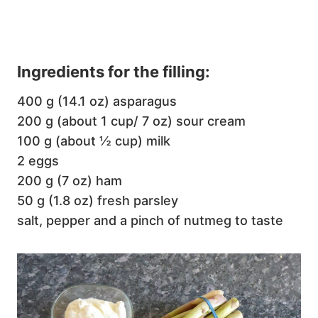
Ingredients for the filling:
400 g (14.1 oz) asparagus
200 g (about 1 cup/ 7 oz) sour cream
100 g (about ½ cup) milk
2 eggs
200 g (7 oz) ham
50 g (1.8 oz) fresh parsley
salt, pepper and a pinch of nutmeg to taste