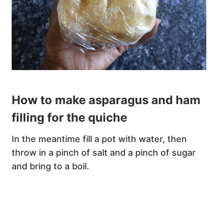
How to make asparagus and ham
filling for the quiche
In the meantime fill a pot with water, then
throw in a pinch of salt and a pinch of sugar
and bring to a boil.