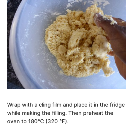
Wrap with a cling film and place it in the fridge
while making the filling. Then preheat the
oven to 180°C (320 °F).