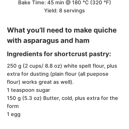
Bake Time: 45 min @ 180 °C (320 °F)
Yield: 8 servings
What you’ll need to make quiche
with asparagus and ham
Ingredients for shortcrust pastry:
250 g (2 cups/ 8.8 oz) white spelt flour, plus
extra for dusting (plain flour (all puepose
flour) works great as well).
1 teaspoon sugar
150 g (5.3 oz) Butter, cold, plus extra for the
form
1 egg