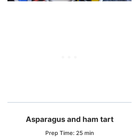
Asparagus and ham tart
Prep Time: 25 min