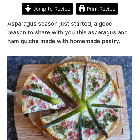
Jump to Recipe
Print Recipe
Asparagus season just started, a good
reason to share with you this asparagus and
ham quiche made with homemade pastry.