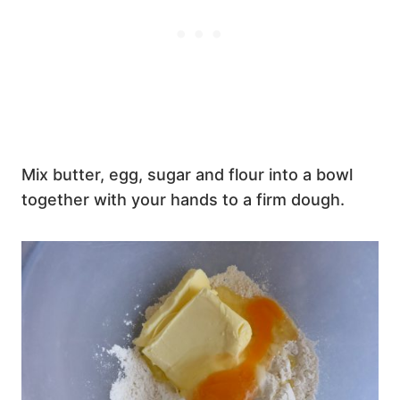
Mix butter, egg, sugar and flour into a bowl
together with your hands to a firm dough.