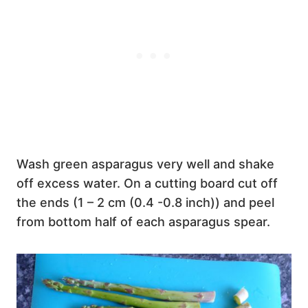
Wash green asparagus very well and shake
off excess water. On a cutting board cut off
the ends (1 – 2 cm (0.4 -0.8 inch)) and peel
from bottom half of each asparagus spear.