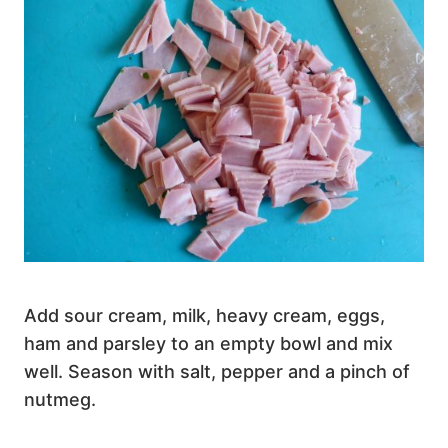
Add sour cream, milk, heavy cream, eggs,
ham and parsley to an empty bowl and mix
well. Season with salt, pepper and a pinch of
nutmeg.