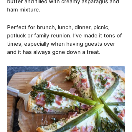
butter and filled with creamy asparagus and
ham mixture.
Perfect for brunch, lunch, dinner, picnic,
potluck or family reunion. I’ve made it tons of
times, especially when having guests over
and it has always gone down a treat.