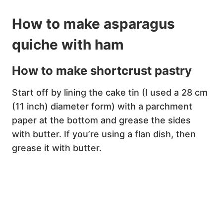
How to make asparagus
quiche with ham
How to make shortcrust pastry
Start off by lining the cake tin (I used a 28 cm
(11 inch) diameter form) with a parchment
paper at the bottom and grease the sides
with butter. If you’re using a flan dish, then
grease it with butter.