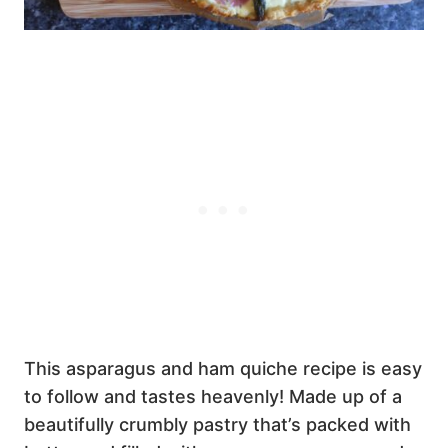
This asparagus and ham quiche recipe is easy
to follow and tastes heavenly! Made up of a
beautifully crumbly pastry that’s packed with