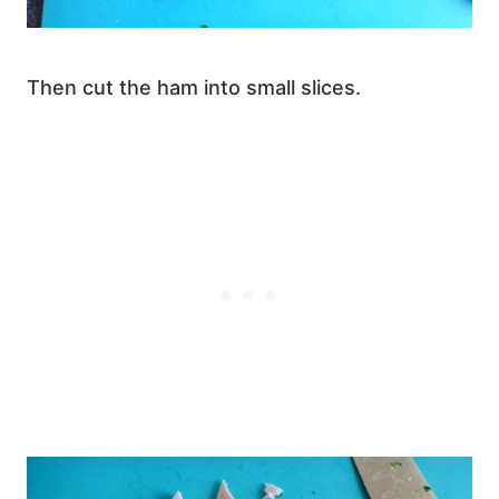
Then cut the ham into small slices.