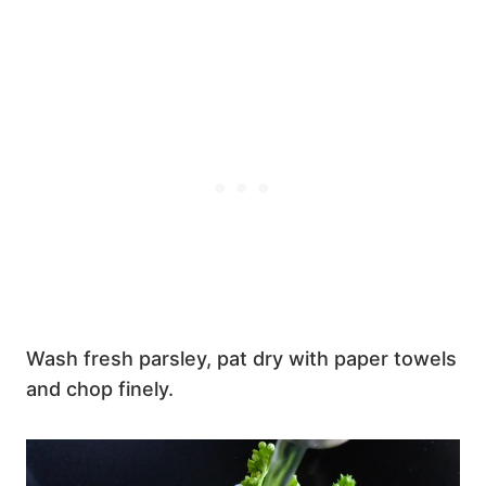
Wash fresh parsley, pat dry with paper towels
and chop finely.