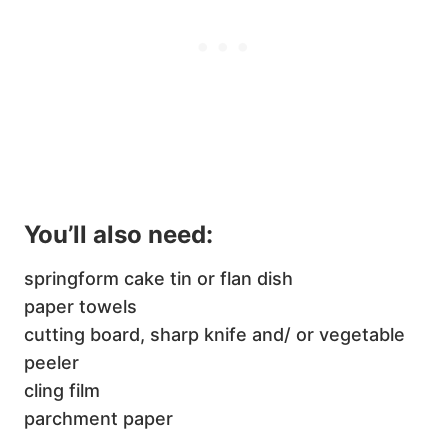
You’ll also need:
springform cake tin or flan dish
paper towels
cutting board, sharp knife and/ or vegetable
peeler
cling film
parchment paper