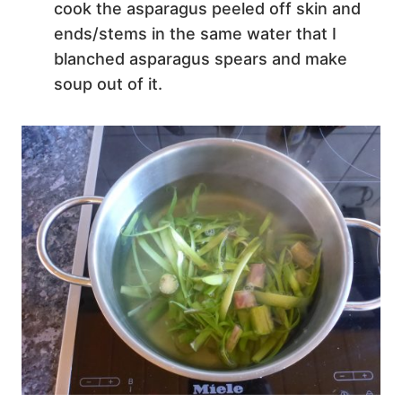
cook the asparagus peeled off skin and
ends/stems in the same water that I
blanched asparagus spears and make
soup out of it.