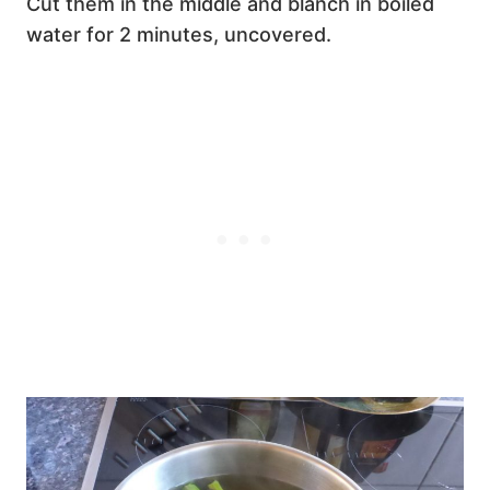
Cut them in the middle and blanch in boiled
water for 2 minutes, uncovered.