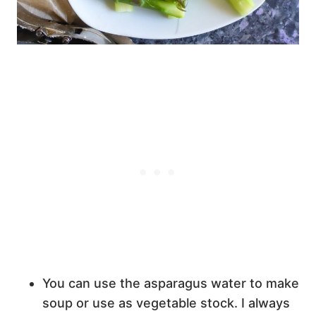
You can use the asparagus water to make
soup or use as vegetable stock. I always