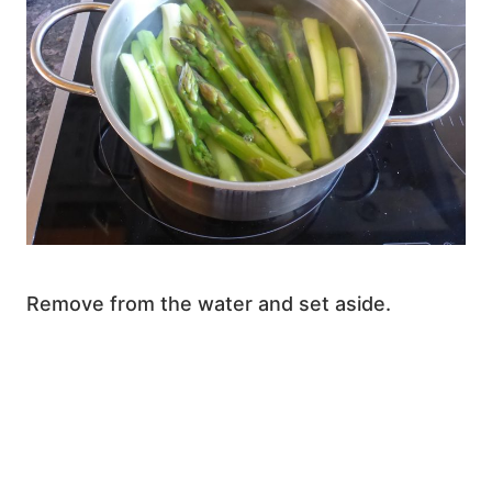
Remove from the water and set aside.