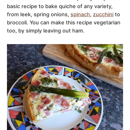
basic recipe to bake quiche of any variety,
from leek, spring onions,
spinach
,
zucchini
to
broccoli. You can make this recipe vegetarian
too, by simply leaving out ham.