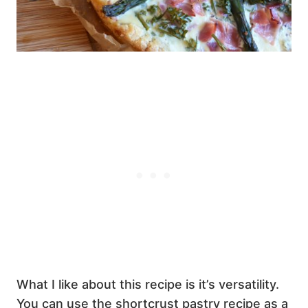
What I like about this recipe is it’s versatility.
You can use the shortcrust pastry recipe as a