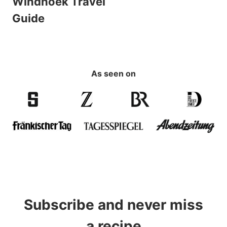
Windhoek Travel
Guide
As seen on
Subscribe and never miss
a recipe