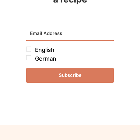
English
German
Subscribe