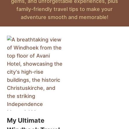
gems, and unforgettable experiences, plus
family-friendly travel tips to make your
adventure smooth and memorable!
My Ultimate