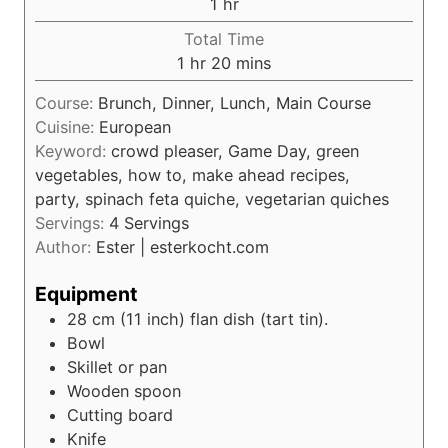
h
1
hr
u
o
Total Time
t
u
h
m
1
hr
20
mins
e
r
o
i
s
Course:
Brunch, Dinner, Lunch, Main Course
u
n
Cuisine:
European
r
u
Keyword:
crowd pleaser, Game Day, green
t
vegetables, how to, make ahead recipes,
e
party, spinach feta quiche, vegetarian quiches
s
Servings:
4
Servings
Author:
Ester | esterkocht.com
Equipment
28 cm (11 inch) flan dish (tart tin).
Bowl
Skillet or pan
Wooden spoon
Cutting board
Knife