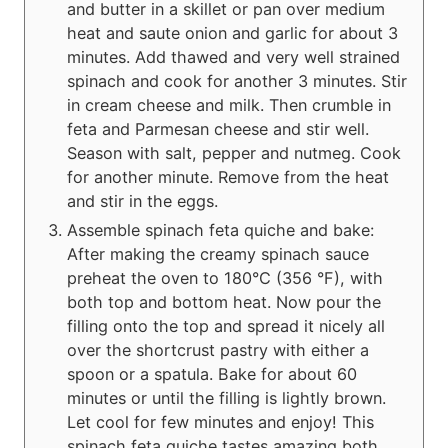
and butter in a skillet or pan over medium
heat and saute onion and garlic for about 3
minutes. Add thawed and very well strained
spinach and cook for another 3 minutes. Stir
in cream cheese and milk. Then crumble in
feta and Parmesan cheese and stir well.
Season with salt, pepper and nutmeg. Cook
for another minute. Remove from the heat
and stir in the eggs.
Assemble spinach feta quiche and bake:
After making the creamy spinach sauce
preheat the oven to 180°C (356 °F), with
both top and bottom heat. Now pour the
filling onto the top and spread it nicely all
over the shortcrust pastry with either a
spoon or a spatula. Bake for about 60
minutes or until the filling is lightly brown.
Let cool for few minutes and enjoy! This
spinach feta quiche tastes amazing both