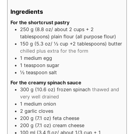
Ingredients
For the shortcrust pastry
250
g (8.8 oz/ about 2 cups + 2
tablespoons)
plain flour (all purpose flour)
150
g (5.3 oz/ ½ cup +2 tablespoons)
butter
chilled plus extra for the form
1
medium egg
1
teaspoon
sugar
½
teaspoon
salt
For the creamy spinach sauce
300
g (10.6 oz)
frozen spinach
thawed and
very well drained
1
medium onion
2
garlic cloves
200
g (7.1 oz)
feta cheese
200
g (7.1 oz)
cream cheese
100
ml (3.4 fl.oz/ about 1/3 cup + 1