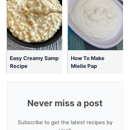
Easy Creamy Samp
How To Make
Recipe
Mielie Pap
Never miss a post
Subscribe to get the latest recipes by