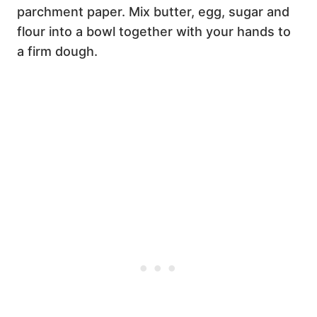
parchment paper. Mix butter, egg, sugar and
flour into a bowl together with your hands to
a firm dough.