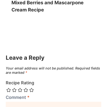
Mixed Berries and Mascarpone
Cream Recipe
Leave a Reply
Your email address will not be published.
Required fields
are marked
*
Recipe Rating
Comment
*