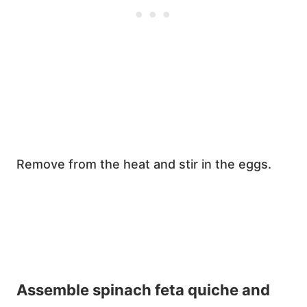
Remove from the heat and stir in the eggs.
Assemble spinach feta quiche and