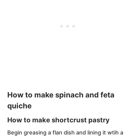
How to make spinach and feta
quiche
How to make shortcrust pastry
Begin greasing a flan dish and lining it wtih a