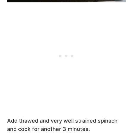
Add thawed and very well strained spinach
and cook for another 3 minutes.