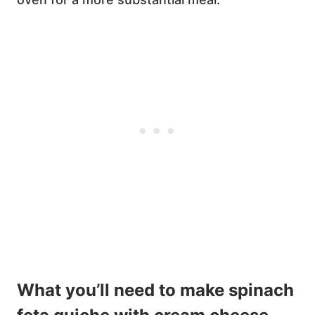
What you’ll need to make spinach