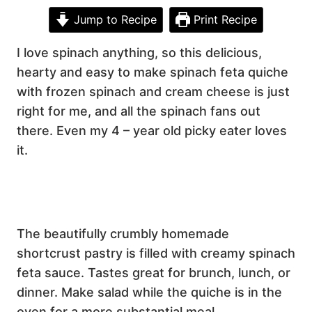
Jump to Recipe
Print Recipe
I love spinach anything, so this delicious,
hearty and easy to make spinach feta quiche
with frozen spinach and cream cheese is just
right for me, and all the spinach fans out
there. Even my 4 – year old picky eater loves
it.
The beautifully crumbly homemade
shortcrust pastry is filled with creamy spinach
feta sauce. Tastes great for brunch, lunch, or
dinner. Make salad while the quiche is in the
oven for a more substantial meal.