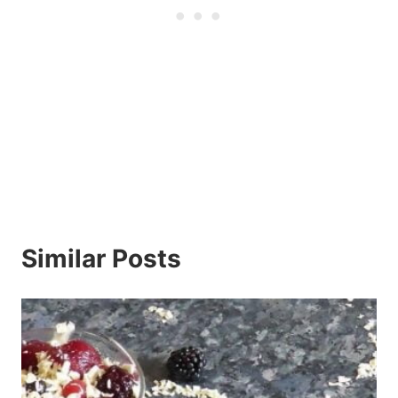
Similar Posts