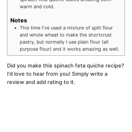
warm and cold.
Notes
This time I've used a mixture of split flour
and whole wheat to make the shortcrust
pastry, but normally I use plain flour (all
purpose flour) and it works amazing as well.
Did you make this spinach feta quiche recipe?
I’d love to hear from you! Simply write a
review and add rating to it.