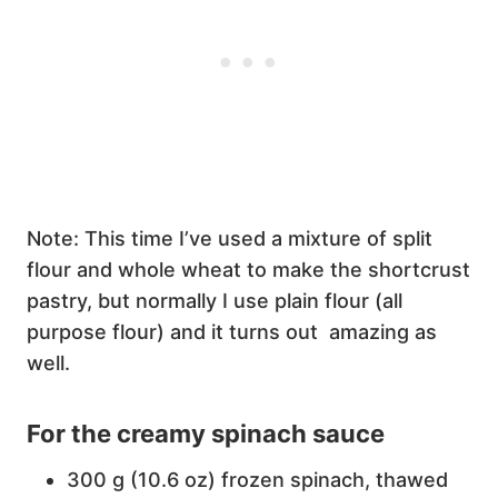
Note: This time I’ve used a mixture of split
flour and whole wheat to make the shortcrust
pastry, but normally I use plain flour (all
purpose flour) and it turns out amazing as
well.
For the creamy spinach sauce
300 g (10.6 oz) frozen spinach, thawed