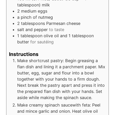
tablespoon)
milk
2
medium eggs
a pinch of nutmeg
2
tablespoons
Parmesan cheese
salt and pepper
to taste
1 tablespoon olive oil and 1 tablespoon
butter
for sautéing
Instructions
Make shortcrust pastry: Begin greasing a
flan dish and lining it a parchment paper. Mix
butter, egg, sugar and flour into a bowl
together with your hands to a firm dough.
Next break the pastry apart and press it into
the prepared flan dish with your hands. Set
aside while making the spinach sauce.
Make creamy spinach saucewith feta: Peel
and mince garlic and onion. Heat olive oil