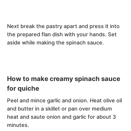
Next break the pastry apart and press it into
the prepared flan dish with your hands. Set
aside while making the spinach sauce.
How to make creamy spinach sauce
for quiche
Peel and mince garlic and onion. Heat olive oil
and butter in a skillet or pan over medium
heat and saute onion and garlic for about 3
minutes.