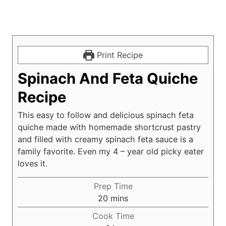
Print Recipe
Spinach And Feta Quiche
Recipe
This easy to follow and delicious spinach feta
quiche made with homemade shortcrust pastry
and filled with creamy spinach feta sauce is a
family favorite. Even my 4 – year old picky eater
loves it.
Prep Time
m
20
mins
i
Cook Time
n