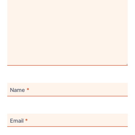
Name
*
Email
*