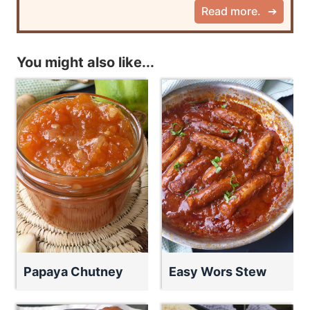
Read more.
You might also like...
Papaya Chutney
Easy Wors Stew