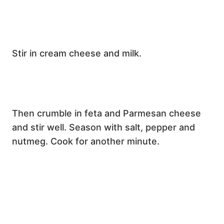
Stir in cream cheese and milk.
Then crumble in feta and Parmesan cheese
and stir well. Season with salt, pepper and
nutmeg. Cook for another minute.