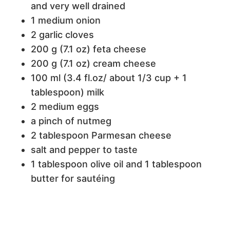
and very well drained
1 medium onion
2 garlic cloves
200 g (7.1 oz) feta cheese
200 g (7.1 oz) cream cheese
100 ml (3.4 fl.oz/ about 1/3 cup + 1
tablespoon) milk
2 medium eggs
a pinch of nutmeg
2 tablespoon Parmesan cheese
salt and pepper to taste
1 tablespoon olive oil and 1 tablespoon
butter for sautéing