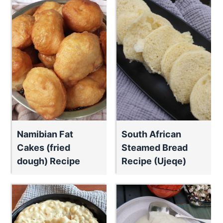
Namibian Fat
South African
Cakes (fried
Steamed Bread
dough) Recipe
Recipe (Ujeqe)