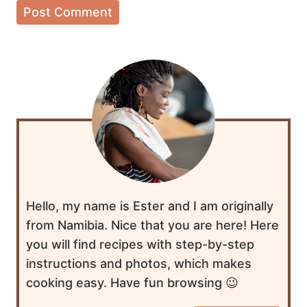
Hello, my name is Ester and I am originally
from Namibia. Nice that you are here! Here
you will find recipes with step-by-step
instructions and photos, which makes
cooking easy. Have fun browsing 😉