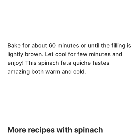
Bake for about 60 minutes or until the filling is
lightly brown. Let cool for few minutes and
enjoy! This spinach feta quiche tastes
amazing both warm and cold.
More recipes with spinach