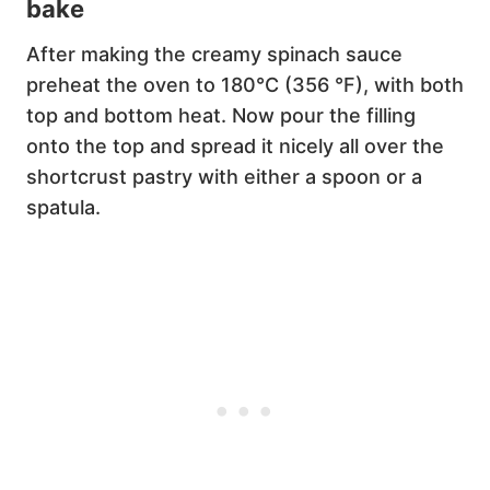
bake
After making the creamy spinach sauce
preheat the oven to 180°C (356 °F), with both
top and bottom heat. Now pour the filling
onto the top and spread it nicely all over the
shortcrust pastry with either a spoon or a
spatula.