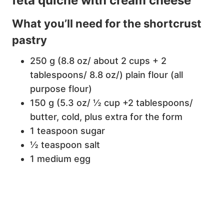
feta quiche with cream cheese
What you’ll need for the shortcrust
pastry
250 g (8.8 oz/ about 2 cups + 2
tablespoons/ 8.8 oz/) plain flour (all
purpose flour)
150 g (5.3 oz/ ½ cup +2 tablespoons/
butter, cold, plus extra for the form
1 teaspoon sugar
½ teaspoon salt
1 medium egg