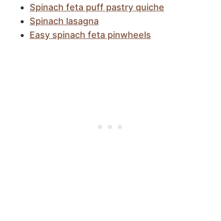
Spinach feta puff pastry quiche
Spinach lasagna
Easy spinach feta pinwheels