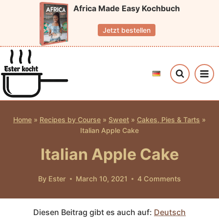
Skip
Africa Made Easy Kochbuch
to
Jetzt bestellen
content
Home
»
Recipes by Course
»
Sweet
»
Cakes, Pies & Tarts
»
Italian Apple Cake
Italian Apple Cake
By
Ester
March 10, 2021
4 Comments
Diesen Beitrag gibt es auch auf:
Deutsch