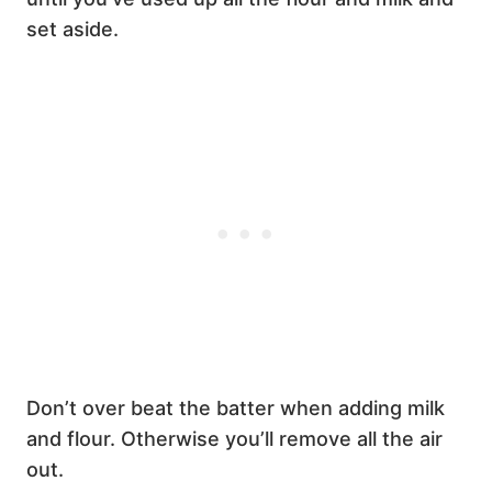
set aside.
Don’t over beat the batter when adding milk
and flour. Otherwise you’ll remove all the air
out.