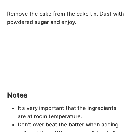
Remove the cake from the cake tin. Dust with
powdered sugar and enjoy.
Notes
It’s very important that the ingredients
are at room temperature.
Don’t over beat the batter when adding