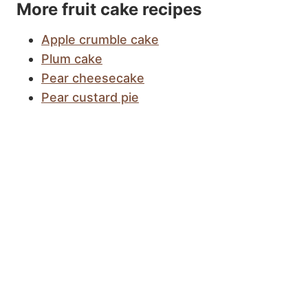
More fruit cake recipes
Apple crumble cake
Plum cake
Pear cheesecake
Pear custard pie