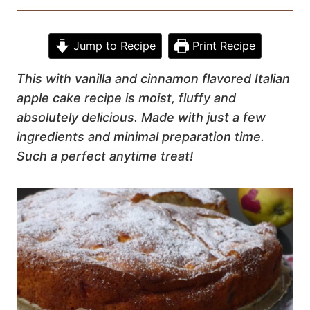
Jump to Recipe
Print Recipe
This with vanilla and cinnamon flavored Italian
apple cake recipe is moist, fluffy and
absolutely delicious. Made with just a few
ingredients and minimal preparation time.
Such a perfect anytime treat!