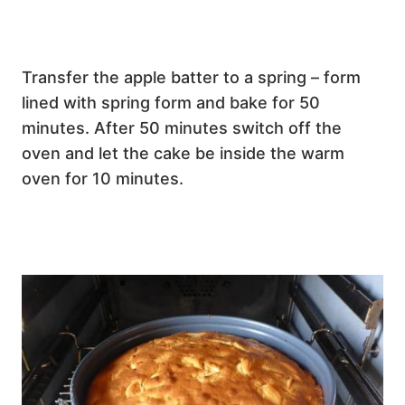
Transfer the apple batter to a spring – form
lined with spring form and bake for 50
minutes. After 50 minutes switch off the
oven and let the cake be inside the warm
oven for 10 minutes.