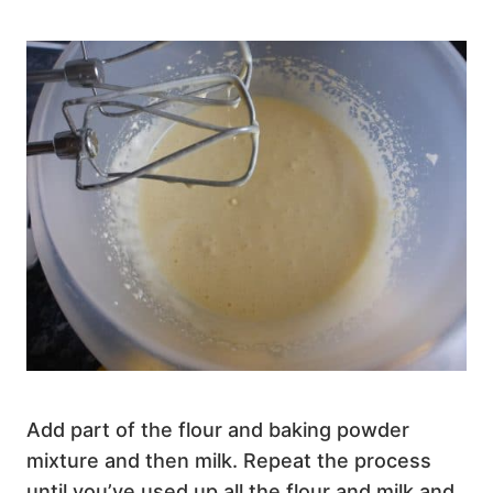
Add part of the flour and baking powder
mixture and then milk. Repeat the process
until you’ve used up all the flour and milk and