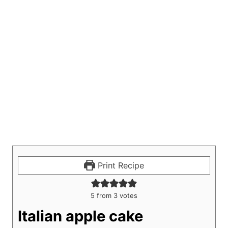
Print Recipe
5
from
3
votes
Italian apple cake