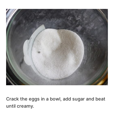
Crack the eggs in a bowl, add sugar and beat
until creamy.