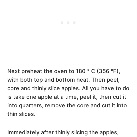
Next preheat the oven to 180 ° C (356 °F),
with both top and bottom heat. Then peel,
core and thinly slice apples. All you have to do
is take one apple at a time, peel it, then cut it
into quarters, remove the core and cut it into
thin slices.
Immediately after thinly slicing the apples,