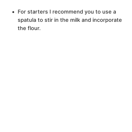
For starters I recommend you to use a
spatula to stir in the milk and incorporate
the flour.