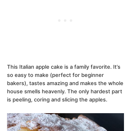
This Italian apple cake is a family favorite. It’s
so easy to make (perfect for beginner
bakers), tastes amazing and makes the whole
house smells heavenly. The only hardest part
is peeling, coring and slicing the apples.