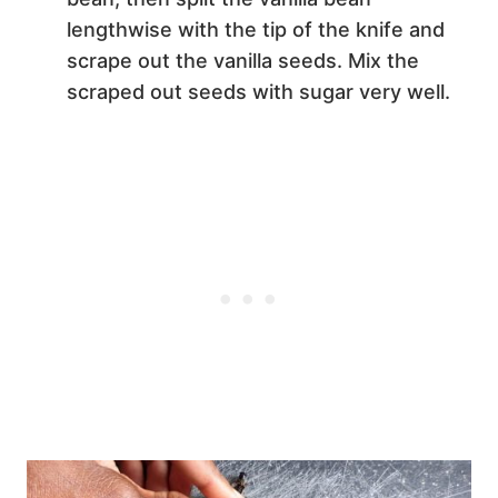
lengthwise with the tip of the knife and
scrape out the vanilla seeds. Mix the
scraped out seeds with sugar very well.