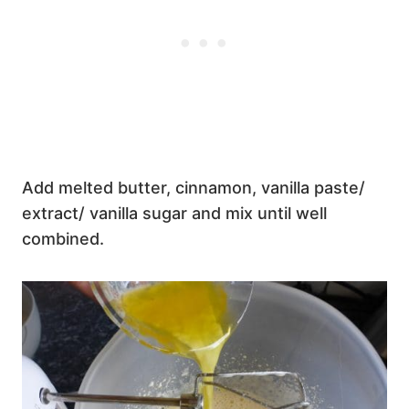
Add melted butter, cinnamon, vanilla paste/
extract/ vanilla sugar and mix until well
combined.