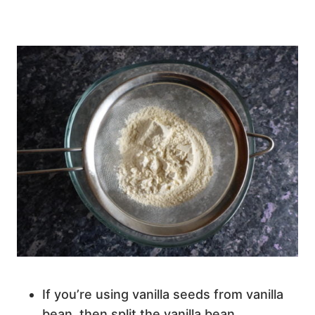
If you’re using vanilla seeds from vanilla
bean, then split the vanilla bean