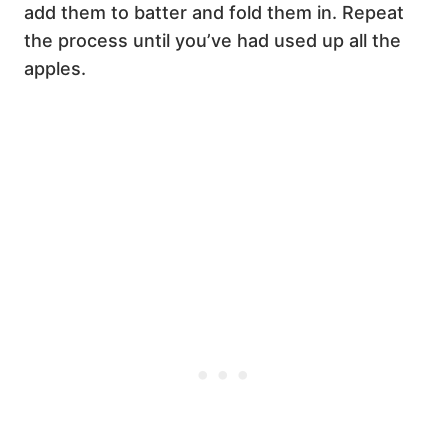
add them to batter and fold them in. Repeat
the process until you’ve had used up all the
apples.