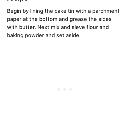
Begin by lining the cake tin with a parchment
paper at the bottom and grease the sides
with butter. Next mix and sieve flour and
baking powder and set aside.