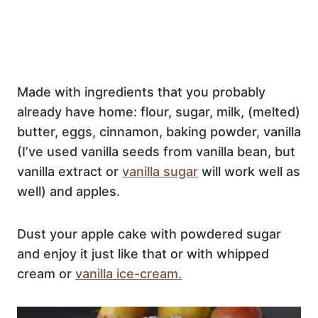
Made with ingredients that you probably
already have home: flour, sugar, milk, (melted)
butter, eggs, cinnamon, baking powder, vanilla
(I’ve used vanilla seeds from vanilla bean, but
vanilla extract or
vanilla sugar
will work well as
well) and apples.
Dust your apple cake with powdered sugar
and enjoy it just like that or with whipped
cream or
vanilla ice-cream.