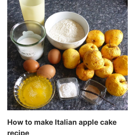
How to make Italian apple cake
recipe