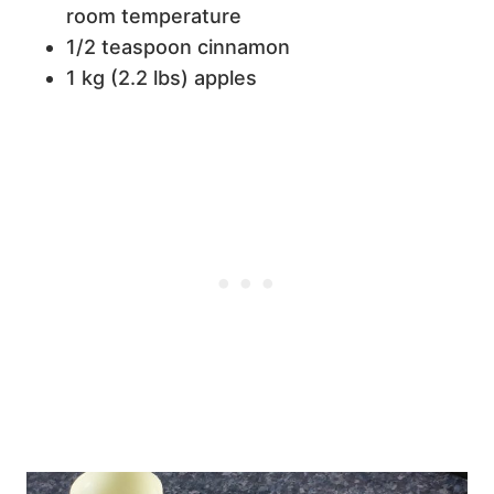
room temperature
1/2 teaspoon cinnamon
1 kg (2.2 lbs) apples