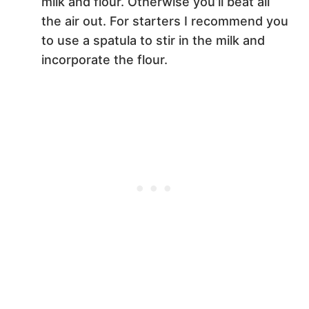
milk and flour. Otherwise you’ll beat all
the air out. For starters I recommend you
to use a spatula to stir in the milk and
incorporate the flour.