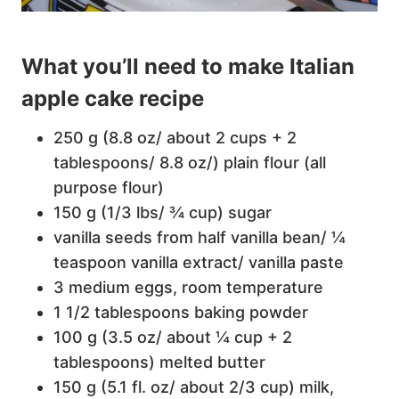
What you’ll need to make Italian
apple cake recipe
250 g (8.8 oz/ about 2 cups + 2
tablespoons/ 8.8 oz/) plain flour (all
purpose flour)
150 g (1/3 lbs/ ¾ cup) sugar
vanilla seeds from half vanilla bean/ ¼
teaspoon vanilla extract/ vanilla paste
3 medium eggs, room temperature
1 1/2 tablespoons baking powder
100 g (3.5 oz/ about ¼ cup + 2
tablespoons) melted butter
150 g (5.1 fl. oz/ about 2/3 cup) milk,