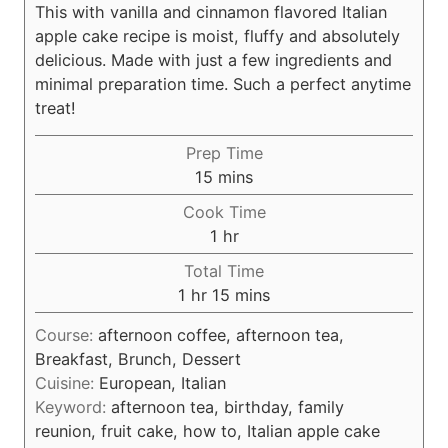
This with vanilla and cinnamon flavored Italian
apple cake recipe is moist, fluffy and absolutely
delicious. Made with just a few ingredients and
minimal preparation time. Such a perfect anytime
treat!
Prep Time
m
15
mins
i
Cook Time
n
h
1
hr
u
o
Total Time
t
u
h
m
1
hr
15
mins
e
r
o
i
s
Course:
afternoon coffee, afternoon tea,
u
n
Breakfast, Brunch, Dessert
r
u
Cuisine:
European, Italian
t
Keyword:
afternoon tea, birthday, family
e
reunion, fruit cake, how to, Italian apple cake
s