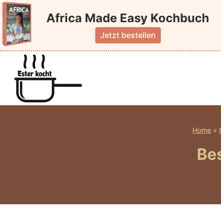
Skip
Africa Made Easy Kochbuch
to
content
Jetzt bestellen
Home
»
Bes