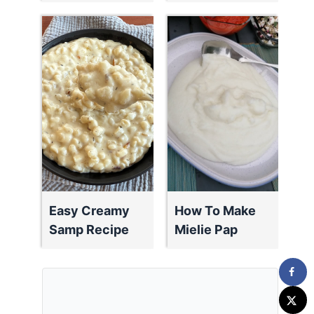
Easy Creamy
How To Make
Samp Recipe
Mielie Pap