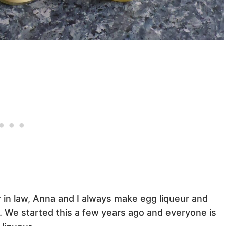
 in law, Anna and I always make egg liqueur and
ts. We started this a few years ago and everyone is