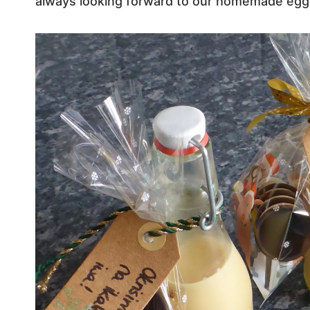
always looking forward to our homemade egg 