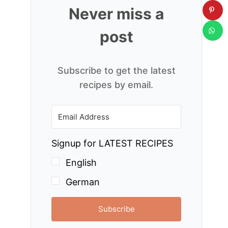
Never miss a
post
Subscribe to get the latest
recipes by email.
Signup for LATEST RECIPES
English
German
Subscribe