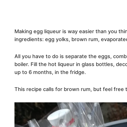
Making egg liqueur is way easier than you thin
ingredients: egg yolks, brown rum, evaporated 
All you have to do is separate the eggs, comb
boiler. Fill the hot liqueur in glass bottles, de
up to 6 months, in the fridge.
This recipe calls for brown rum, but feel free 