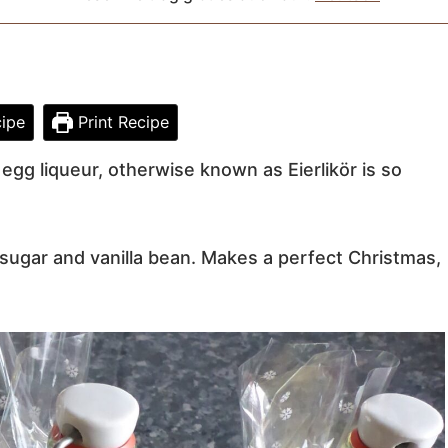
ipe
Print Recipe
gg liqueur, otherwise known as Eierlikör is so
sugar and vanilla bean. Makes a perfect Christmas,