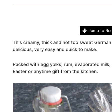
Jump to Rec
This creamy, thick and not too sweet German e
delicious, very easy and quick to make.
Packed with egg yolks, rum, evaporated milk, 
Easter or anytime gift from the kitchen.