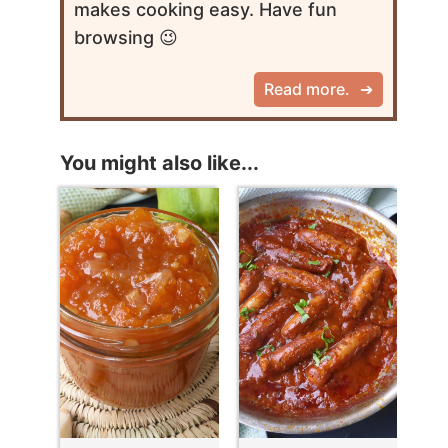
makes cooking easy. Have fun
browsing 😉
Read more.
You might also like...