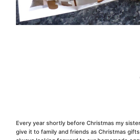
Every year shortly before Christmas my sister
give it to family and friends as Christmas gif