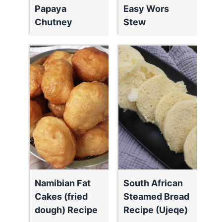
Papaya
Easy Wors
Chutney
Stew
Namibian Fat
South African
Cakes (fried
Steamed Bread
dough) Recipe
Recipe (Ujeqe)