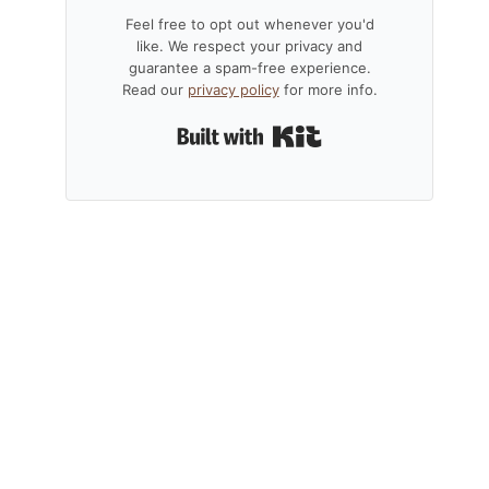
Feel free to opt out whenever you'd
like. We respect your privacy and
guarantee a spam-free experience.
Read our
privacy policy
for more info.
Built with Kit