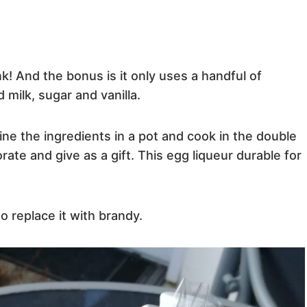
k! And the bonus is it only uses a handful of
milk, sugar and vanilla.
ine the ingredients in a pot and cook in the double
corate and give as a gift. This egg liqueur durable for
to replace it with brandy.