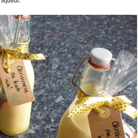
liqueur.