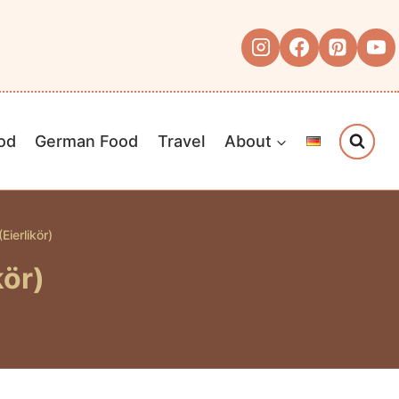
od
German Food
Travel
About
ierlikör)
kör)