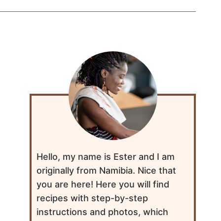
Hello, my name is Ester and I am
originally from Namibia. Nice that
you are here! Here you will find
recipes with step-by-step
instructions and photos, which