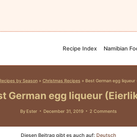
Recipe Index
Namibian Fo
Recipes by Season
»
Christmas Recipes
»
Best German egg liqueur (E
t German egg liqueur (Eierli
By
Ester
December 31, 2019
2 Comments
Diesen Beitrag gibt es auch auf:
Deutsch