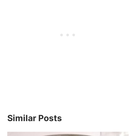
Similar Posts