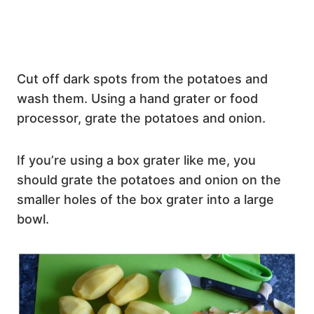
Cut off dark spots from the potatoes and
wash them. Using a hand grater or food
processor, grate the potatoes and onion.
If you’re using a box grater like me, you
should grate the potatoes and onion on the
smaller holes of the box grater into a large
bowl.