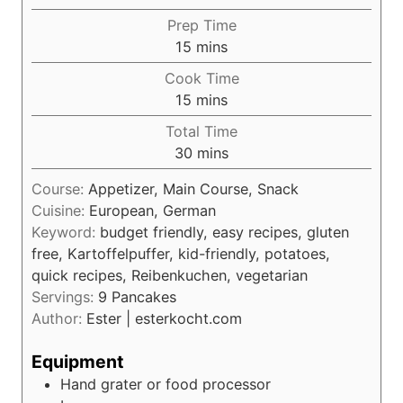
Prep Time
m
15
mins
i
Cook Time
n
m
15
mins
u
i
Total Time
t
n
m
30
mins
e
u
i
s
t
Course:
Appetizer, Main Course, Snack
n
e
Cuisine:
European, German
u
s
Keyword:
budget friendly, easy recipes, gluten
t
free, Kartoffelpuffer, kid-friendly, potatoes,
e
quick recipes, Reibenkuchen, vegetarian
s
Servings:
9
Pancakes
Author:
Ester | esterkocht.com
Equipment
Hand grater or food processor