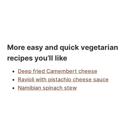
More easy and quick vegetarian
recipes you’ll like
Deep fried Camembert cheese
Ravioli with pistachio cheese sauce
Namibian spinach stew