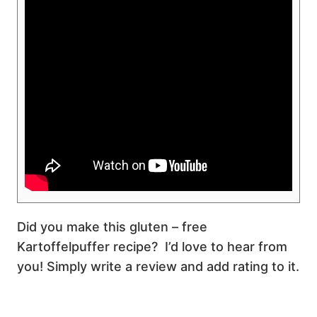
Did you make this gluten – free
Kartoffelpuffer recipe? I’d love to hear from
you! Simply write a review and add rating to it.