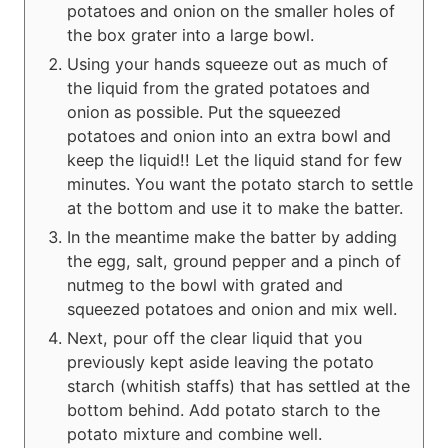
potatoes and onion on the smaller holes of
the box grater into a large bowl.
Using your hands squeeze out as much of
the liquid from the grated potatoes and
onion as possible. Put the squeezed
potatoes and onion into an extra bowl and
keep the liquid!! Let the liquid stand for few
minutes. You want the potato starch to settle
at the bottom and use it to make the batter.
In the meantime make the batter by adding
the egg, salt, ground pepper and a pinch of
nutmeg to the bowl with grated and
squeezed potatoes and onion and mix well.
Next, pour off the clear liquid that you
previously kept aside leaving the potato
starch (whitish staffs) that has settled at the
bottom behind. Add potato starch to the
potato mixture and combine well.