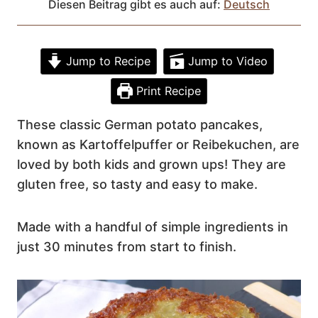
Diesen Beitrag gibt es auch auf:
Deutsch
Jump to Recipe
Jump to Video
Print Recipe
These classic German potato pancakes,
known as Kartoffelpuffer or Reibekuchen, are
loved by both kids and grown ups! They are
gluten free, so tasty and easy to make.
Made with a handful of simple ingredients in
just 30 minutes from start to finish.