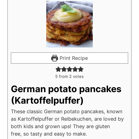
Print Recipe
5
from
2
votes
German potato pancakes
(Kartoffelpuffer)
These classic German potato pancakes, known
as Kartoffelpuffer or Reibekuchen, are loved by
both kids and grown ups! They are gluten
free, so tasty and easy to make.