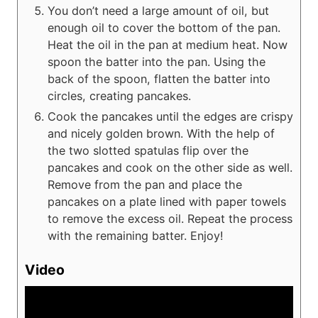
You don’t need a large amount of oil, but
enough oil to cover the bottom of the pan.
Heat the oil in the pan at medium heat. Now
spoon the batter into the pan. Using the
back of the spoon, flatten the batter into
circles, creating pancakes.
Cook the pancakes until the edges are crispy
and nicely golden brown. With the help of
the two slotted spatulas flip over the
pancakes and cook on the other side as well.
Remove from the pan and place the
pancakes on a plate lined with paper towels
to remove the excess oil. Repeat the process
with the remaining batter. Enjoy!
Video