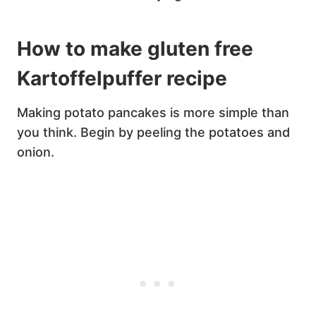
How to make gluten free
Kartoffelpuffer recipe
Making potato pancakes is more simple than
you think. Begin by peeling the potatoes and
onion.