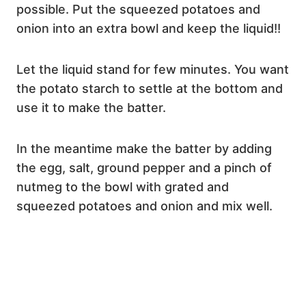
possible. Put the squeezed potatoes and
onion into an extra bowl and keep the liquid!!
Let the liquid stand for few minutes. You want
the potato starch to settle at the bottom and
use it to make the batter.
In the meantime make the batter by adding
the egg, salt, ground pepper and a pinch of
nutmeg to the bowl with grated and
squeezed potatoes and onion and mix well.