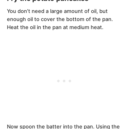
You don’t need a large amount of oil, but
enough oil to cover the bottom of the pan.
Heat the oil in the pan at medium heat.
Now spoon the batter into the pan. Using the