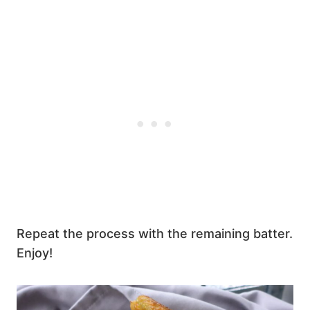
Repeat the process with the remaining batter.
Enjoy!