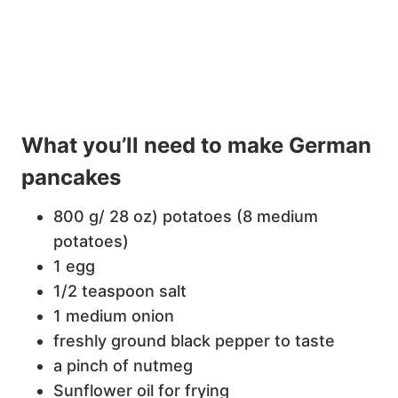
What you’ll need to make German
pancakes
800 g/ 28 oz) potatoes (8 medium
potatoes)
1 egg
1/2 teaspoon salt
1 medium onion
freshly ground black pepper to taste
a pinch of nutmeg
Sunflower oil for frying