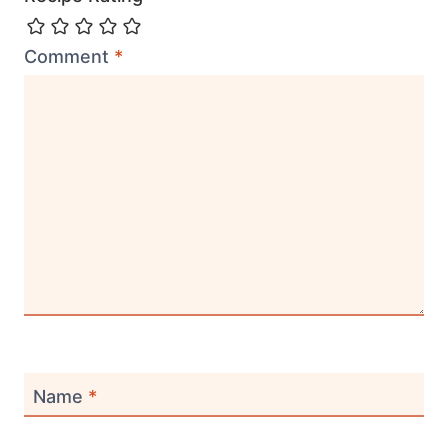
Comment
*
Name
*