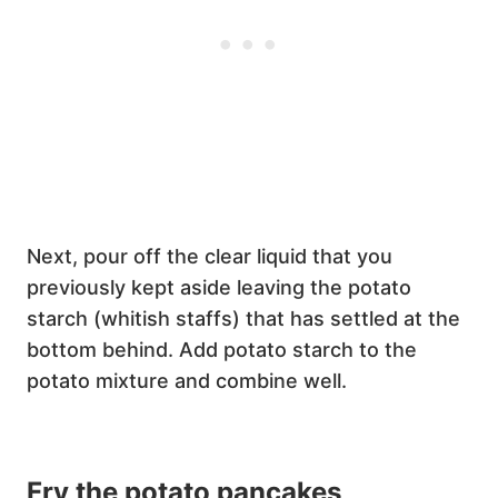
Next, pour off the clear liquid that you
previously kept aside leaving the potato
starch (whitish staffs) that has settled at the
bottom behind. Add potato starch to the
potato mixture and combine well.
Fry the potato pancakes