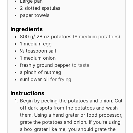
Large pan
2 slotted spatulas
paper towels
Ingredients
800
g/ 28 oz
potatoes
(8 medium potatoes)
1
medium egg
½
teaspoon
salt
1
medium onion
freshly ground pepper
to taste
a pinch of nutmeg
sunflower oil
for frying
Instructions
Begin by peeling the potatoes and onion. Cut
off dark spots from the potatoes and wash
them. Using a hand grater or food processor,
grate the potatoes and onion. If you're using
a box grater like me, you should grate the