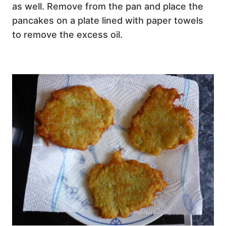
as well. Remove from the pan and place the
pancakes on a plate lined with paper towels
to remove the excess oil.