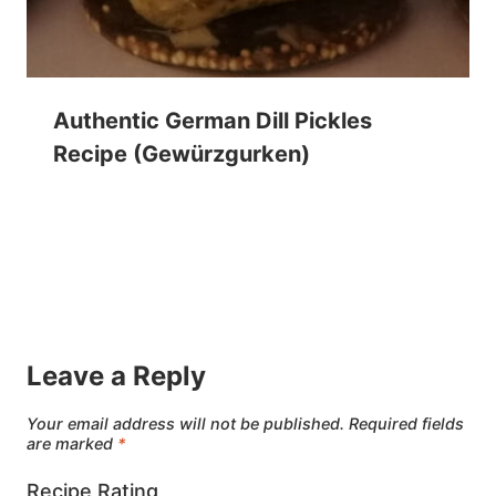
Authentic German Dill Pickles
Recipe (Gewürzgurken)
Leave a Reply
Your email address will not be published.
Required fields
are marked
*
Recipe Rating