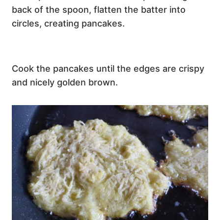
back of the spoon, flatten the batter into
circles, creating pancakes.
Cook the pancakes until the edges are crispy
and nicely golden brown.