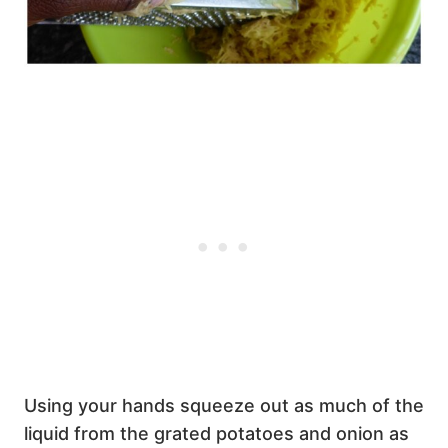
Using your hands squeeze out as much of the
liquid from the grated potatoes and onion as