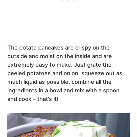
The potato pancakes are crispy on the
outside and moist on the inside and are
extremely easy to make. Just grate the
peeled potatoes and onion, squeeze out as
much liquid as possible, combine all the
ingredients in a bowl and mix with a spoon
and cook – that’s it!