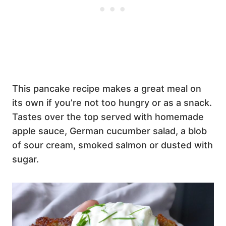
This pancake recipe makes a great meal on
its own if you’re not too hungry or as a snack.
Tastes over the top served with homemade
apple sauce, German cucumber salad, a blob
of sour cream, smoked salmon or dusted with
sugar.