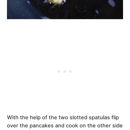
With the help of the two slotted spatulas flip
over the pancakes and cook on the other side