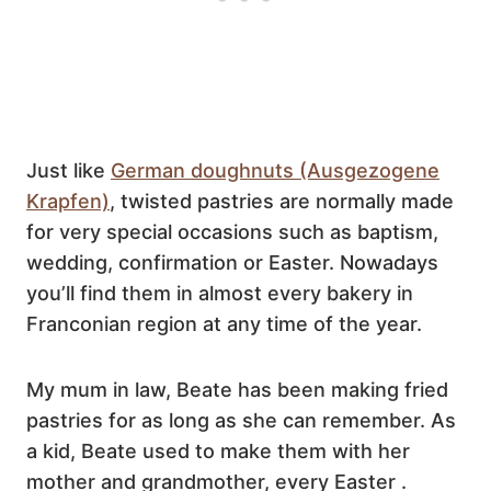
Just like
German doughnuts (Ausgezogene
Krapfen)
, twisted pastries are normally made
for very special occasions such as baptism,
wedding, confirmation or Easter. Nowadays
you’ll find them in almost every bakery in
Franconian region at any time of the year.
My mum in law, Beate has been making fried
pastries for as long as she can remember. As
a kid, Beate used to make them with her
mother and grandmother, every Easter .