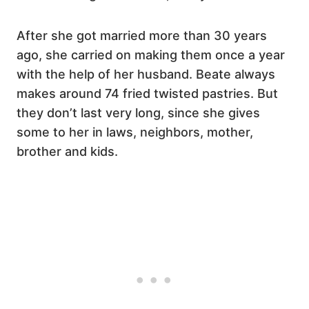
After she got married more than 30 years
ago, she carried on making them once a year
with the help of her husband. Beate always
makes around 74 fried twisted pastries. But
they don’t last very long, since she gives
some to her in laws, neighbors, mother,
brother and kids.