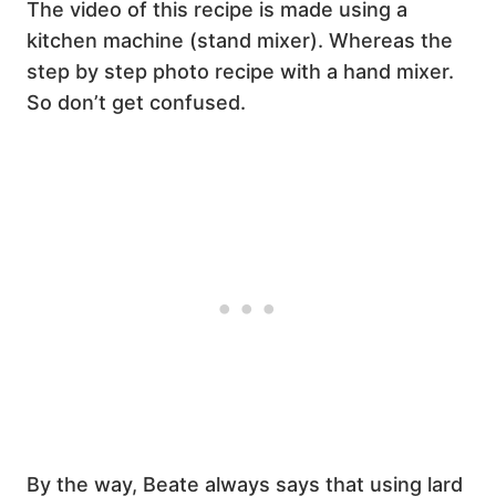
The video of this recipe is made using a
kitchen machine (stand mixer). Whereas the
step by step photo recipe with a hand mixer.
So don’t get confused.
By the way, Beate always says that using lard