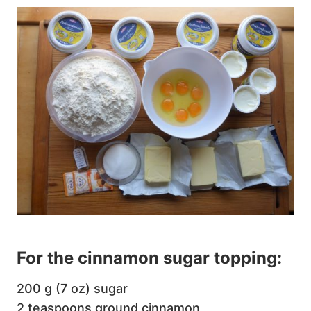
For the cinnamon sugar topping:
200 g (7 oz) sugar
2 teaspoons ground cinnamon