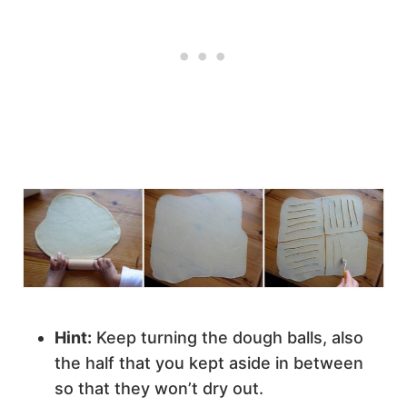
Hint:
Keep turning the dough balls, also
the half that you kept aside in between
so that they won’t dry out.