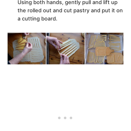
Using both hands, gently pull and lift up
the rolled out and cut pastry and put it on
a cutting board.