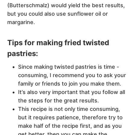
(Butterschmalz) would yield the best results,
but you could also use sunflower oil or
margarine.
Tips for making fried twisted
pastries:
Since making twisted pastries is time -
consuming, I recommend you to ask your
family or friends to join you make them.
It’s also very important that you follow all
the steps for the great results.
This recipe is not only time consuming,
but it requires patience, therefore try to
make half of the recipe first, and as you
get better, then you can make the