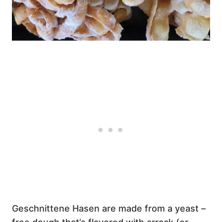
Geschnittene Hasen are made from a yeast –