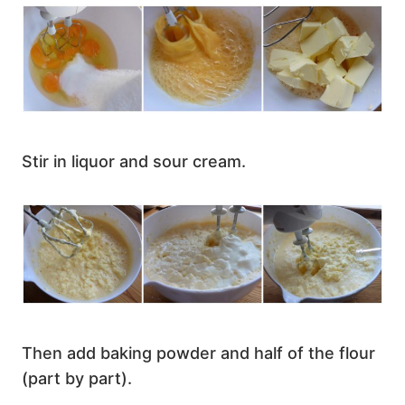
Stir in liquor and sour cream.
Then add baking powder and half of the flour
(part by part).