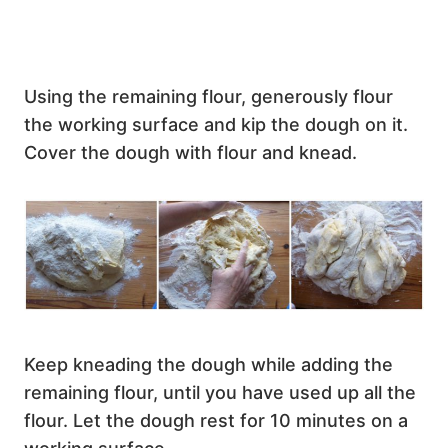
Using the remaining flour, generously flour
the working surface and kip the dough on it.
Cover the dough with flour and knead.
Keep kneading the dough while adding the
remaining flour, until you have used up all the
flour. Let the dough rest for 10 minutes on a