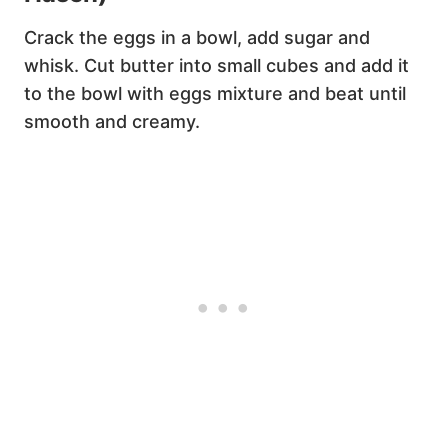
Crack the eggs in a bowl, add sugar and
whisk. Cut butter into small cubes and add it
to the bowl with eggs mixture and beat until
smooth and creamy.