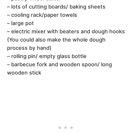
– lots of cutting boards/ baking sheets
– cooling rack/paper towels
– large pot
– electric mixer with beaters and dough hooks
(You could also make the whole dough
process by hand)
– rolling pin/ empty glass bottle
– barbecue fork and wooden spoon/ long
wooden stick