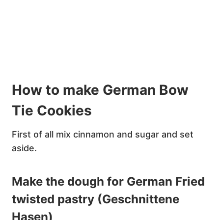
How to make German Bow
Tie Cookies
First of all mix cinnamon and sugar and set
aside.
Make the dough for German Fried
twisted pastry (Geschnittene
Hasen)