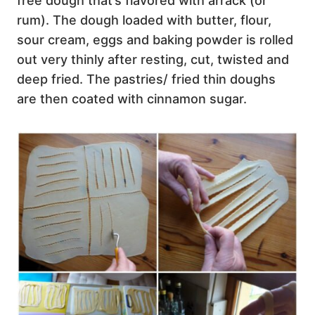
free dough that’s flavored with arrack (or
rum). The dough loaded with butter, flour,
sour cream, eggs and baking powder is rolled
out very thinly after resting, cut, twisted and
deep fried. The pastries/ fried thin doughs
are then coated with cinnamon sugar.