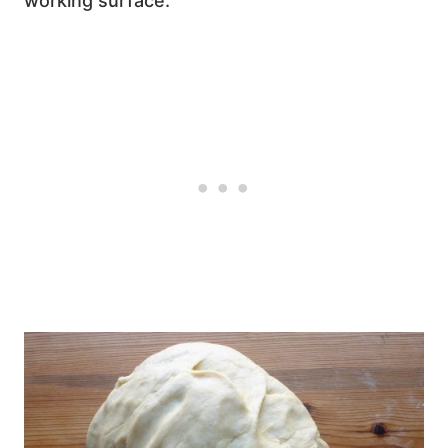
working surface.