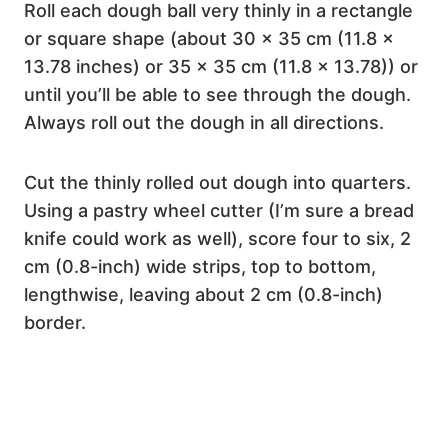
Roll each dough ball very thinly in a rectangle
or square shape (about 30 x 35 cm (11.8 x
13.78 inches) or 35 x 35 cm (11.8 x 13.78)) or
until you’ll be able to see through the dough.
Always roll out the dough in all directions.
Cut the thinly rolled out dough into quarters.
Using a pastry wheel cutter (I’m sure a bread
knife could work as well), score four to six, 2
cm (0.8-inch) wide strips, top to bottom,
lengthwise, leaving about 2 cm (0.8-inch)
border.