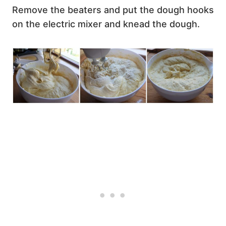
Remove the beaters and put the dough hooks
on the electric mixer and knead the dough.