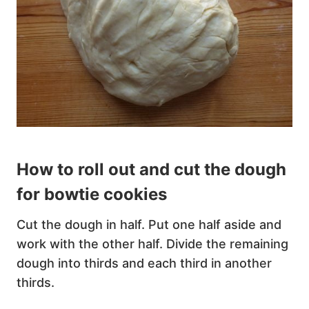
How to roll out and cut the dough
for bowtie cookies
Cut the dough in half. Put one half aside and
work with the other half. Divide the remaining
dough into thirds and each third in another
thirds.