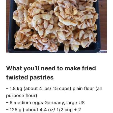
What you’ll need to make fried
twisted pastries
– 1.8 kg (about 4 lbs/ 15 cups) plain flour (all
purpose flour)
– 6 medium eggs Germany, large US
– 125 g ( about 4.4 oz/ 1/2 cup + 2