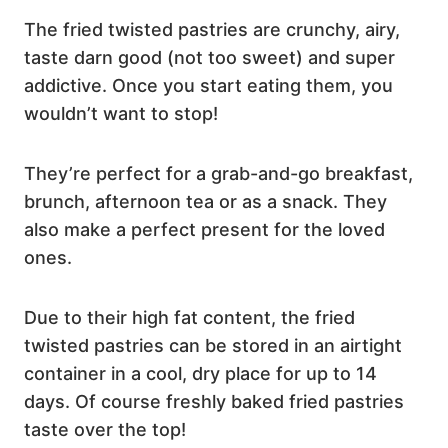
The fried twisted pastries are crunchy, airy,
taste darn good (not too sweet) and super
addictive. Once you start eating them, you
wouldn’t want to stop!
They’re perfect for a grab-and-go breakfast,
brunch, afternoon tea or as a snack. They
also make a perfect present for the loved
ones.
Due to their high fat content, the fried
twisted pastries can be stored in an airtight
container in a cool, dry place for up to 14
days. Of course freshly baked fried pastries
taste over the top!