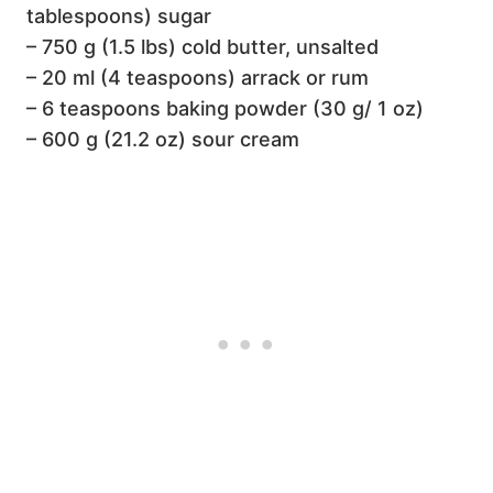
tablespoons) sugar
– 750 g (1.5 lbs) cold butter, unsalted
– 20 ml (4 teaspoons) arrack or rum
– 6 teaspoons baking powder (30 g/ 1 oz)
– 600 g (21.2 oz) sour cream