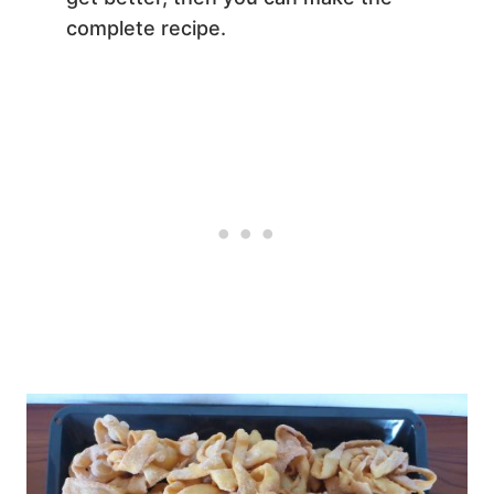
complete recipe.