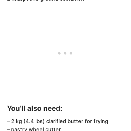
You’ll also need:
– 2 kg (4.4 lbs) clarified butter for frying
– pastry wheel cutter