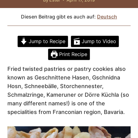
Diesen Beitrag gibt es auch auf:
Deutsch
Jump to Recipe
Jump to Video
Print Recipe
Fried twisted pastries or pastry cookies also
known as Geschnittene Hasen, Gschnidna
Hosn, Schneebälle, Storchennester,
Schmalzringe, Kameruner or Dörre Küchla (so
many different names!) is one of the
specialities from Franconian region, Bavaria.