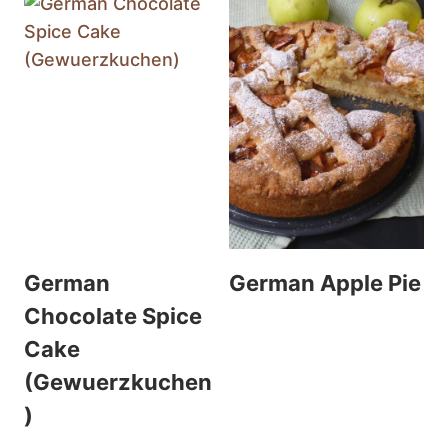
German
German Apple Pie
Chocolate Spice
Cake
(Gewuerzkuchen
)