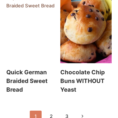
Quick German
Chocolate Chip
Braided Sweet
Buns WITHOUT
Bread
Yeast
Page
Next
1
2
3