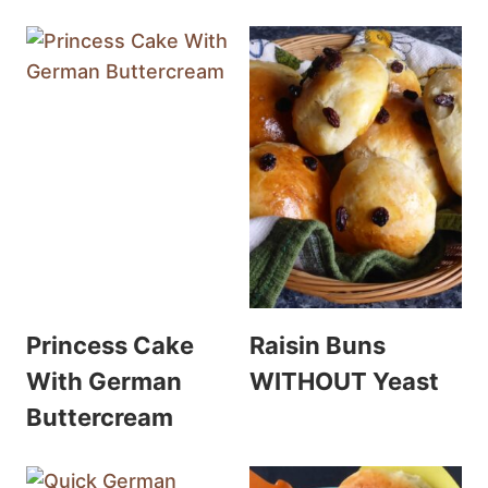
Princess Cake
Raisin Buns
With German
WITHOUT Yeast
Buttercream