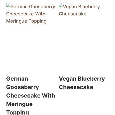
German
Vegan Blueberry
Gooseberry
Cheesecake
Cheesecake With
Meringue
Topping