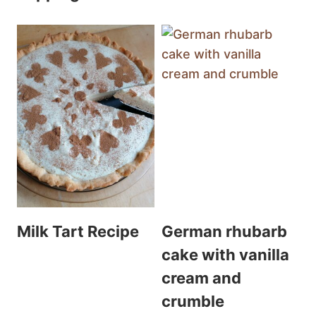
Milk Tart Recipe
German rhubarb
cake with vanilla
cream and
crumble