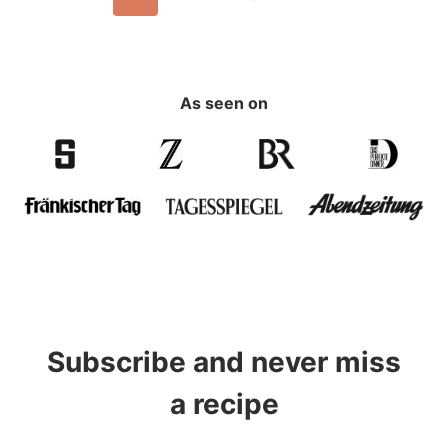
navigation
Page
As seen on
Subscribe and never miss
a recipe