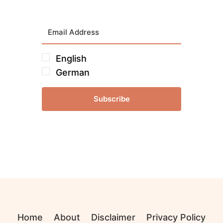
English
German
Subscribe
Home
About
Disclaimer
Privacy Policy