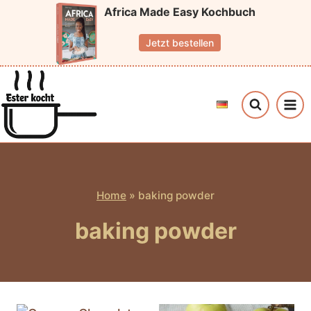
Skip
Africa Made Easy Kochbuch
to
Jetzt bestellen
content
Home
»
baking powder
baking powder