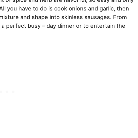
All you have to do is cook onions and garlic, then
mixture and shape into skinless sausages. From
a perfect busy – day dinner or to entertain the