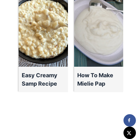
Easy Creamy
How To Make
Samp Recipe
Mielie Pap