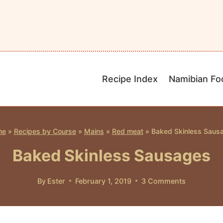
Recipe Index
Namibian Fo
me
»
Recipes by Course
»
Mains
»
Red meat
»
Baked Skinless Saus
Baked Skinless Sausages
By
Ester
February 1, 2019
3 Comments