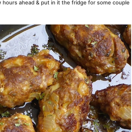
hours ahead & put in it the fridge for some couple