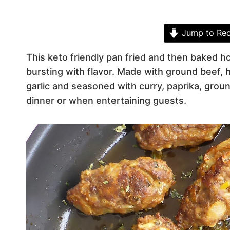
Jump to Rec
This keto friendly pan fried and then baked 
bursting with flavor. Made with ground beef
garlic and seasoned with curry, paprika, gro
dinner or when entertaining guests.