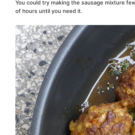
You could try making the sausage mixture few 
of hours until you need it.