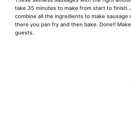
take 35 minutes to make from start to finish. 
combine all the ingredients to make sausage 
there you pan fry and then bake. Done!! Make 
guests.