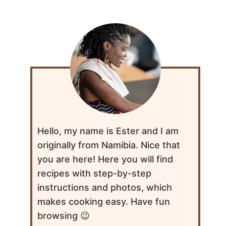
Hello, my name is Ester and I am
originally from Namibia. Nice that
you are here! Here you will find
recipes with step-by-step
instructions and photos, which
makes cooking easy. Have fun
browsing 😉