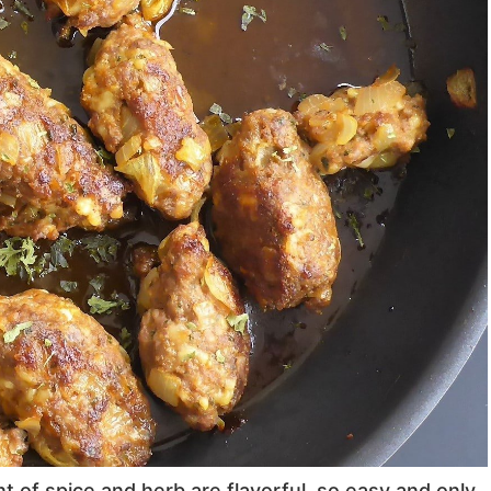
 of spice and herb are flavorful, so easy and only