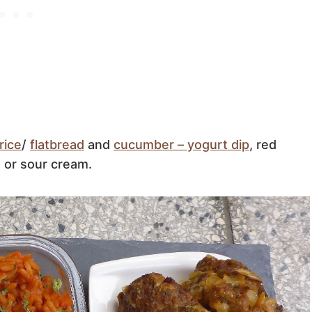
rice
/
flatbread
and
cucumber – yogurt dip
, red
 or sour cream.