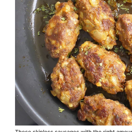
These skinless sausages with the right amount