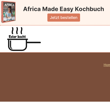
Skip
Africa Made Easy Kochbuch
to
content
Jetzt bestellen
Ho