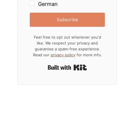
German
Subscribe
Feel free to opt out whenever you'd
like. We respect your privacy and
guarantee a spam-free experience.
Read our
privacy policy
for more info.
Built with Kit