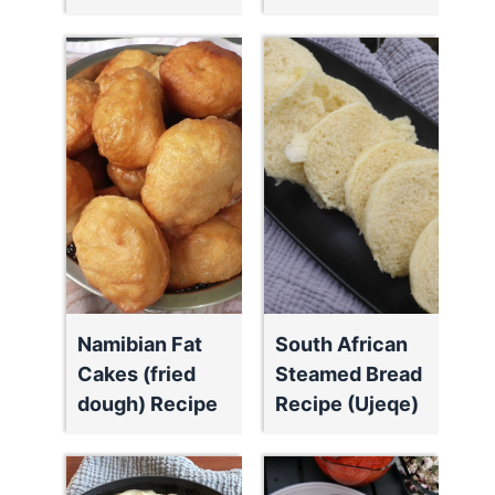
Namibian Fat
South African
Cakes (fried
Steamed Bread
dough) Recipe
Recipe (Ujeqe)