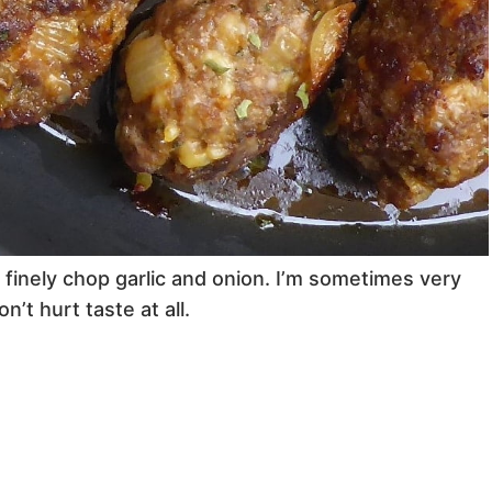
u finely chop garlic and onion. I’m sometimes very
n’t hurt taste at all.