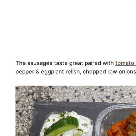
The sausages taste great paired with
tomato 
pepper & eggplant relish, chopped raw onions