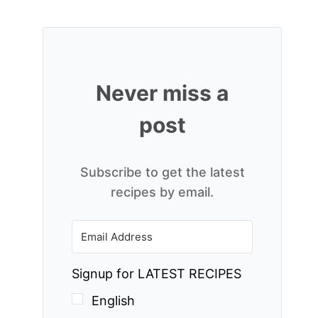
Never miss a
post
Subscribe to get the latest
recipes by email.
Signup for LATEST RECIPES
English