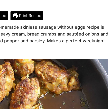
ipe
Print Recipe
homemade skinless sausage without eggs recipe is
, heavy cream, bread crumbs and sautéed onions and
und pepper and parsley. Makes a perfect weeknight