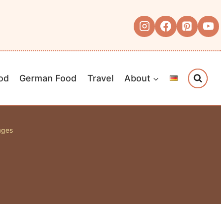
od
German Food
Travel
About
ages