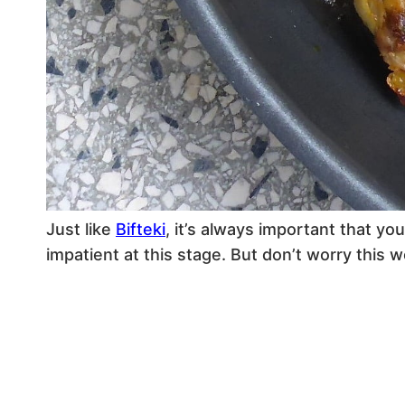
Just like
Bifteki
, it’s always important that yo
impatient at this stage. But don’t worry this wo