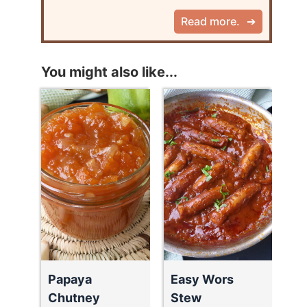
Read more.
You might also like...
Papaya
Easy Wors
Chutney
Stew