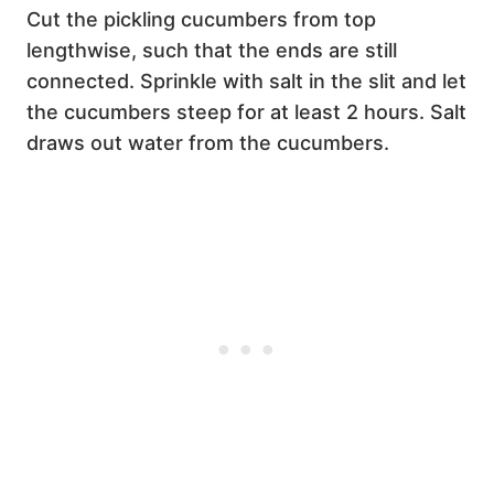
Cut the pickling cucumbers from top
lengthwise, such that the ends are still
connected. Sprinkle with salt in the slit and let
the cucumbers steep for at least 2 hours. Salt
draws out water from the cucumbers.