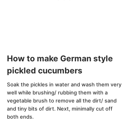
How to make German style
pickled cucumbers
Soak the pickles in water and wash them very
well while brushing/ rubbing them with a
vegetable brush to remove all the dirt/ sand
and tiny bits of dirt. Next, minimally cut off
both ends.