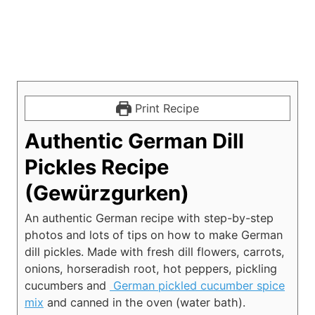
Print Recipe
Authentic German Dill
Pickles Recipe
(Gewürzgurken)
An authentic German recipe with step-by-step
photos and lots of tips on how to make German
dill pickles. Made with fresh dill flowers, carrots,
onions, horseradish root, hot peppers, pickling
cucumbers and
German pickled cucumber spice
mix
and canned in the oven (water bath).