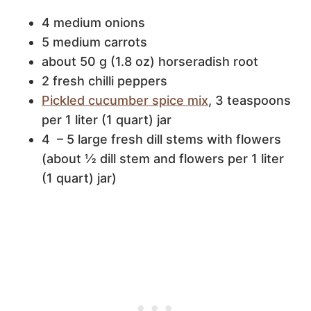
4 medium onions
5 medium carrots
about 50 g (1.8 oz) horseradish root
2 fresh chilli peppers
Pickled cucumber spice mix
, 3 teaspoons
per 1 liter (1 quart) jar
4 – 5 large fresh dill stems with flowers
(about ½ dill stem and flowers per 1 liter
(1 quart) jar)