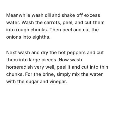
Meanwhile wash dill and shake off excess
water. Wash the carrots, peel, and cut them
into rough chunks. Then peel and cut the
onions into eighths.
Next wash and dry the hot peppers and cut
them into large pieces. Now wash
horseradish very well, peel it and cut into thin
chunks. For the brine, simply mix the water
with the sugar and vinegar.