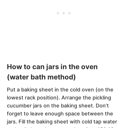
How to can jars in the oven
(water bath method)
Put a baking sheet in the cold oven (on the
lowest rack position). Arrange the pickling
cucumber jars on the baking sheet. Don’t
forget to leave enough space between the
jars. Fill the baking sheet with cold tap water