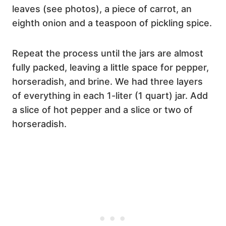
leaves (see photos), a piece of carrot, an
eighth onion and a teaspoon of pickling spice.
Repeat the process until the jars are almost
fully packed, leaving a little space for pepper,
horseradish, and brine. We had three layers
of everything in each 1-liter (1 quart) jar. Add
a slice of hot pepper and a slice or two of
horseradish.