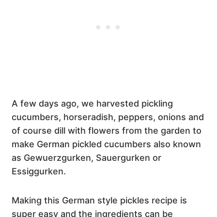
A few days ago, we harvested pickling
cucumbers, horseradish, peppers, onions and
of course dill with flowers from the garden to
make German pickled cucumbers also known
as Gewuerzgurken, Sauergurken or
Essiggurken.
Making this German style pickles recipe is
super easy and the ingredients can be