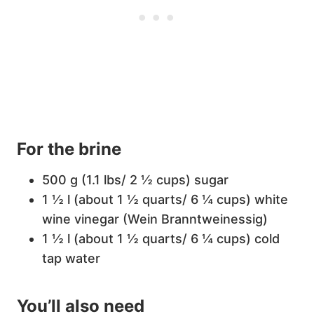
For the brine
500 g (1.1 lbs/ 2 ½ cups) sugar
1 ½ l (about 1 ½ quarts/ 6 ¼ cups) white
wine vinegar (Wein Branntweinessig)
1 ½ l (about 1 ½ quarts/ 6 ¼ cups) cold
tap water
You’ll also need