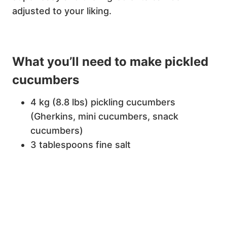
adjusted to your liking.
What you’ll need to make pickled
cucumbers
4 kg (8.8 lbs) pickling cucumbers
(Gherkins, mini cucumbers, snack
cucumbers)
3 tablespoons fine salt