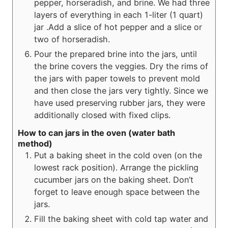
pepper, horseradish, and brine. We had three
layers of everything in each 1-liter (1 quart)
jar .Add a slice of hot pepper and a slice or
two of horseradish.
Pour the prepared brine into the jars, until
the brine covers the veggies. Dry the rims of
the jars with paper towels to prevent mold
and then close the jars very tightly. Since we
have used preserving rubber jars, they were
additionally closed with fixed clips.
How to can jars in the oven (water bath
method)
Put a baking sheet in the cold oven (on the
lowest rack position). Arrange the pickling
cucumber jars on the baking sheet. Don’t
forget to leave enough space between the
jars.
Fill the baking sheet with cold tap water and