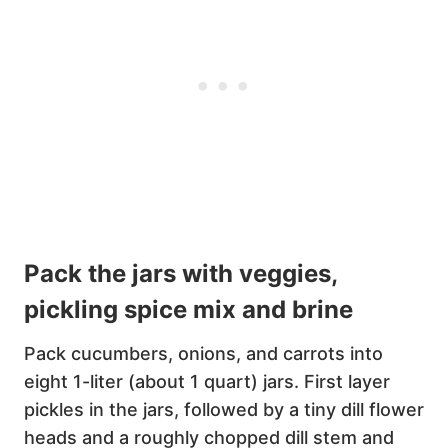
Pack the jars with veggies,
pickling spice mix and brine
Pack cucumbers, onions, and carrots into
eight 1-liter (about 1 quart) jars. First layer
pickles in the jars, followed by a tiny dill flower
heads and a roughly chopped dill stem and