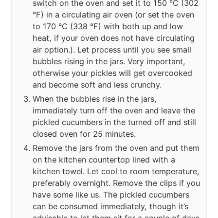
switch on the oven and set it to 150 °C (302
°F) in a circulating air oven (or set the oven
to 170 °C (338 °F) with both up and low
heat, if your oven does not have circulating
air option.). Let process until you see small
bubbles rising in the jars. Very important,
otherwise your pickles will get overcooked
and become soft and less crunchy.
When the bubbles rise in the jars,
immediately turn off the oven and leave the
pickled cucumbers in the turned off and still
closed oven for 25 minutes.
Remove the jars from the oven and put them
on the kitchen countertop lined with a
kitchen towel. Let cool to room temperature,
preferably overnight. Remove the clips if you
have some like us. The pickled cucumbers
can be consumed immediately, though it’s
advisable to let them sit for a couple of days