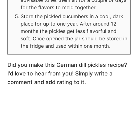
for the flavors to meld together.
Store the pickled cucumbers in a cool, dark
place for up to one year. After around 12
months the pickles get less flavorful and
soft. Once opened the jar should be stored in
the fridge and used within one month.
Did you make this German dill pickles recipe?
I’d love to hear from you! Simply write a
comment and add rating to it.