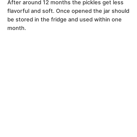
After around 12 months the pickles get less
flavorful and soft. Once opened the jar should
be stored in the fridge and used within one
month.