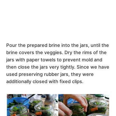
Pour the prepared brine into the jars, until the
brine covers the veggies. Dry the rims of the
jars with paper towels to prevent mold and
then close the jars very tightly. Since we have
used preserving rubber jars, they were
additionally closed with fixed clips.