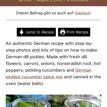
Diesen Beitrag gibt es auch auf:
Deutsch
Jump to Recipe
Print Recipe
An authentic German recipe with step-by-
step photos and lots of tips on how to make
German dill pickles. Made with fresh dill
flowers, carrots, onions, horseradish root, hot
peppers, pickling cucumbers and
German
pickled cucumber spice mix
and canned in the
oven (water bath).