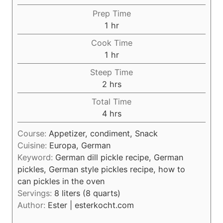
Prep Time
h
1
hr
o
Cook Time
u
h
1
hr
r
o
Steep Time
u
h
2
hrs
r
o
Total Time
u
h
4
hrs
r
o
s
Course:
Appetizer, condiment, Snack
u
Cuisine:
Europa, German
r
Keyword:
German dill pickle recipe, German
s
pickles, German style pickles recipe, how to
can pickles in the oven
Servings:
8
liters (8 quarts)
Author:
Ester | esterkocht.com