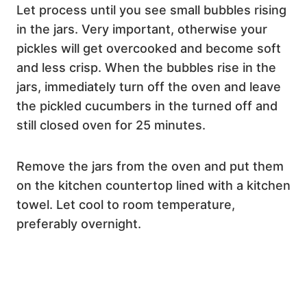
Let process until you see small bubbles rising
in the jars. Very important, otherwise your
pickles will get overcooked and become soft
and less crisp. When the bubbles rise in the
jars, immediately turn off the oven and leave
the pickled cucumbers in the turned off and
still closed oven for 25 minutes.
Remove the jars from the oven and put them
on the kitchen countertop lined with a kitchen
towel. Let cool to room temperature,
preferably overnight.