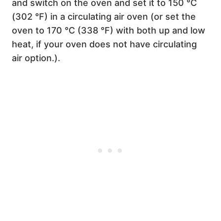
and switch on the oven and set it to 150 °C
(302 °F) in a circulating air oven (or set the
oven to 170 °C (338 °F) with both up and low
heat, if your oven does not have circulating
air option.).