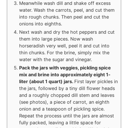
Meanwhile wash dill and shake off excess
water. Wash the carrots, peel, and cut them
into rough chunks. Then peel and cut the
onions into eighths.
Next wash and dry the hot peppers and cut
them into large pieces. Now wash
horseradish very well, peel it and cut into
thin chunks. For the brine, simply mix the
water with the sugar and vinegar.
Pack the jars with veggies, pickling spice
mix and brine into approximately eight 1-
liter (about 1 quart) jars.
First layer pickles in
the jars, followed by a tiny dill flower heads
and a roughly chopped dill stem and leaves
(see photos), a piece of carrot, an eighth
onion and a teaspoon of pickling spice.
Repeat the process until the jars are almost
fully packed, leaving a little space for