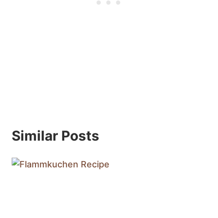
Similar Posts