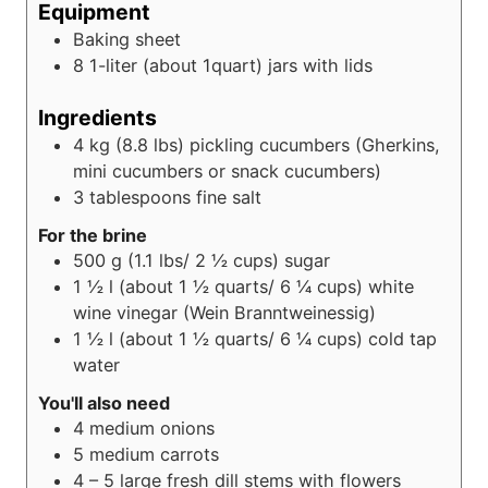
Equipment
Baking sheet
8 1-liter (about 1quart) jars with lids
Ingredients
4
kg (8.8 lbs)
pickling cucumbers (Gherkins,
mini cucumbers or snack cucumbers)
3
tablespoons
fine salt
For the brine
500
g (1.1 lbs/ 2 ½ cups)
sugar
1 ½
l (about 1 ½ quarts/ 6 ¼ cups)
white
wine vinegar (Wein Branntweinessig)
1 ½
l (about 1 ½ quarts/ 6 ¼ cups)
cold tap
water
You'll also need
4
medium onions
5
medium carrots
4 – 5
large fresh dill stems with flowers