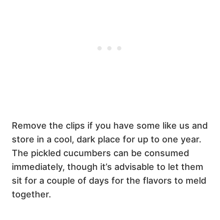
Remove the clips if you have some like us and
store in a cool, dark place for up to one year.
The pickled cucumbers can be consumed
immediately, though it’s advisable to let them
sit for a couple of days for the flavors to meld
together.