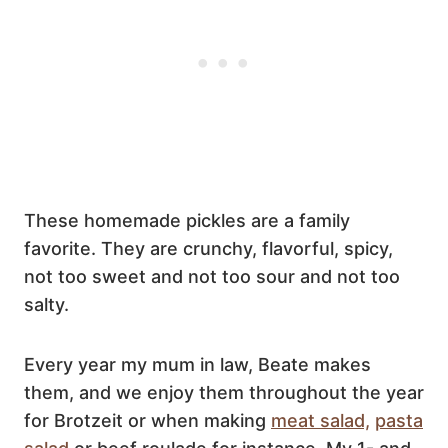
These homemade pickles are a family
favorite. They are crunchy, flavorful, spicy,
not too sweet and not too sour and not too
salty.
Every year my mum in law, Beate makes
them, and we enjoy them throughout the year
for Brotzeit or when making
meat salad,
pasta