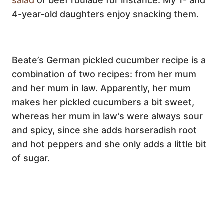
salad
or beef roulade for instance. My 1- and
4-year-old daughters enjoy snacking them.
Beate’s German pickled cucumber recipe is a
combination of two recipes: from her mum
and her mum in law. Apparently, her mum
makes her pickled cucumbers a bit sweet,
whereas her mum in law’s were always sour
and spicy, since she adds horseradish root
and hot peppers and she only adds a little bit
of sugar.