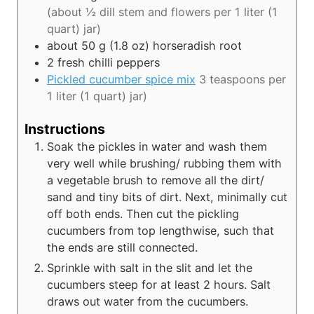
(about ½ dill stem and flowers per 1 liter (1
quart) jar)
about 50
g (1.8 oz)
horseradish root
2
fresh chilli peppers
Pickled cucumber spice mix
3 teaspoons per
1 liter (1 quart) jar)
Instructions
Soak the pickles in water and wash them
very well while brushing/ rubbing them with
a vegetable brush to remove all the dirt/
sand and tiny bits of dirt. Next, minimally cut
off both ends. Then cut the pickling
cucumbers from top lengthwise, such that
the ends are still connected.
Sprinkle with salt in the slit and let the
cucumbers steep for at least 2 hours. Salt
draws out water from the cucumbers.