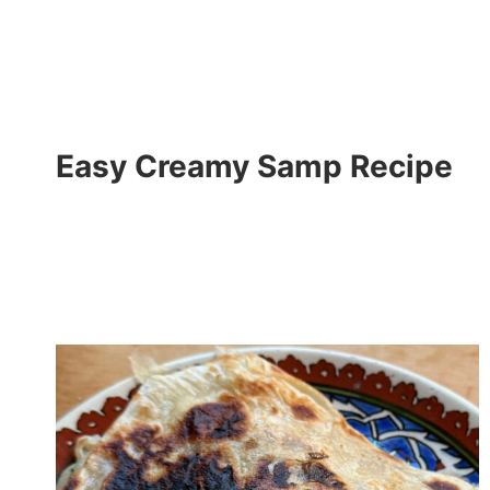
Easy Creamy Samp Recipe