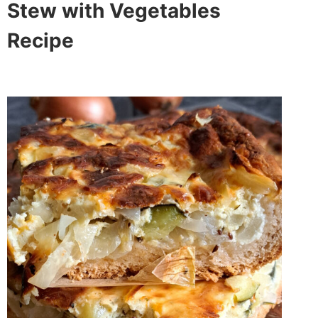
Stew with Vegetables
Recipe