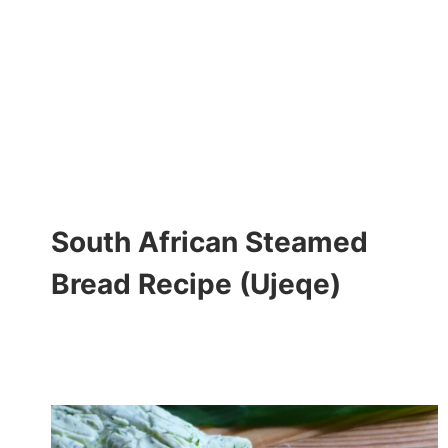
South African Steamed
Bread Recipe (Ujeqe)