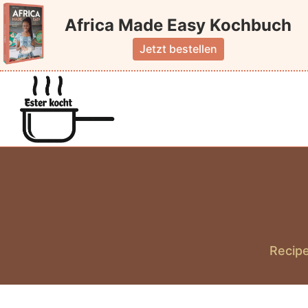
Skip
Africa Made Easy Kochbuch
to
content
Jetzt bestellen
Recipe