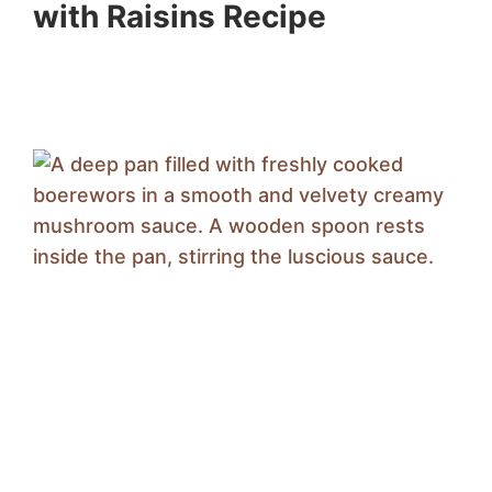
with Raisins Recipe