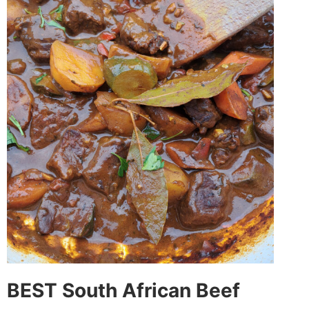
BEST South African Beef