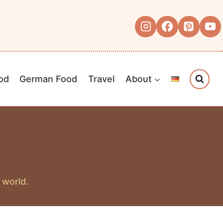
od
German Food
Travel
About
 world.