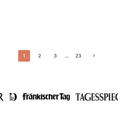
Next
1
2
3
…
23
Page