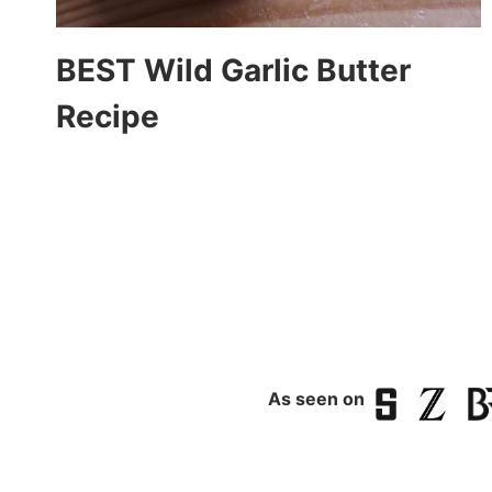
BEST Wild Garlic Butter
Recipe
Page
navigation
As seen on