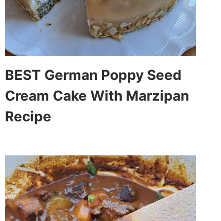
BEST German Poppy Seed
Cream Cake With Marzipan
Recipe