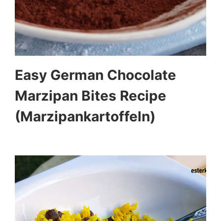
Easy German Chocolate
Marzipan Bites Recipe
(Marzipankartoffeln)