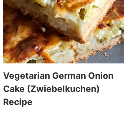
Vegetarian German Onion
Cake (Zwiebelkuchen)
Recipe