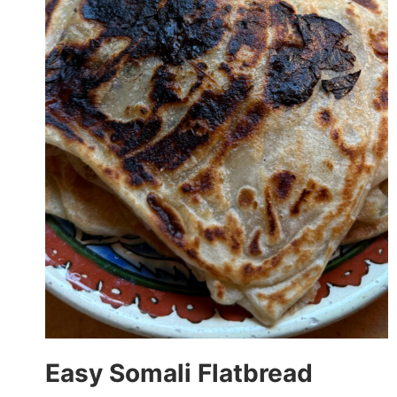
Easy Somali Flatbread