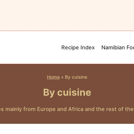
Recipe Index
Namibian Fo
Home
»
By cuisine
By cuisine
s mainly from Europe and Africa and the rest of the