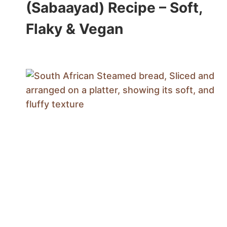
(Sabaayad) Recipe – Soft,
Flaky & Vegan