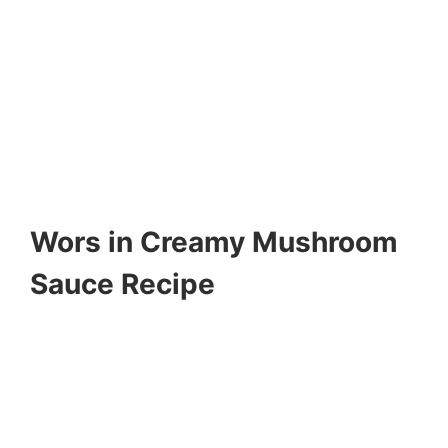
Wors in Creamy Mushroom
Sauce Recipe