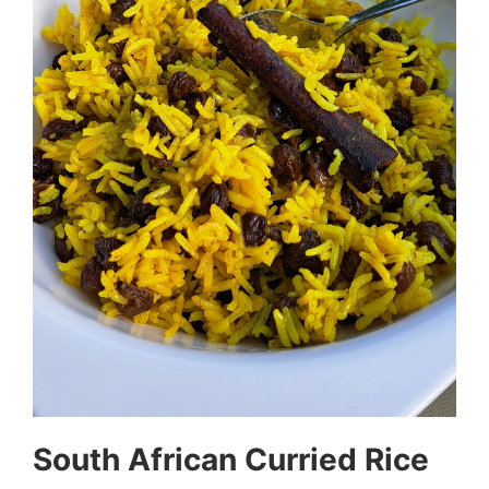
South African Curried Rice