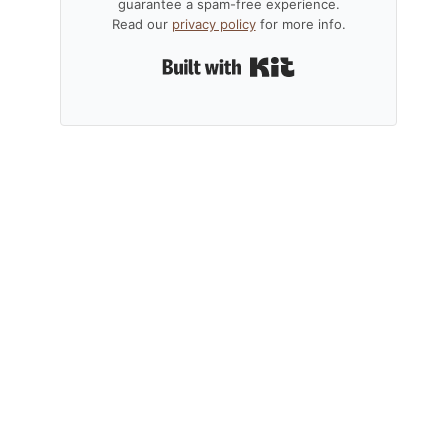
guarantee a spam-free experience.
Read our
privacy policy
for more info.
Built with Kit