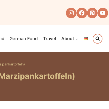
od
German Food
Travel
About
ipankartoffeln)
Marzipankartoffeln)