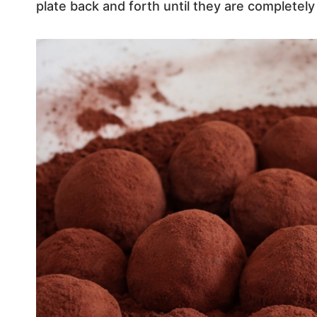
plate back and forth until they are completely