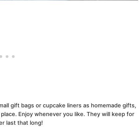
all gift bags or cupcake liners as homemade gifts,
l place. Enjoy whenever you like. They will keep for
r last that long!