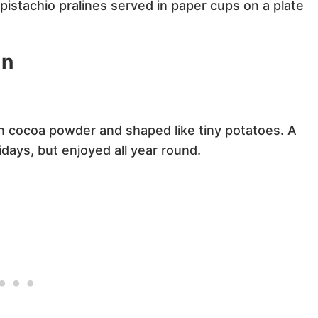
ln
in cocoa powder and shaped like tiny potatoes. A
lidays, but enjoyed all year round.