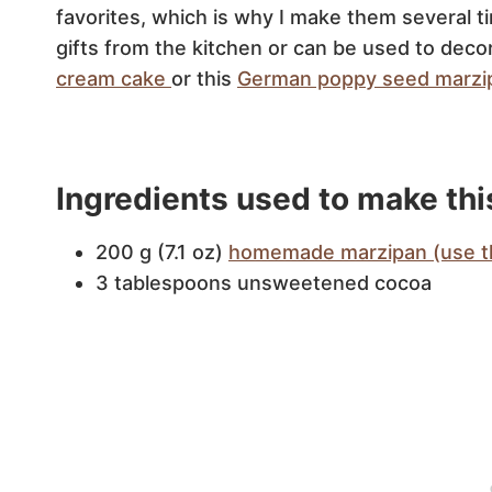
favorites, which is why I make them several
gifts from the kitchen or can be used to decor
cream cake
or this
German poppy seed marzi
Ingredients used to make thi
200 g (7.1 oz)
homemade marzipan (use th
3 tablespoons unsweetened cocoa