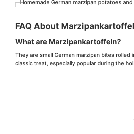
FAQ About Marzipankartoffe
What are Marzipankartoffeln?
They are small German marzipan bites rolled 
classic treat, especially popular during the ho