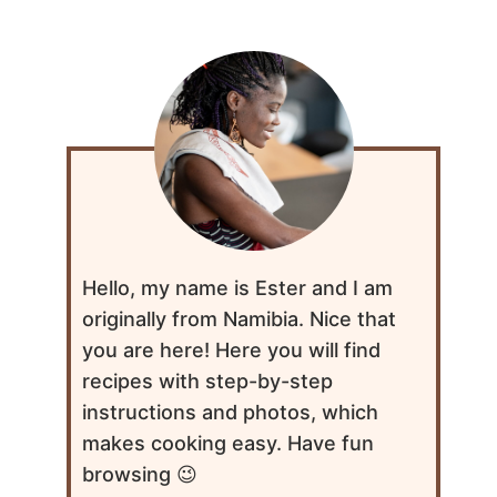
Hello, my name is Ester and I am
originally from Namibia. Nice that
you are here! Here you will find
recipes with step-by-step
instructions and photos, which
makes cooking easy. Have fun
browsing 😉