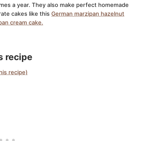
 times a year. They also make perfect homemade
ate cakes like this
German marzipan hazelnut
pan cream cake.
s recipe
is recipe)