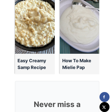
Easy Creamy
How To Make
Samp Recipe
Mielie Pap
Never miss a