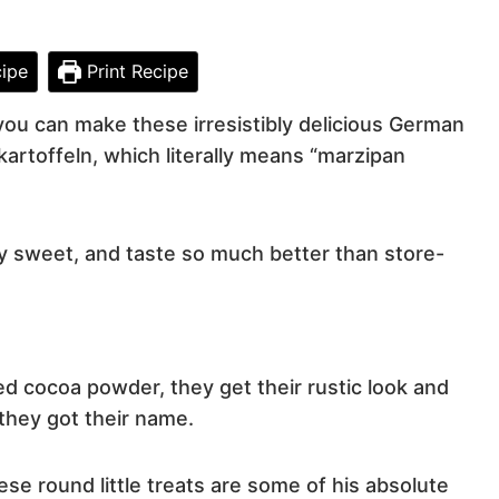
ipe
Print Recipe
 you can make these irresistibly delicious German
artoffeln, which literally means “marzipan
ly sweet, and taste so much better than store-
d cocoa powder, they get their rustic look and
they got their name.
se round little treats are some of his absolute