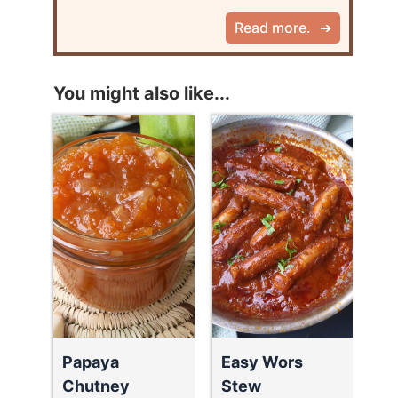
Read more.
You might also like...
Papaya
Easy Wors
Chutney
Stew