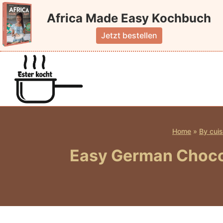
Skip
Africa Made Easy Kochbuch
to
content
Jetzt bestellen
Home
»
By cuis
Easy German Chocol