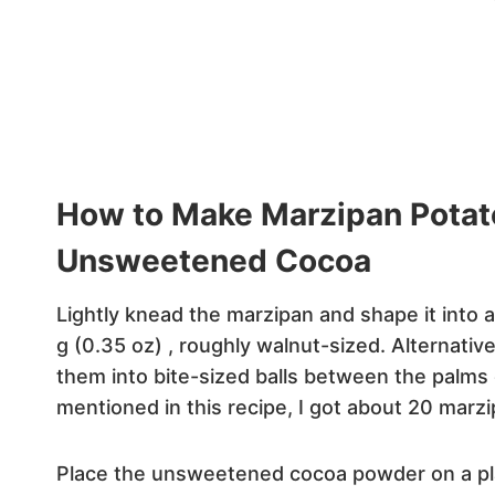
How to Make Marzipan Pota
Unsweetened Cocoa
Lightly knead the marzipan and shape it into a 
g (0.35 oz) , roughly walnut-sized. Alternativ
them into bite-sized balls between the palms
mentioned in this recipe, I got about 20 marzi
Place the unsweetened cocoa powder on a pla