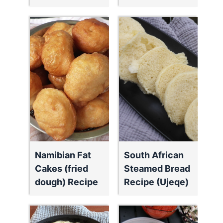
Namibian Fat
South African
Cakes (fried
Steamed Bread
dough) Recipe
Recipe (Ujeqe)