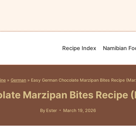
Recipe Index
Namibian Fo
ine
»
German
»
Easy German Chocolate Marzipan Bites Recipe (Marz
ate Marzipan Bites Recipe (
By
Ester
March 19, 2026