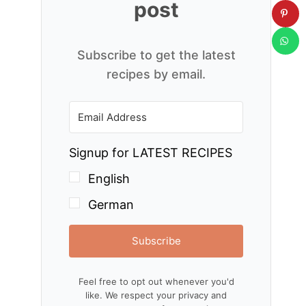
post
Subscribe to get the latest
recipes by email.
Signup for LATEST RECIPES
English
German
Subscribe
Feel free to opt out whenever you'd
like. We respect your privacy and