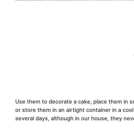
Use them to decorate a cake, place them in sm
or store them in an airtight container in a coo
several days, although in our house, they neve