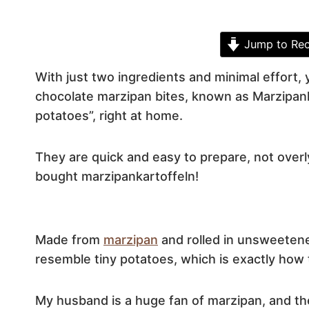
Jump to Rec
With just two ingredients and minimal effort,
chocolate marzipan bites, known as Marzipank
potatoes”, right at home.
They are quick and easy to prepare, not over
bought marzipankartoffeln!
Made from
marzipan
and rolled in unsweetene
resemble tiny potatoes, which is exactly how 
My husband is a huge fan of marzipan, and the