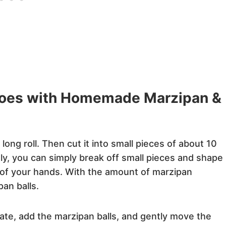
toes with Homemade Marzipan &
long roll. Then cut it into small pieces of about 10
ely, you can simply break off small pieces and shape
 of your hands. With the amount of marzipan
pan balls.
te, add the marzipan balls, and gently move the