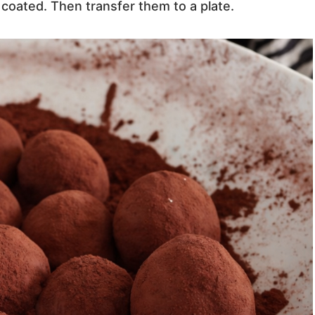
 coated. Then transfer them to a plate.