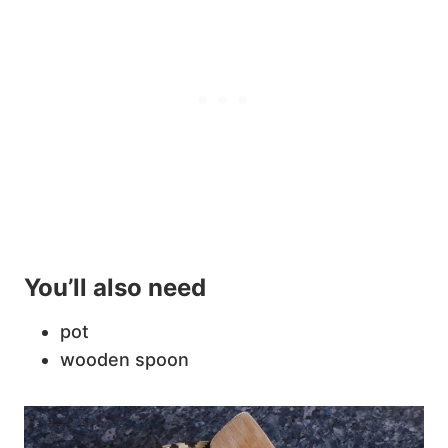
You’ll also need
pot
wooden spoon