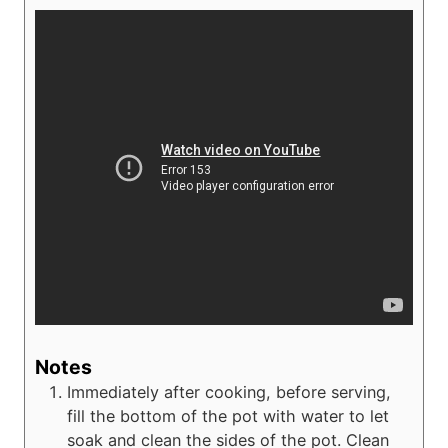
Notes
Immediately after cooking, before serving,
fill the bottom of the pot with water to let
soak and clean the sides of the pot. Clean