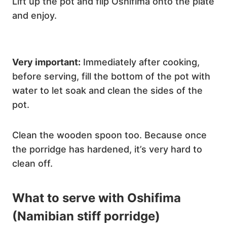
Lift up the pot and flip Oshifima onto the plate
and enjoy.
Very important:
Immediately after cooking,
before serving, fill the bottom of the pot with
water to let soak and clean the sides of the
pot.
Clean the wooden spoon too. Because once
the porridge has hardened, it’s very hard to
clean off.
What to serve with Oshifima
(Namibian stiff porridge)