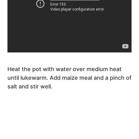
Heat the pot with water over medium heat
until lukewarm. Add maize meal and a pinch of
salt and stir well.