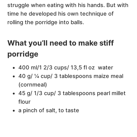
struggle when eating with his hands. But with
time he developed his own technique of
rolling the porridge into balls.
What you’ll need to make stiff
porridge
400 ml/1 2/3 cups/ 13,5 fl oz water
40 g/ ¼ cup/ 3 tablespoons maize meal
(cornmeal)
45 g/ 1/3 cup/ 3 tablespoons pearl millet
flour
a pinch of salt, to taste