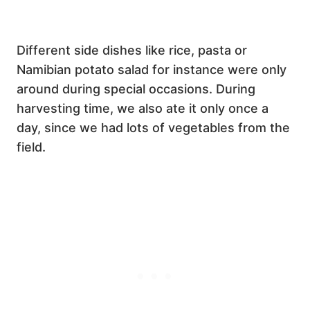
Different side dishes like rice, pasta or
Namibian potato salad for instance were only
around during special occasions. During
harvesting time, we also ate it only once a
day, since we had lots of vegetables from the
field.