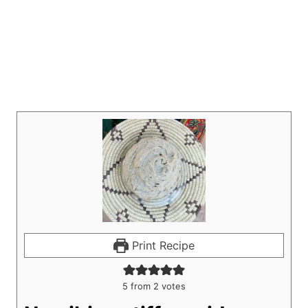
Print Recipe
5
from
2
votes