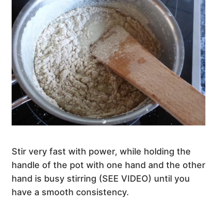
Stir very fast with power, while holding the
handle of the pot with one hand and the other
hand is busy stirring (SEE VIDEO) until you
have a smooth consistency.