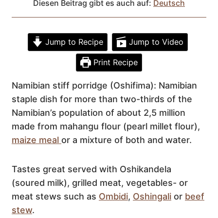
Diesen Beitrag gibt es auch auf:
Deutsch
Jump to Recipe
Jump to Video
Print Recipe
Namibian stiff porridge (Oshifima): Namibian
staple dish for more than two-thirds of the
Namibian’s population of about 2,5 million
made from mahangu flour (pearl millet flour),
maize meal
or a mixture of both and water.
Tastes great served with Oshikandela
(soured milk), grilled meat, vegetables- or
meat stews such as
Ombidi
,
Oshingali
or
beef
stew
.