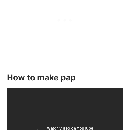
How to make pap