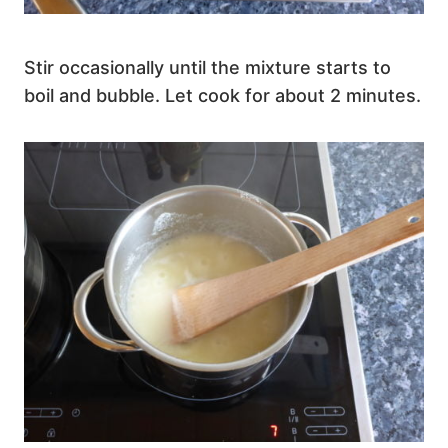
Stir occasionally until the mixture starts to
boil and bubble. Let cook for about 2 minutes.