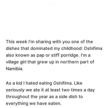
This week I’m sharing with you one of the
dishes that dominated my childhood: Oshifima
also known as pap or stiff porridge. I’m a
village girl that grew up in northern part of
Namibia.
As a kid I hated eating Oshifima. Like
seriously we ate it at least two times a day
throughout the year as a side dish to
everything we have eaten.