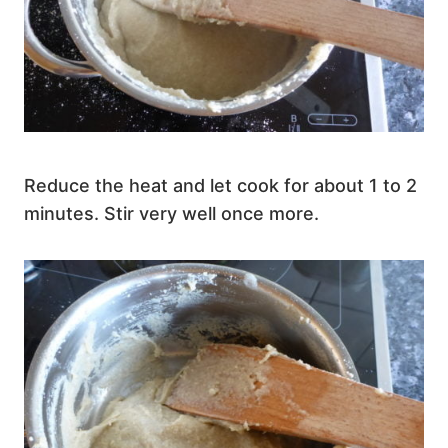
Reduce the heat and let cook for about 1 to 2
minutes. Stir very well once more.