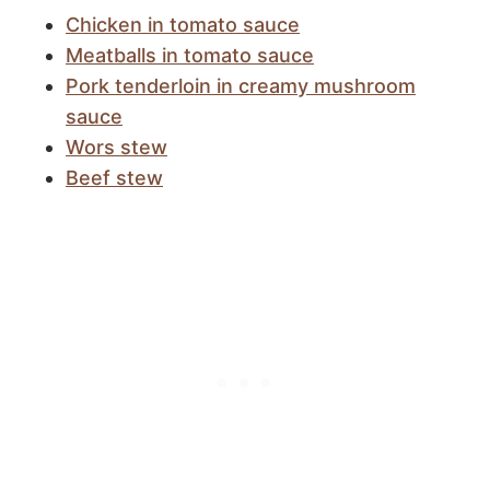
Chicken in tomato sauce
Meatballs in tomato sauce
Pork tenderloin in creamy mushroom
sauce
Wors stew
Beef stew