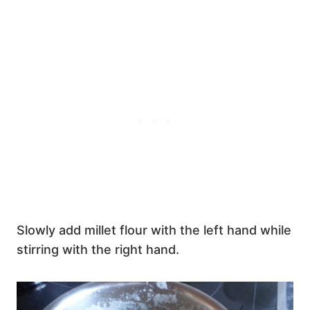
Slowly add millet flour with the left hand while
stirring with the right hand.