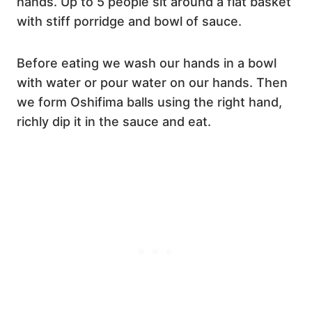
hands. Up to 5 people sit around a flat basket
with stiff porridge and bowl of sauce.
Before eating we wash our hands in a bowl
with water or pour water on our hands. Then
we form Oshifima balls using the right hand,
richly dip it in the sauce and eat.