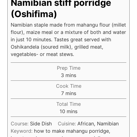
Namibian stiff porridge
(Oshifima)
Namibian staple made from mahangu flour (millet
flour), maize meal or a mixture of both and water
in just 10 minutes. Tastes great served with
Oshikandela (soured milk), grilled meat,
vegetables- or meat stews.
Prep Time
m
3
mins
i
Cook Time
n
m
7
mins
u
i
Total Time
t
n
m
10
mins
e
u
i
s
t
Course:
Side Dish
Cuisine:
African, Namibian
n
e
Keyword:
how to make mahangu porridge,
u