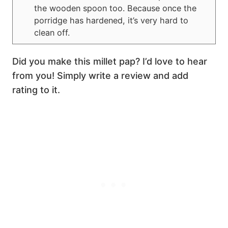
the wooden spoon too. Because once the
porridge has hardened, it’s very hard to
clean off.
Did you make this millet pap? I’d love to hear
from you! Simply write a review and add
rating to it.