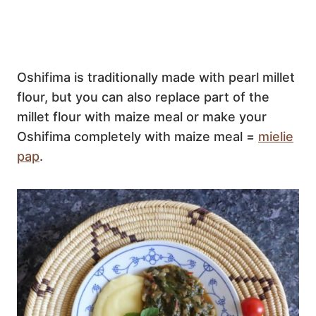
Oshifima is traditionally made with pearl millet
flour, but you can also replace part of the
millet flour with maize meal or make your
Oshifima completely with maize meal =
mielie
pap
.