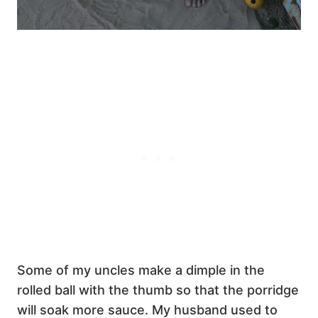
Some of my uncles make a dimple in the
rolled ball with the thumb so that the porridge
will soak more sauce. My husband used to