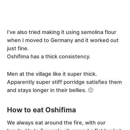
I’ve also tried making it using semolina flour
when I moved to Germany and it worked out
just fine.
Oshifima has a thick consistency.
Men at the village like it super thick.
Apparently super stiff porridge satisfies them
and stays longer in their bellies. 🙂
How to eat Oshifima
We always eat around the fire, with our