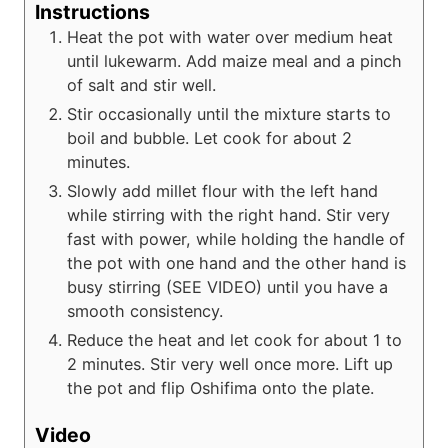
Instructions
Heat the pot with water over medium heat
until lukewarm. Add maize meal and a pinch
of salt and stir well.
Stir occasionally until the mixture starts to
boil and bubble. Let cook for about 2
minutes.
Slowly add millet flour with the left hand
while stirring with the right hand. Stir very
fast with power, while holding the handle of
the pot with one hand and the other hand is
busy stirring (SEE VIDEO) until you have a
smooth consistency.
Reduce the heat and let cook for about 1 to
2 minutes. Stir very well once more. Lift up
the pot and flip Oshifima onto the plate.
Video