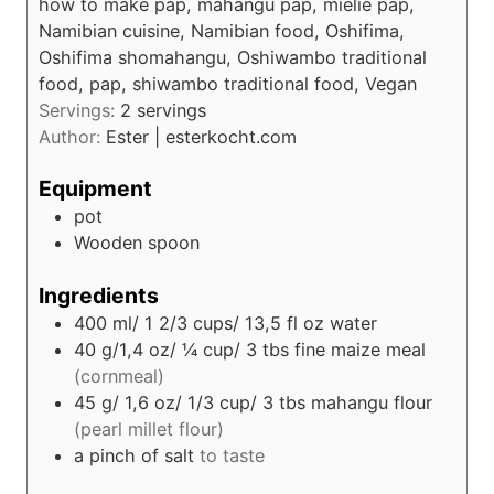
s
how to make pap, mahangu pap, mielie pap,
t
Namibian cuisine, Namibian food, Oshifima,
e
Oshifima shomahangu, Oshiwambo traditional
s
food, pap, shiwambo traditional food, Vegan
Servings:
2
servings
Author:
Ester | esterkocht.com
Equipment
pot
Wooden spoon
Ingredients
400
ml/ 1 2/3 cups/ 13,5 fl oz
water
40
g/1,4 oz/ ¼ cup/ 3 tbs
fine maize meal
(cornmeal)
45
g/ 1,6 oz/ 1/3 cup/ 3 tbs
mahangu flour
(pearl millet flour)
a pinch of salt
to taste