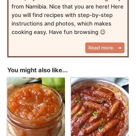
from Namibia. Nice that you are here! Here
you will find recipes with step-by-step
instructions and photos, which makes
cooking easy. Have fun browsing 😉
Read more.
You might also like...