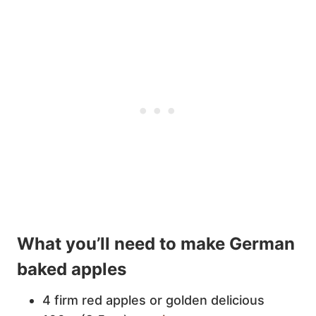
What you’ll need to make German
baked apples
4 firm red apples or golden delicious