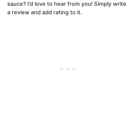
sauce? I’d love to hear from you! Simply write
a review and add rating to it.