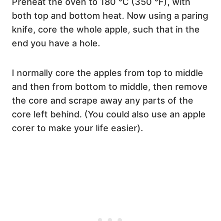
Preheat the oven to 180 °C (350 °F), with
both top and bottom heat. Now using a paring
knife, core the whole apple, such that in the
end you have a hole.
I normally core the apples from top to middle
and then from bottom to middle, then remove
the core and scrape away any parts of the
core left behind. (You could also use an apple
corer to make your life easier).