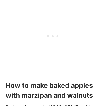
How to make baked apples
with marzipan and walnuts