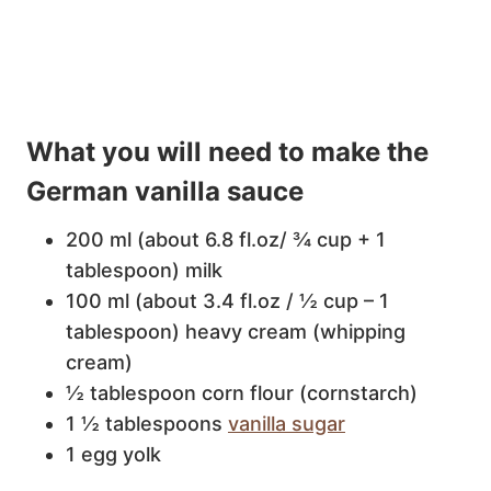
What you will need to make the
German vanilla sauce
200 ml (about 6.8 fl.oz/ ¾ cup + 1
tablespoon) milk
100 ml (about 3.4 fl.oz / ½ cup – 1
tablespoon) heavy cream (whipping
cream)
½ tablespoon corn flour (cornstarch)
1 ½ tablespoons
vanilla sugar
1 egg yolk