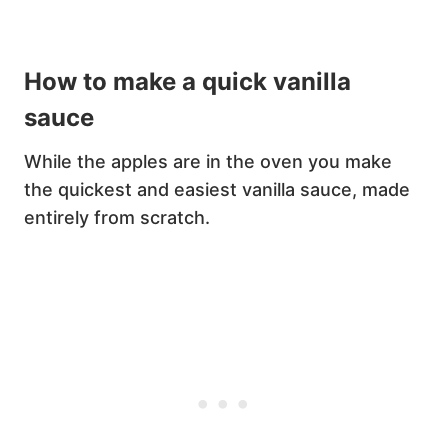
How to make a quick vanilla
sauce
While the apples are in the oven you make
the quickest and easiest vanilla sauce, made
entirely from scratch.