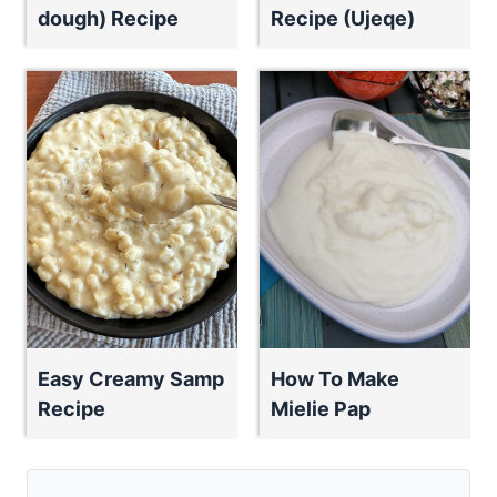
dough) Recipe
Recipe (Ujeqe)
Easy Creamy Samp
How To Make
Recipe
Mielie Pap