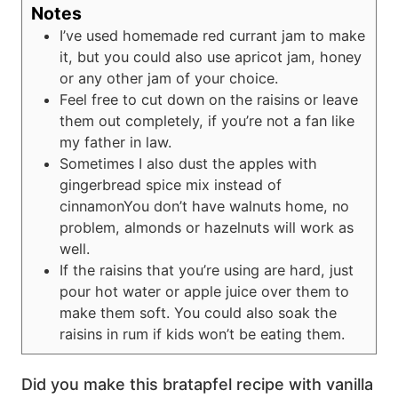
Notes
I’ve used homemade red currant jam to make
it, but you could also use apricot jam, honey
or any other jam of your choice.
Feel free to cut down on the raisins or leave
them out completely, if you’re not a fan like
my father in law.
Sometimes I also dust the apples with
gingerbread spice mix instead of
cinnamon
You don’t have walnuts home, no
problem, almonds or hazelnuts will work as
well.
If the raisins that you’re using are hard, just
pour hot water or apple juice over them to
make them soft. You could also soak the
raisins in rum if kids won’t be eating them.
Did you make this bratapfel recipe with vanilla