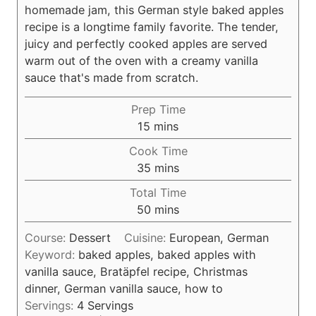
homemade jam, this German style baked apples
recipe is a longtime family favorite. The tender,
juicy and perfectly cooked apples are served
warm out of the oven with a creamy vanilla
sauce that's made from scratch.
Prep Time
m
15
mins
i
Cook Time
n
m
35
mins
u
i
Total Time
t
n
m
50
mins
e
u
i
s
t
Course:
Dessert
Cuisine:
European, German
n
e
Keyword:
baked apples, baked apples with
u
s
vanilla sauce, Bratäpfel recipe, Christmas
t
dinner, German vanilla sauce, how to
e
Servings:
4
Servings
s