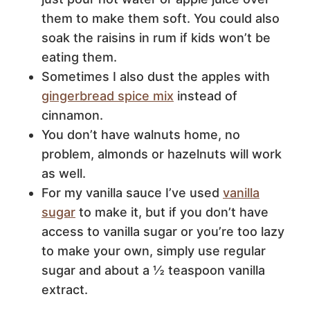
them to make them soft. You could also
soak the raisins in rum if kids won’t be
eating them.
Sometimes I also dust the apples with
gingerbread spice mix
instead of
cinnamon.
You don’t have walnuts home, no
problem, almonds or hazelnuts will work
as well.
For my vanilla sauce I’ve used
vanilla
sugar
to make it, but if you don’t have
access to vanilla sugar or you’re too lazy
to make your own, simply use regular
sugar and about a ½ teaspoon vanilla
extract.