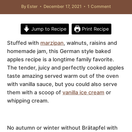
By
Ester
December 17, 2021
1 Comment
Jump to Recipe
Print Recipe
Stuffed with
marzipan
, walnuts, raisins and
homemade jam, this German style baked
apples recipe is a longtime family favorite.
The tender, juicy and perfectly cooked apples
taste amazing served warm out of the oven
with vanilla sauce, but you could also serve
them with a scoop of
vanilla ice cream
or
whipping cream.
No autumn or winter without Brätapfel with