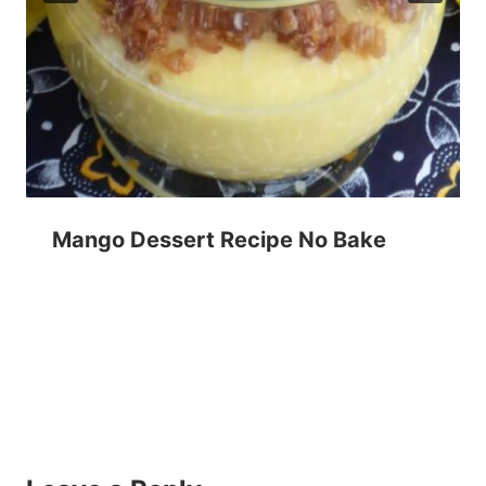
Mango Dessert Recipe No Bake