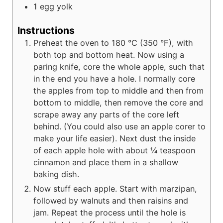
1
egg yolk
Instructions
Preheat the oven to 180 °C (350 °F), with
both top and bottom heat. Now using a
paring knife, core the whole apple, such that
in the end you have a hole. I normally core
the apples from top to middle and then from
bottom to middle, then remove the core and
scrape away any parts of the core left
behind. (You could also use an apple corer to
make your life easier). Next dust the inside
of each apple hole with about ¼ teaspoon
cinnamon and place them in a shallow
baking dish.
Now stuff each apple. Start with marzipan,
followed by walnuts and then raisins and
jam. Repeat the process until the hole is