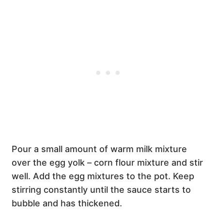
Pour a small amount of warm milk mixture
over the egg yolk – corn flour mixture and stir
well. Add the egg mixtures to the pot. Keep
stirring constantly until the sauce starts to
bubble and has thickened.