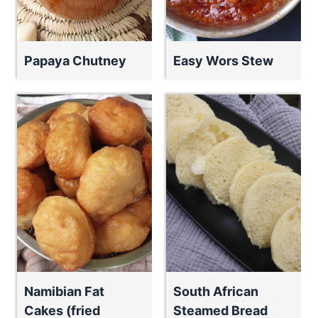
Papaya Chutney
Easy Wors Stew
Namibian Fat
South African
Cakes (fried
Steamed Bread