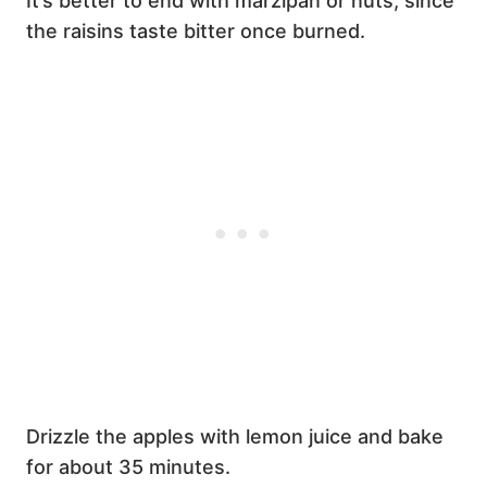
It’s better to end with marzipan or nuts, since
the raisins taste bitter once burned.
Drizzle the apples with lemon juice and bake
for about 35 minutes.