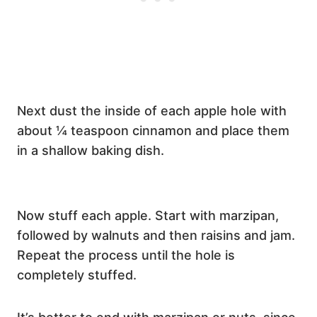
Next dust the inside of each apple hole with
about ¼ teaspoon cinnamon and place them
in a shallow baking dish.
Now stuff each apple. Start with marzipan,
followed by walnuts and then raisins and jam.
Repeat the process until the hole is
completely stuffed.