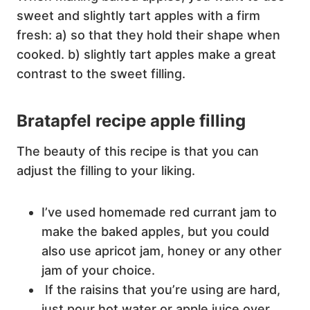
sweet and slightly tart apples with a firm
fresh: a) so that they hold their shape when
cooked. b) slightly tart apples make a great
contrast to the sweet filling.
Bratapfel recipe apple filling
The beauty of this recipe is that you can
adjust the filling to your liking.
I’ve used homemade red currant jam to
make the baked apples, but you could
also use apricot jam, honey or any other
jam of your choice.
If the raisins that you’re using are hard,
just pour hot water or apple juice over