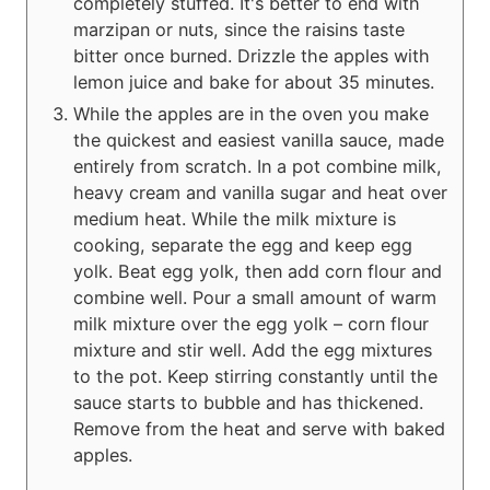
completely stuffed. It's better to end with
marzipan or nuts, since the raisins taste
bitter once burned. Drizzle the apples with
lemon juice and bake for about 35 minutes.
While the apples are in the oven you make
the quickest and easiest vanilla sauce, made
entirely from scratch. In a pot combine milk,
heavy cream and vanilla sugar and heat over
medium heat. While the milk mixture is
cooking, separate the egg and keep egg
yolk. Beat egg yolk, then add corn flour and
combine well. Pour a small amount of warm
milk mixture over the egg yolk – corn flour
mixture and stir well. Add the egg mixtures
to the pot. Keep stirring constantly until the
sauce starts to bubble and has thickened.
Remove from the heat and serve with baked
apples.