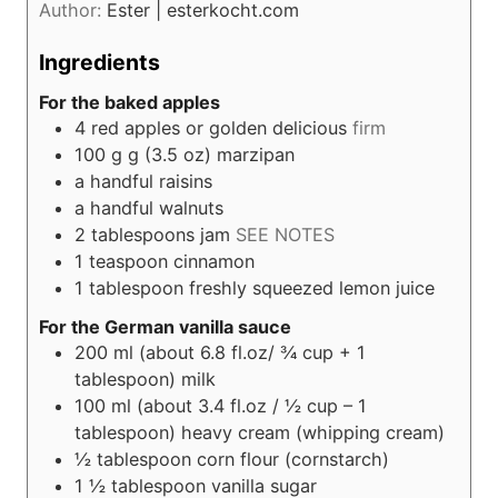
Author:
Ester | esterkocht.com
Ingredients
For the baked apples
4
red apples or golden delicious
firm
100
g g (3.5 oz)
marzipan
a handful raisins
a handful walnuts
2
tablespoons
jam
SEE NOTES
1
teaspoon
cinnamon
1
tablespoon
freshly squeezed lemon juice
For the German vanilla sauce
200
ml (about 6.8 fl.oz/ ¾ cup + 1
tablespoon)
milk
100
ml (about 3.4 fl.oz / ½ cup – 1
tablespoon)
heavy cream (whipping cream)
½
tablespoon
corn flour (cornstarch)
1 ½
tablespoon
vanilla sugar