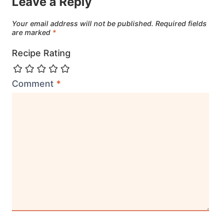
Leave a Reply
Your email address will not be published.
Required fields
are marked
*
Recipe Rating
Comment
*