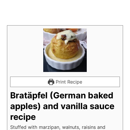
Print Recipe
Bratäpfel (German baked
apples) and vanilla sauce
recipe
Stuffed with marzipan, walnuts, raisins and