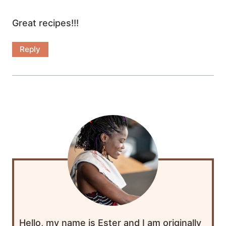
Great recipes!!!
Reply
Hello, my name is Ester and I am originally