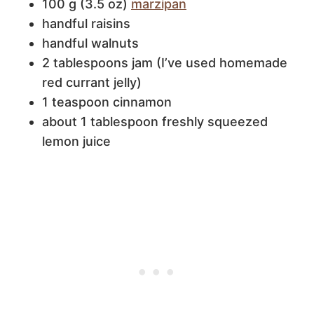
100 g (3.5 oz)
marzipan
handful raisins
handful walnuts
2 tablespoons jam (I’ve used homemade
red currant jelly)
1 teaspoon cinnamon
about 1 tablespoon freshly squeezed
lemon juice