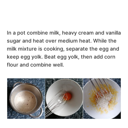
In a pot combine milk, heavy cream and vanilla
sugar and heat over medium heat. While the
milk mixture is cooking, separate the egg and
keep egg yolk. Beat egg yolk, then add corn
flour and combine well.