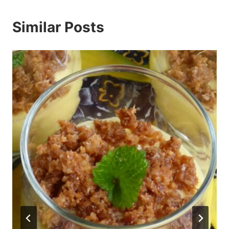
Similar Posts