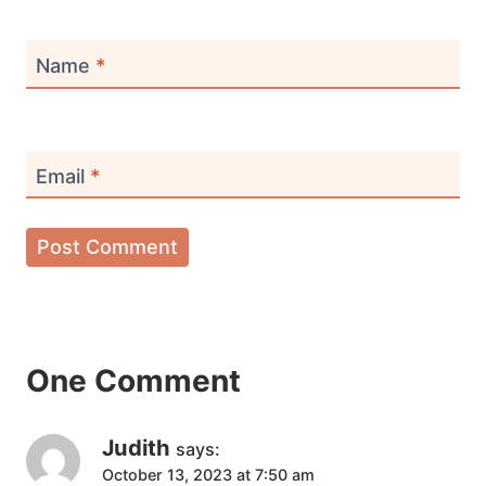
Name
*
Email
*
One Comment
Judith
says:
October 13, 2023 at 7:50 am