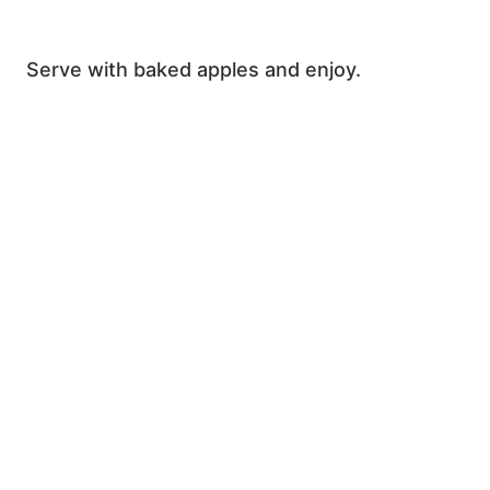
Serve with baked apples and enjoy.