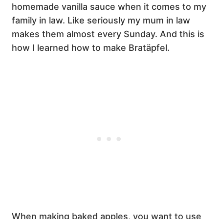
homemade vanilla sauce when it comes to my
family in law. Like seriously my mum in law
makes them almost every Sunday. And this is
how I learned how to make Bratäpfel.
When making baked apples, you want to use