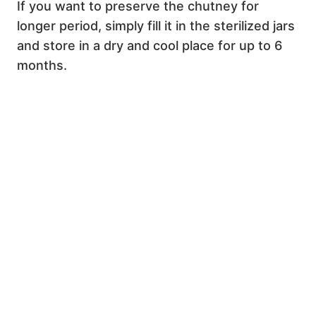
If you want to preserve the chutney for
longer period, simply fill it in the sterilized jars
and store in a dry and cool place for up to 6
months.