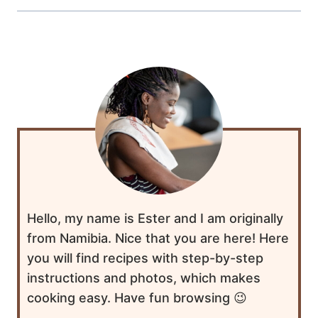
Hello, my name is Ester and I am originally
from Namibia. Nice that you are here! Here
you will find recipes with step-by-step
instructions and photos, which makes
cooking easy. Have fun browsing 😉