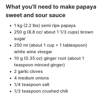
What you’ll need to make papaya
sweet and sour sauce
1 kg (2.2 lbs) semi ripe papaya
250 g (8.8 oz/ about 1 1/3 cups) brown
sugar
250 ml (about 1 cup + 1 tablespoon)
white wine vinegar
10 g (0.35 oz) ginger root (about 1
teaspoon minced ginger)
2 garlic cloves
4 medium onions
1/4 teaspoon salt
1/3 teaspoon crushed chili