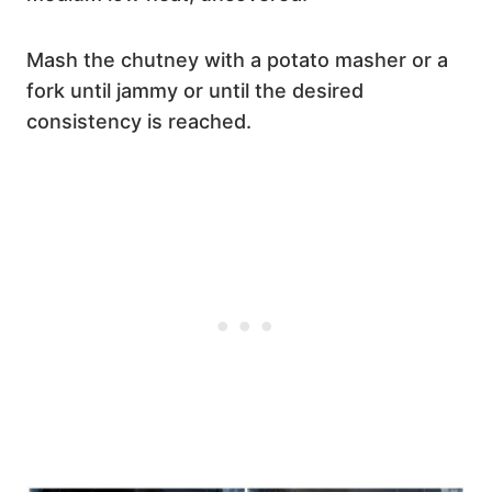
Mash the chutney with a potato masher or a
fork until jammy or until the desired
consistency is reached.