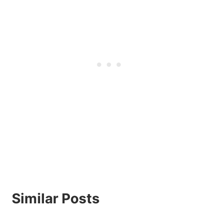
Similar Posts