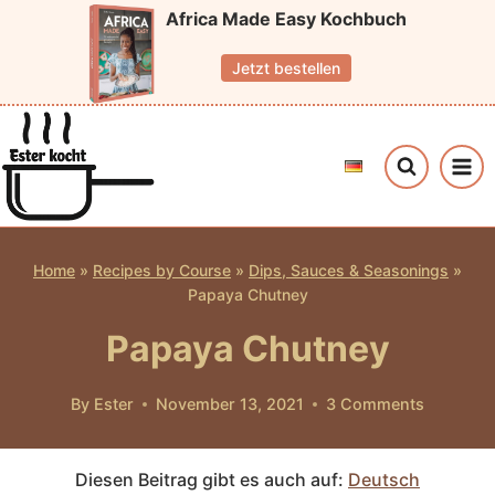
Skip
Africa Made Easy Kochbuch
to
Jetzt bestellen
content
Home
»
Recipes by Course
»
Dips, Sauces & Seasonings
»
Papaya Chutney
Papaya Chutney
By
Ester
November 13, 2021
3 Comments
Diesen Beitrag gibt es auch auf:
Deutsch