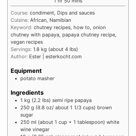
h
m
1
hr
50
mins
e
r
u
o
i
s
t
Course:
condiment, Dips and sauces
u
n
e
Cuisine:
African, Namibian
r
u
s
Keyword:
chutney recipes, how to, onion
t
chutney with papaya, papaya chutney recipe,
e
vegan recipes
s
Servings:
1.8
kg (about 4 lbs)
Author:
Ester | esterkocht.com
Equipment
potato masher
Ingredients
1
kg (2.2 lbs)
semi ripe papaya
250
g (8.8 oz/ about 1 1/3 cups)
brown
sugar
250
ml (about 1 cup + 1 tablespoon)
white
wine vinegar