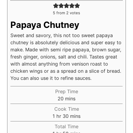
5
from
2
votes
Papaya Chutney
Sweet and savory, this not too sweet papaya
chutney is absolutely delicious and super easy to
make. Made with semi ripe papaya, brown sugar,
fresh ginger, onions, salt and chili. Tastes great
with almost anything from venison roast to
chicken wings or as a spread on a slice of bread.
You can also use it to refine sauces.
Prep Time
m
20
mins
i
Cook Time
n
h
m
1
hr
30
mins
u
o
i
Total Time
t
u
n