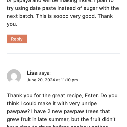
of papaya and will be making more. I plan to
try using date paste instead of sugar with the
next batch. This is soooo very good. Thank
you.
Reply
Lisa
says:
June 20, 2024 at 11:10 pm
Thank you for the great recipe, Ester. Do you
think I could make it with very unripe
pawpaw? I have 2 new pawpaw trees that
grew fruit in late summer, but the fruit didn’t