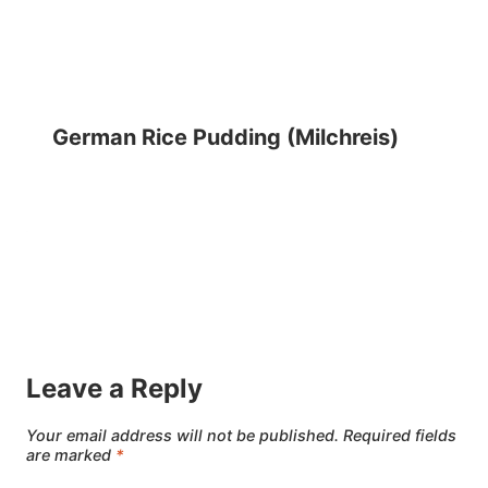
German Rice Pudding (Milchreis)
Leave a Reply
Your email address will not be published.
Required fields
are marked
*