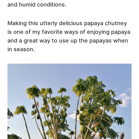
and humid conditions.
Making this utterly delicious papaya chutney
is one of my favorite ways of enjoying papaya
and a great way to use up the papayas when
in season.