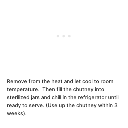
Remove from the heat and let cool to room
temperature. Then fill the chutney into
sterilized jars and chill in the refrigerator until
ready to serve. (Use up the chutney within 3
weeks).