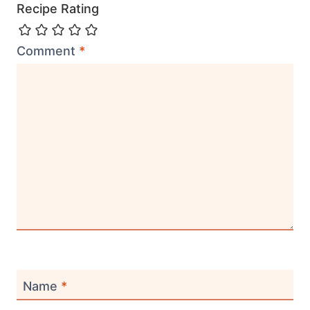
Recipe Rating
Comment
*
Name
*