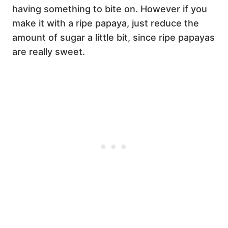
having something to bite on. However if you
make it with a ripe papaya, just reduce the
amount of sugar a little bit, since ripe papayas
are really sweet.