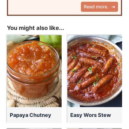
Read more.
You might also like...
Papaya Chutney
Easy Wors Stew