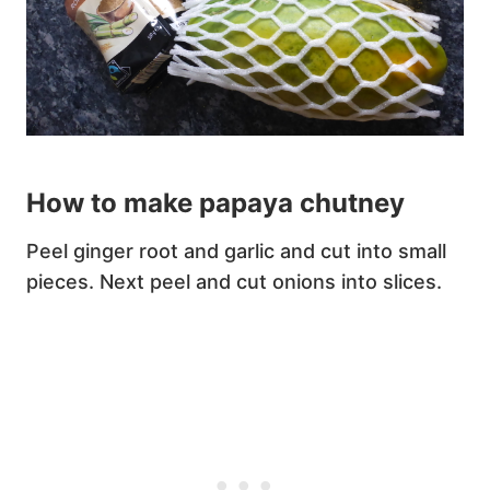
How to make papaya chutney
Peel ginger root and garlic and cut into small
pieces. Next peel and cut onions into slices.