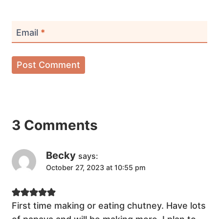
Email
*
3 Comments
Becky
says:
October 27, 2023 at 10:55 pm
First time making or eating chutney. Have lots