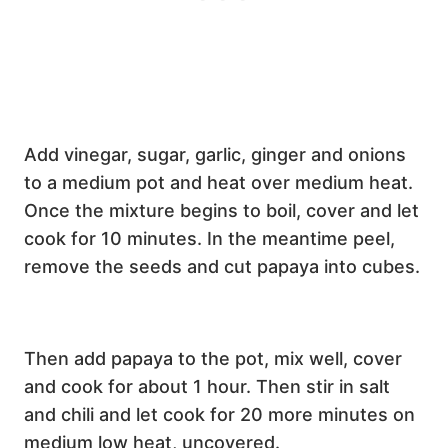
Add vinegar, sugar, garlic, ginger and onions
to a medium pot and heat over medium heat.
Once the mixture begins to boil, cover and let
cook for 10 minutes. In the meantime peel,
remove the seeds and cut papaya into cubes.
Then add papaya to the pot, mix well, cover
and cook for about 1 hour. Then stir in salt
and chili and let cook for 20 more minutes on
medium low heat, uncovered.