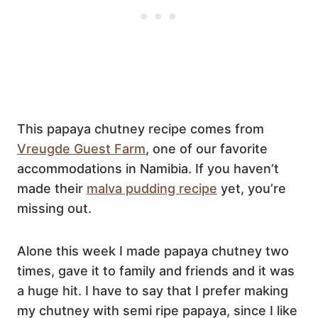
This papaya chutney recipe comes from
Vreugde Guest Farm
, one of our favorite
accommodations in Namibia. If you haven’t
made their
malva pudding recipe
yet, you’re
missing out.
Alone this week I made papaya chutney two
times, gave it to family and friends and it was
a huge hit. I have to say that I prefer making
my chutney with semi ripe papaya, since I like