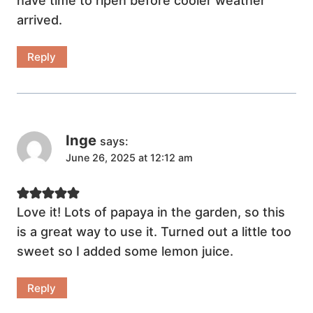
have time to ripen before cooler weather
arrived.
Reply
Inge
says:
June 26, 2025 at 12:12 am
Love it! Lots of papaya in the garden, so this
is a great way to use it. Turned out a little too
sweet so I added some lemon juice.
Reply