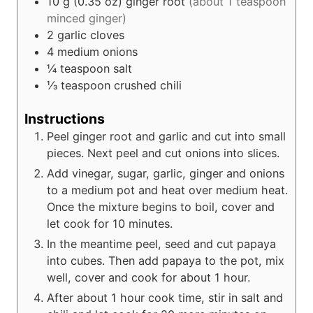
10
g (0.35 oz)
ginger root
(about 1 teaspoon
minced ginger)
2
garlic cloves
4
medium onions
¼
teaspoon
salt
⅓
teaspoon
crushed chili
Instructions
Peel ginger root and garlic and cut into small
pieces. Next peel and cut onions into slices.
Add vinegar, sugar, garlic, ginger and onions
to a medium pot and heat over medium heat.
Once the mixture begins to boil, cover and
let cook for 10 minutes.
In the meantime peel, seed and cut papaya
into cubes. Then add papaya to the pot, mix
well, cover and cook for about 1 hour.
After about 1 hour cook time, stir in salt and