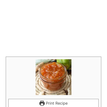
Print Recipe