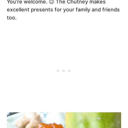
You’re welcome. 😉 The Chutney makes
excellent presents for your family and friends
too.