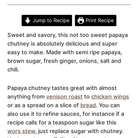
Jump to Recipe
Print Recipe
Sweet and savory, this not too sweet papaya
chutney is absolutely delicious and super
easy to make. Made with semi ripe papaya,
brown sugar, fresh ginger, onions, salt and
chili.
Papaya chutney tastes great with almost
anything from
venison roast
to
chicken wings
or as a spread on a slice of
bread
. You can
also use it to refine sauces, for instance if a
recipe calls for a teaspoon sugar like this
wors stew
, just replace sugar with chutney.