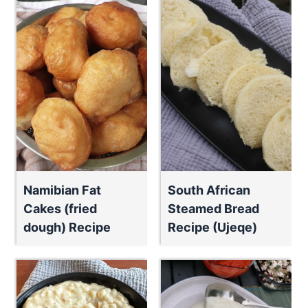
Namibian Fat
South African
Cakes (fried
Steamed Bread
dough) Recipe
Recipe (Ujeqe)