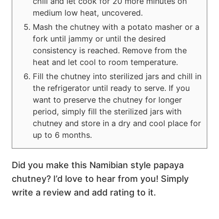
chili and let cook for 20 more minutes on
medium low heat, uncovered.
Mash the chutney with a potato masher or a
fork until jammy or until the desired
consistency is reached. Remove from the
heat and let cool to room temperature.
Fill the chutney into sterilized jars and chill in
the refrigerator until ready to serve. If you
want to preserve the chutney for longer
period, simply fill the sterilized jars with
chutney and store in a dry and cool place for
up to 6 months.
Did you make this Namibian style papaya
chutney? I’d love to hear from you! Simply
write a review and add rating to it.