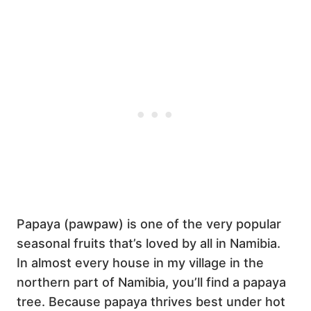
Papaya (pawpaw) is one of the very popular
seasonal fruits that’s loved by all in Namibia.
In almost every house in my village in the
northern part of Namibia, you’ll find a papaya
tree. Because papaya thrives best under hot