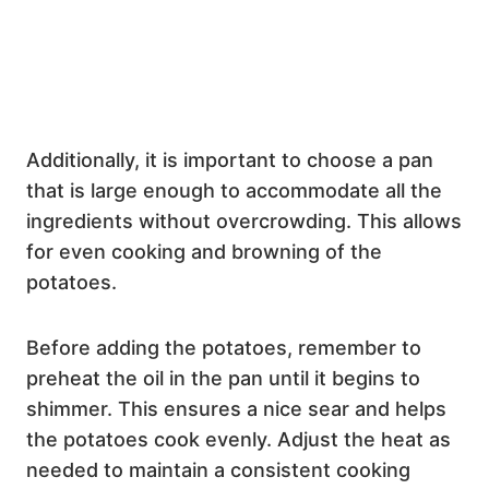
Additionally, it is important to choose a pan
that is large enough to accommodate all the
ingredients without overcrowding. This allows
for even cooking and browning of the
potatoes.
Before adding the potatoes, remember to
preheat the oil in the pan until it begins to
shimmer. This ensures a nice sear and helps
the potatoes cook evenly. Adjust the heat as
needed to maintain a consistent cooking