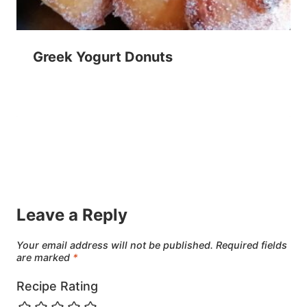
Greek Yogurt Donuts
Leave a Reply
Your email address will not be published.
Required fields
are marked
*
Recipe Rating