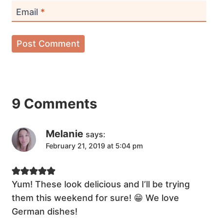
Email
*
9 Comments
Melanie
says:
February 21, 2019 at 5:04 pm
Yum! These look delicious and I’ll be trying
them this weekend for sure! 😁 We love
German dishes!