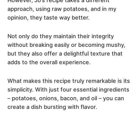
However, Jo’s recipe takes a different
approach, using raw potatoes, and in my
opinion, they taste way better.
Not only do they maintain their integrity
without breaking easily or becoming mushy,
but they also offer a delightful texture that
adds to the overall experience.
What makes this recipe truly remarkable is its
simplicity. With just four essential ingredients
– potatoes, onions, bacon, and oil – you can
create a dish bursting with flavor.