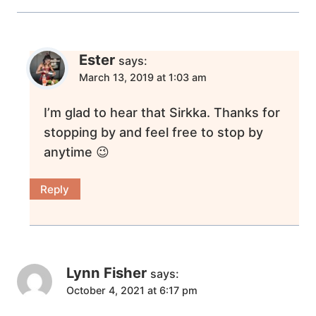
Ester
says:
March 13, 2019 at 1:03 am
I’m glad to hear that Sirkka. Thanks for
stopping by and feel free to stop by
anytime 😉
Reply
Lynn Fisher
says:
October 4, 2021 at 6:17 pm