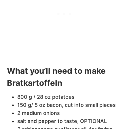
What you’ll need to make
Bratkartoffeln
800 g / 28 oz potatoes
150 g/ 5 oz bacon, cut into small pieces
2 medium onions
salt and pepper to taste, OPTIONAL