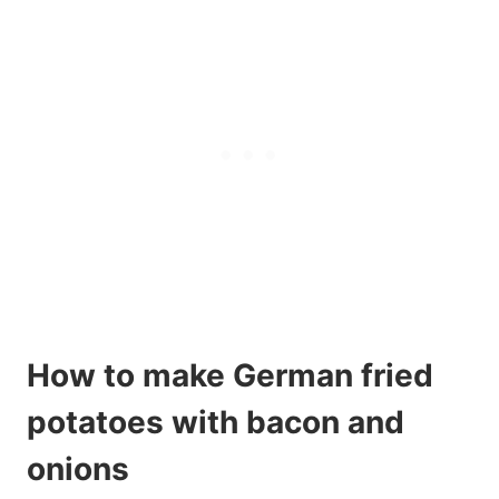
How to make German fried
potatoes with bacon and
onions