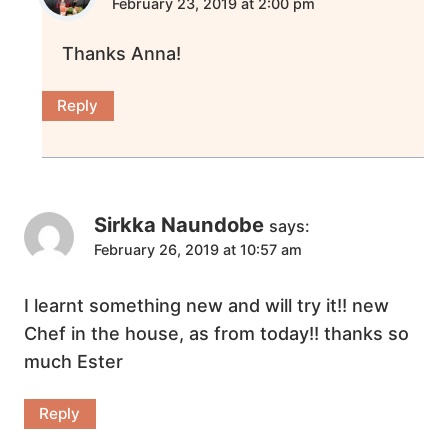
February 23, 2019 at 2:00 pm
Thanks Anna!
Reply
Sirkka Naundobe
says:
February 26, 2019 at 10:57 am
I learnt something new and will try it!! new
Chef in the house, as from today!! thanks so
much Ester
Reply