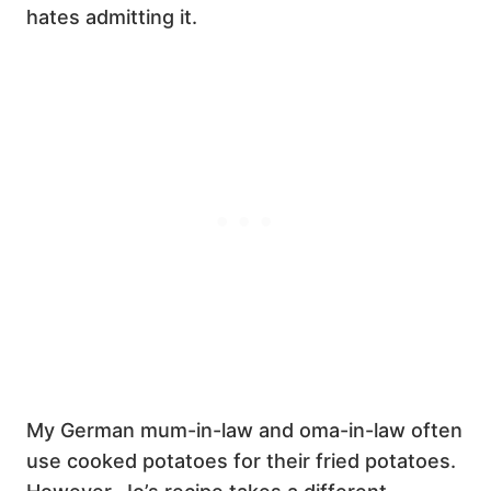
hates admitting it.
My German mum-in-law and oma-in-law often
use cooked potatoes for their fried potatoes.