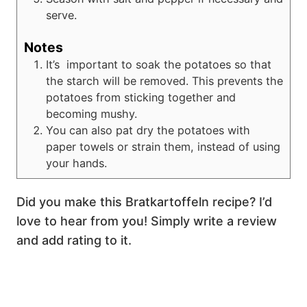
serve.
Notes
It’s important to soak the potatoes so that
the starch will be removed. This prevents the
potatoes from sticking together and
becoming mushy.
You can also pat dry the potatoes with
paper towels or strain them, instead of using
your hands.
Did you make this Bratkartoffeln recipe? I’d
love to hear from you! Simply write a review
and add rating to it.