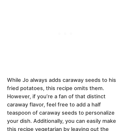
While Jo always adds caraway seeds to his
fried potatoes, this recipe omits them.
However, if you’re a fan of that distinct
caraway flavor, feel free to add a half
teaspoon of caraway seeds to personalize
your dish. Additionally, you can easily make
this recipe vegetarian by leaving out the