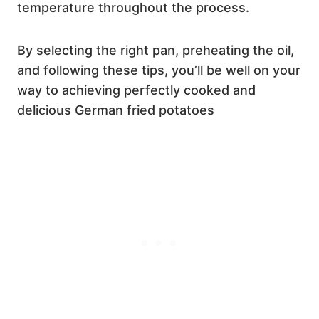
temperature throughout the process.
By selecting the right pan, preheating the oil,
and following these tips, you’ll be well on your
way to achieving perfectly cooked and
delicious German fried potatoes