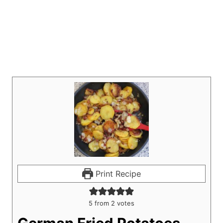
Print Recipe
5
from
2
votes