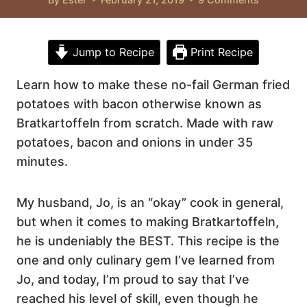
Jump to Recipe
Print Recipe
Learn how to make these no-fail German fried
potatoes with bacon otherwise known as
Bratkartoffeln from scratch. Made with raw
potatoes, bacon and onions in under 35
minutes.
My husband, Jo, is an “okay” cook in general,
but when it comes to making Bratkartoffeln,
he is undeniably the BEST. This recipe is the
one and only culinary gem I’ve learned from
Jo, and today, I’m proud to say that I’ve
reached his level of skill, even though he