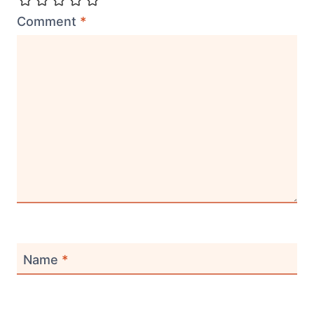
Comment
*
Name
*