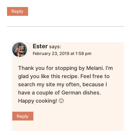
Reply
Ester
says:
February 23, 2019 at 1:58 pm
Thank you for stopping by Melani. I’m
glad you like this recipe. Feel free to
search my site my often, because I
have a couple of German dishes.
Happy cooking! 🙂
Reply