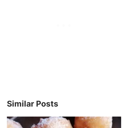
Similar Posts