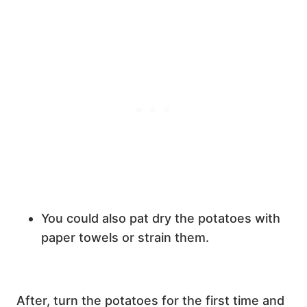
You could also pat dry the potatoes with
paper towels or strain them.
After, turn the potatoes for the first time and