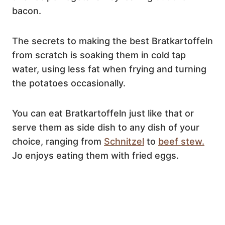
bacon.
The secrets to making the best Bratkartoffeln
from scratch is soaking them in cold tap
water, using less fat when frying and turning
the potatoes occasionally.
You can eat Bratkartoffeln just like that or
serve them as side dish to any dish of your
choice, ranging from
Schnitzel
to
beef stew.
Jo enjoys eating them with fried eggs.