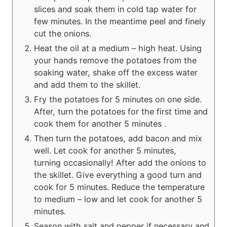
slices and soak them in cold tap water for
few minutes. In the meantime peel and finely
cut the onions.
Heat the oil at a medium – high heat. Using
your hands remove the potatoes from the
soaking water, shake off the excess water
and add them to the skillet.
Fry the potatoes for 5 minutes on one side.
After, turn the potatoes for the first time and
cook them for another 5 minutes .
Then turn the potatoes, add bacon and mix
well. Let cook for another 5 minutes,
turning occasionally! After add the onions to
the skillet. Give everything a good turn and
cook for 5 minutes. Reduce the temperature
to medium – low and let cook for another 5
minutes.
Season with salt and pepper if necessary and