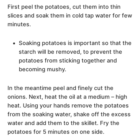
First peel the potatoes, cut them into thin
slices and soak them in cold tap water for few
minutes.
Soaking potatoes is important so that the
starch will be removed, to prevent the
potatoes from sticking together and
becoming mushy.
In the meantime peel and finely cut the
onions. Next, heat the oil at a medium – high
heat. Using your hands remove the potatoes
from the soaking water, shake off the excess
water and add them to the skillet. Fry the
potatoes for 5 minutes on one side.