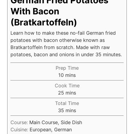
German Fried Potatoes
With Bacon
(Bratkartoffeln)
Learn how to make these no-fail German fried
potatoes with bacon otherwise known as
Bratkartoffeln from scratch. Made with raw
potatoes, bacon and onions in under 35 minutes.
Prep Time
m
10
mins
i
Cook Time
n
m
25
mins
u
i
Total Time
t
n
m
35
mins
e
u
i
s
t
Course:
Main Course, Side Dish
n
e
Cuisine:
European, German
u