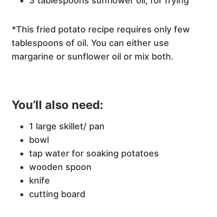
3 tablespoons sunflower oil, for frying
*This fried potato recipe requires only few
tablespoons of oil. You can either use
margarine or sunflower oil or mix both.
You’ll also need:
1 large skillet/ pan
bowl
tap water for soaking potatoes
wooden spoon
knife
cutting board