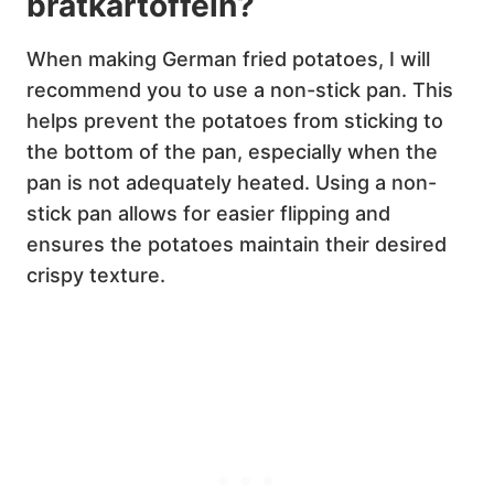
bratkartoffeln?
When making German fried potatoes, I will
recommend you to use a non-stick pan. This
helps prevent the potatoes from sticking to
the bottom of the pan, especially when the
pan is not adequately heated. Using a non-
stick pan allows for easier flipping and
ensures the potatoes maintain their desired
crispy texture.