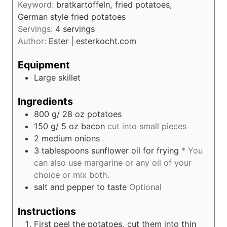
s
Keyword:
bratkartoffeln, fried potatoes,
t
German style fried potatoes
e
Servings:
4
servings
s
Author:
Ester | esterkocht.com
Equipment
Large skillet
Ingredients
800
g/ 28 oz
potatoes
150
g/ 5 oz
bacon
cut into small pieces
2
medium onions
3
tablespoons
sunflower oil for frying
* You
can also use margarine or any oil of your
choice or mix both.
salt and pepper to taste
Optional
Instructions
First peel the potatoes, cut them into thin