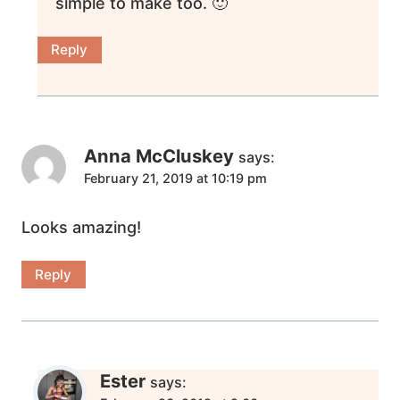
simple to make too. 🙂
Reply
Anna McCluskey
says:
February 21, 2019 at 10:19 pm
Looks amazing!
Reply
Ester
says: