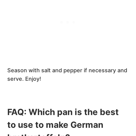
Season with salt and pepper if necessary and
serve. Enjoy!
FAQ: Which pan is the best
to use to make German