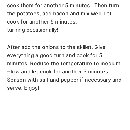
cook them for another 5 minutes . Then turn
the potatoes, add bacon and mix well. Let
cook for another 5 minutes,
turning occasionally!
After add the onions to the skillet. Give
everything a good turn and cook for 5
minutes. Reduce the temperature to medium
– low and let cook for another 5 minutes.
Season with salt and pepper if necessary and
serve. Enjoy!