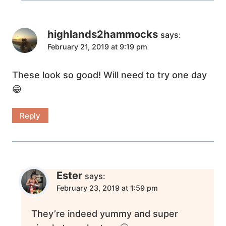
highlands2hammocks
says:
February 21, 2019 at 9:19 pm
These look so good! Will need to try one day
😁
Reply
Ester
says:
February 23, 2019 at 1:59 pm
They’re indeed yummy and super