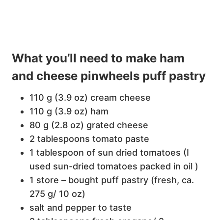
What you’ll need to make ham
and cheese pinwheels puff pastry
110 g (3.9 oz) cream cheese
110 g (3.9 oz) ham
80 g (2.8 oz) grated cheese
2 tablespoons tomato paste
1 tablespoon of sun dried tomatoes (I
used sun-dried tomatoes packed in oil )
1 store – bought puff pastry (fresh, ca.
275 g/ 10 oz)
salt and pepper to taste