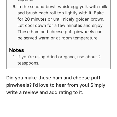
In the second bowl, whisk egg yolk with milk
and brush each roll top lightly with it. Bake
for 20 minutes or until nicely golden brown.
Let cool down for a few minutes and enjoy.
These ham and cheese puff pinwheels can
be served warm or at room temperature.
Notes
If you're using dried oregano, use about 2
teaspoons.
Did you make these ham and cheese puff
pinwheels? I’d love to hear from you! Simply
write a review and add rating to it.