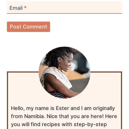
Email
*
Hello, my name is Ester and I am originally
from Namibia. Nice that you are here! Here
you will find recipes with step-by-step