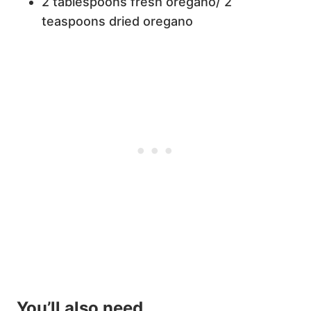
2 tablespoons fresh oregano/ 2
teaspoons dried oregano
You’ll also need