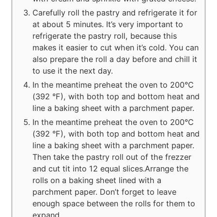
Carefully roll the pastry and refrigerate it for
at about 5 minutes. It’s very important to
refrigerate the pastry roll, because this
makes it easier to cut when it’s cold. You can
also prepare the roll a day before and chill it
to use it the next day.
In the meantime preheat the oven to 200°C
(392 °F), with both top and bottom heat and
line a baking sheet with a parchment paper.
In the meantime preheat the oven to 200°C
(392 °F), with both top and bottom heat and
line a baking sheet with a parchment paper.
Then take the pastry roll out of the frezzer
and cut tit into 12 equal slices.Arrange the
rolls on a baking sheet lined with a
parchment paper. Don’t forget to leave
enough space between the rolls for them to
expand.