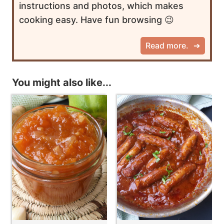
instructions and photos, which makes
cooking easy. Have fun browsing 😉
Read more.
You might also like...