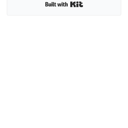
Built with Kit