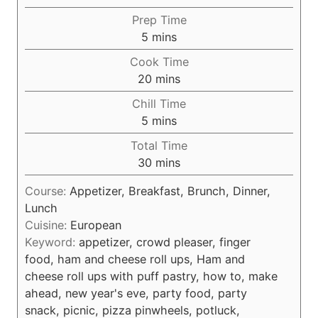
Prep Time
m
5
mins
i
Cook Time
n
m
20
mins
u
i
Chill Time
t
n
m
5
mins
e
u
i
s
Total Time
t
n
m
30
mins
e
u
i
s
t
Course:
Appetizer, Breakfast, Brunch, Dinner,
n
e
Lunch
u
s
Cuisine:
European
t
Keyword:
appetizer, crowd pleaser, finger
e
food, ham and cheese roll ups, Ham and
s
cheese roll ups with puff pastry, how to, make
ahead, new year's eve, party food, party
snack, picnic, pizza pinwheels, potluck,