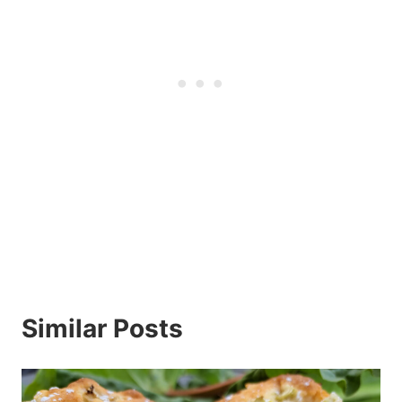
Similar Posts