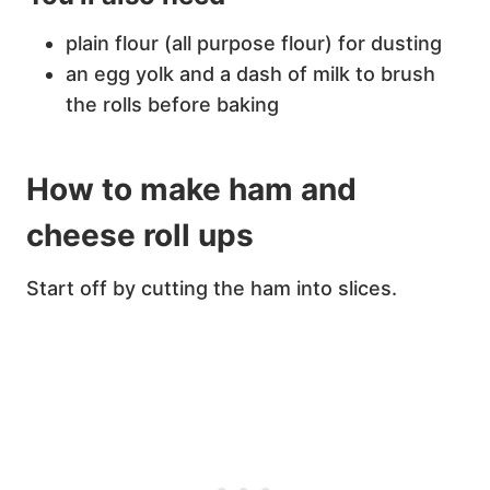
plain flour (all purpose flour) for dusting
an egg yolk and a dash of milk to brush
the rolls before baking
How to make ham and
cheese roll ups
Start off by cutting the ham into slices.