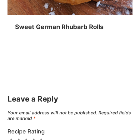
Sweet German Rhubarb Rolls
Leave a Reply
Your email address will not be published.
Required fields
are marked
*
Recipe Rating