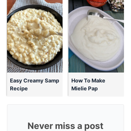
Easy Creamy Samp
How To Make
Recipe
Mielie Pap
Never miss a post