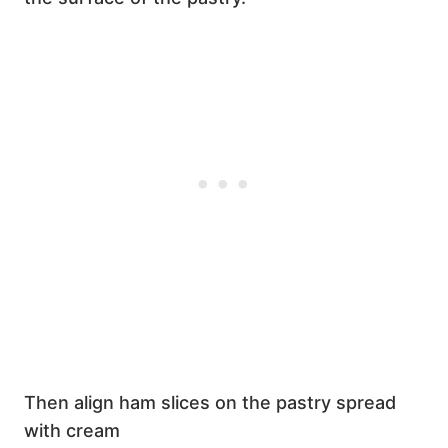
Then align ham slices on the pastry spread
with cream