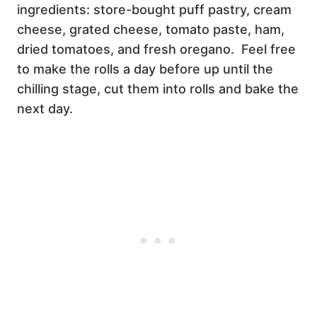
ingredients: store-bought puff pastry, cream
cheese, grated cheese, tomato paste, ham,
dried tomatoes, and fresh oregano. Feel free
to make the rolls a day before up until the
chilling stage, cut them into rolls and bake the
next day.