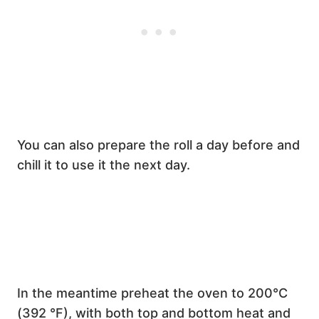
You can also prepare the roll a day before and
chill it to use it the next day.
In the meantime preheat the oven to 200°C
(392 °F), with both top and bottom heat and