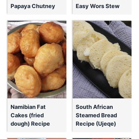
Papaya Chutney
Easy Wors Stew
Namibian Fat
South African
Cakes (fried
Steamed Bread
dough) Recipe
Recipe (Ujeqe)