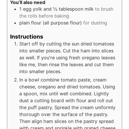
You’ll also need
1 egg yolk and ½ tablespoon milk
to brush
the rolls before baking
plain flour (all purpose flour)
for dusting
Instructions
Start off by cutting the sun dried tomatoes
into smaller pieces. Cut the ham into slices
as well. If you're using fresh oregano leaves
like me, then rinse the leaves and cut them
into smaller pieces.
In a bowl combine tomato paste, cream
cheese, oregano and dried tomatoes. Using
a spoon, mix until well combined. Lightly
dust a cutting board with flour and roll out
the puff pastry. Spread the cream uniformly
thorough over the surface of the pastry.
Then align ham slices on the pastry spread
with cream and sprinkle with grated cheese.