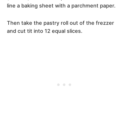
line a baking sheet with a parchment paper.
Then take the pastry roll out of the frezzer
and cut tit into 12 equal slices.