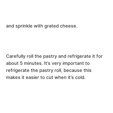
and sprinkle with grated cheese.
Carefully roll the pastry and refrigerate it for
about 5 minutes. It’s very important to
refrigerate the pastry roll, because this
makes it easier to cut when it’s cold.