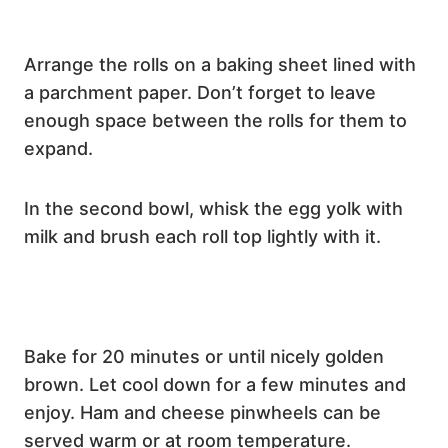
Arrange the rolls on a baking sheet lined with
a parchment paper. Don’t forget to leave
enough space between the rolls for them to
expand.
In the second bowl, whisk the egg yolk with
milk and brush each roll top lightly with it.
Bake for 20 minutes or until nicely golden
brown. Let cool down for a few minutes and
enjoy. Ham and cheese pinwheels can be
served warm or at room temperature.