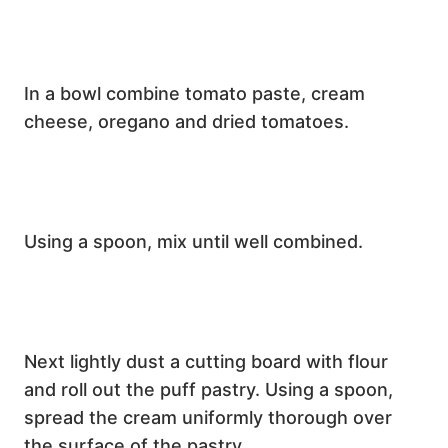
In a bowl combine tomato paste, cream
cheese, oregano and dried tomatoes.
Using a spoon, mix until well combined.
Next lightly dust a cutting board with flour
and roll out the puff pastry. Using a spoon,
spread the cream uniformly thorough over
the surface of the pastry.