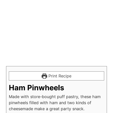
Print Recipe
Ham Pinwheels
Made with store-bought puff pastry, these ham
pinwheels filled with ham and two kinds of
cheesemade make a great party snack.