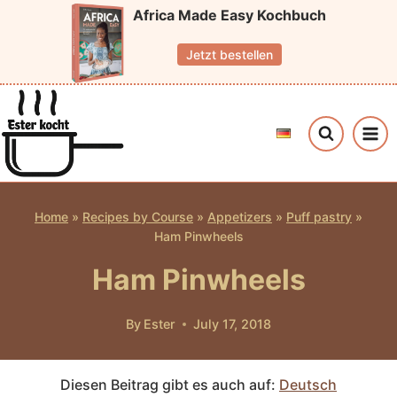
Skip
Africa Made Easy Kochbuch
to
Jetzt bestellen
content
Home
»
Recipes by Course
»
Appetizers
»
Puff pastry
»
Ham Pinwheels
Ham Pinwheels
By
Ester
July 17, 2018
Diesen Beitrag gibt es auch auf:
Deutsch