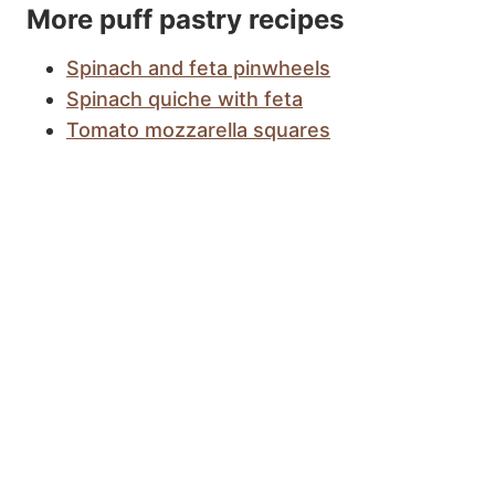
More puff pastry recipes
Spinach and feta pinwheels
Spinach quiche with feta
Tomato mozzarella squares