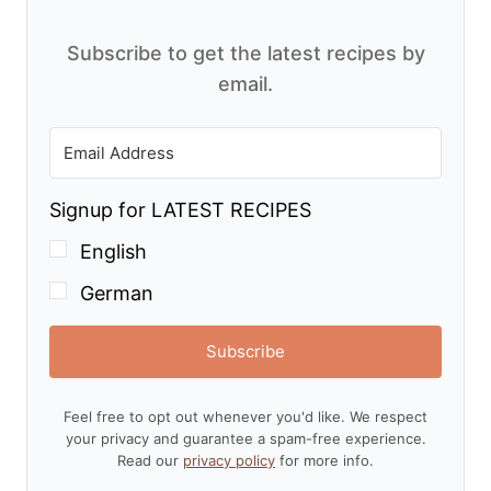
Subscribe to get the latest recipes by
email.
Signup for LATEST RECIPES
English
German
Subscribe
Feel free to opt out whenever you'd like. We respect
your privacy and guarantee a spam-free experience.
Read our
privacy policy
for more info.