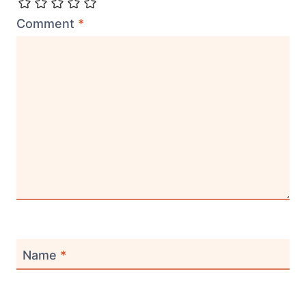
Comment
*
Name
*