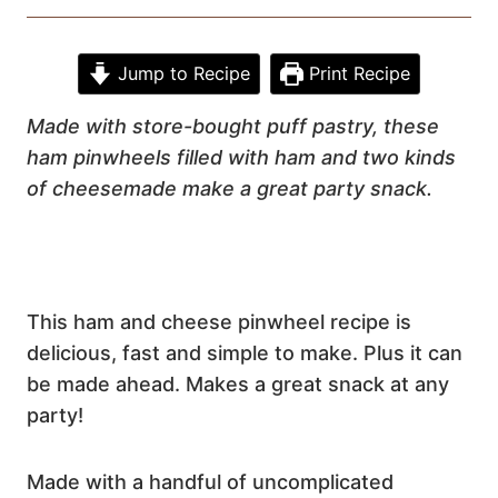
Jump to Recipe
Print Recipe
Made with
store-bought puff pastry,
these
ham pinwheels filled with
ham and two kinds
of cheese
made make a great party snack.
This ham and cheese pinwheel recipe is
delicious, fast and simple to make. Plus it can
be made ahead. Makes a great snack at any
party!
Made with a handful of uncomplicated