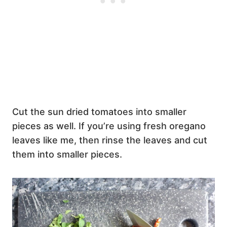
Cut the sun dried tomatoes into smaller
pieces as well. If you’re using fresh oregano
leaves like me, then rinse the leaves and cut
them into smaller pieces.