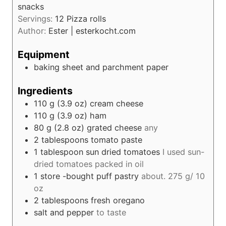
snacks
Servings:
12
Pizza rolls
Author:
Ester | esterkocht.com
Equipment
baking sheet and parchment paper
Ingredients
110
g (3.9 oz)
cream cheese
110
g (3.9 oz)
ham
80
g (2.8 oz)
grated cheese
any
2
tablespoons
tomato paste
1
tablespoon
sun dried tomatoes
I used sun-
dried tomatoes packed in oil
1
store -bought puff pastry
about. 275 g/ 10
oz
2
tablespoons
fresh oregano
salt and pepper
to taste