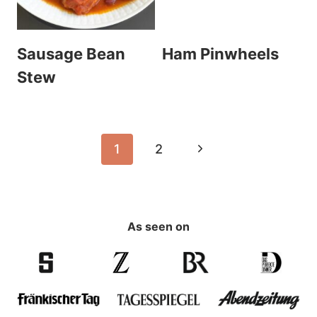
Sausage Bean
Ham Pinwheels
Stew
Page
Next
1
2
navigation
Page
As seen on