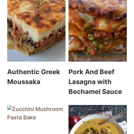
Authentic Greek
Pork And Beef
Moussaka
Lasagna with
Bechamel Sauce