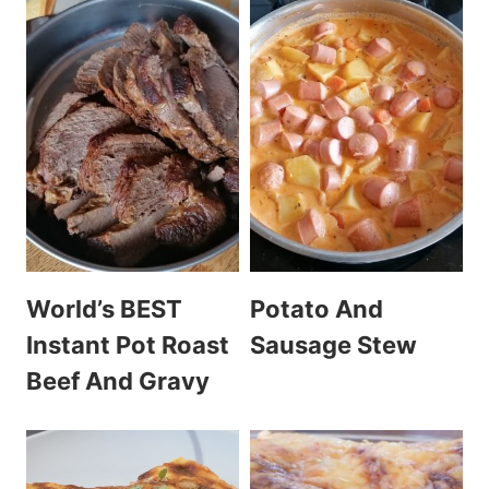
World’s BEST
Potato And
Instant Pot Roast
Sausage Stew
Beef And Gravy