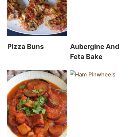
Pizza Buns
Aubergine And
Feta Bake