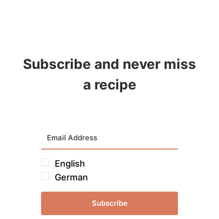
Subscribe and never miss
a recipe
English
German
Subscribe