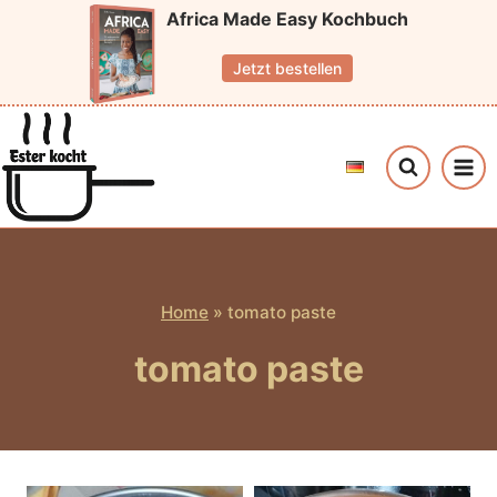
Skip
Africa Made Easy Kochbuch
to
Jetzt bestellen
content
Home
»
tomato paste
tomato paste