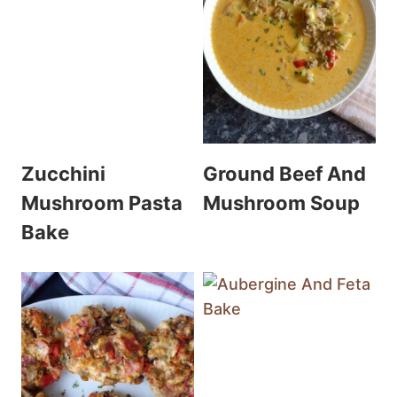
Zucchini
Ground Beef And
Mushroom Pasta
Mushroom Soup
Bake