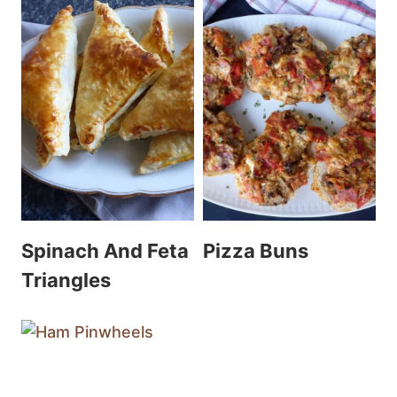
Spinach And Feta
Pizza Buns
Triangles