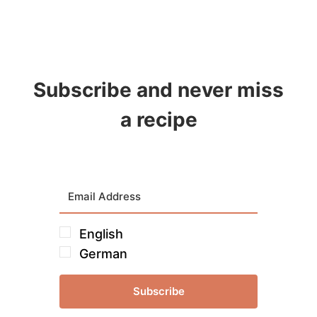
Subscribe and never miss
a recipe
English
German
Subscribe