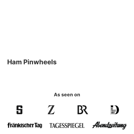
Ham Pinwheels
As seen on