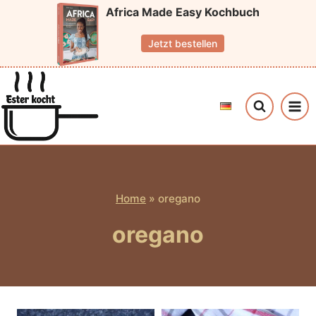
Skip
Africa Made Easy Kochbuch
to
Jetzt bestellen
content
Home
»
oregano
oregano