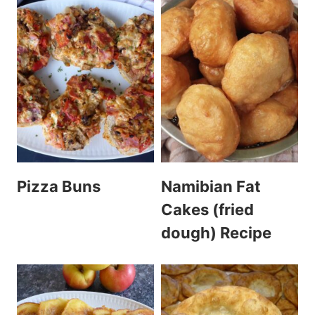
Pizza Buns
Namibian Fat
Cakes (fried
dough) Recipe