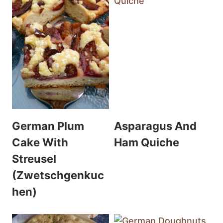
German Plum
Asparagus And
Cake With
Ham Quiche
Streusel
(Zwetschgenkuc
hen)