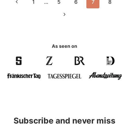
Page
Previous
1
…
5
6
7
8
navigation
Page
Next
Page
As seen on
Subscribe and never miss