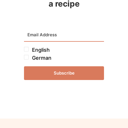
a recipe
English
German
Subscribe