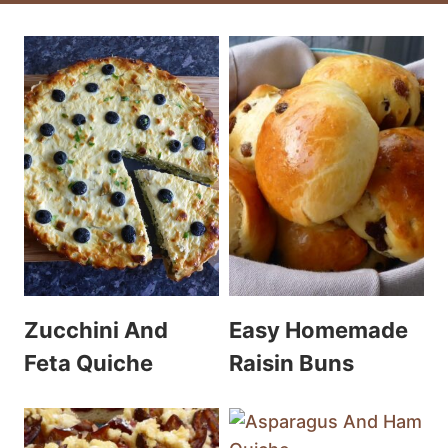
Zucchini And
Easy Homemade
Feta Quiche
Raisin Buns