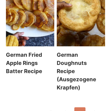
German Fried
German
Apple Rings
Doughnuts
Batter Recipe
Recipe
(Ausgezogene
Krapfen)