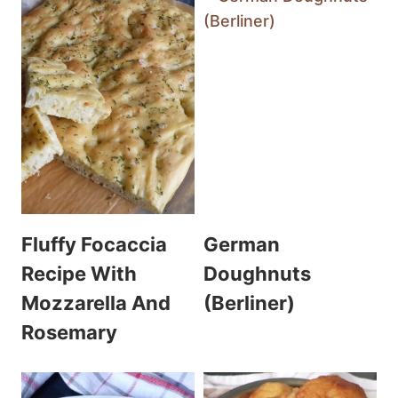
Fluffy Focaccia
German
Recipe With
Doughnuts
Mozzarella And
(Berliner)
Rosemary