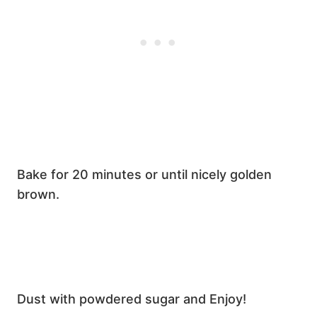
Bake for 20 minutes or until nicely golden
brown.
Dust with powdered sugar and Enjoy!