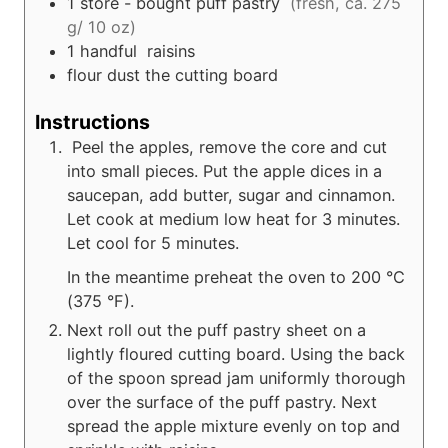
1
store - bought puff pastry
(fresh, ca. 275
g/ 10 oz)
1
handful
raisins
flour dust the cutting board
Instructions
Peel the apples, remove the core and cut
into small pieces. Put the apple dices in a
saucepan, add butter, sugar and cinnamon.
Let cook at medium low heat for 3 minutes.
Let cool for 5 minutes.
In the meantime preheat the oven to 200 °C
(375 °F).
Next roll out the puff pastry sheet on a
lightly floured cutting board. Using the back
of the spoon spread jam uniformly thorough
over the surface of the puff pastry. Next
spread the apple mixture evenly on top and