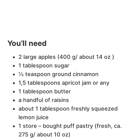
You’ll need
2 large apples (400 g/ about 14 oz )
1 tablespoon sugar
½ teaspoon ground cinnamon
1,5 tablespoons apricot jam or any
1 tablespoon butter
a handful of raisins
about 1 tablespoon freshly squeezed
lemon juice
1 store – bought puff pastry (fresh, ca.
275 g/ about 10 oz)