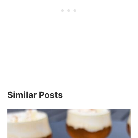
Similar Posts