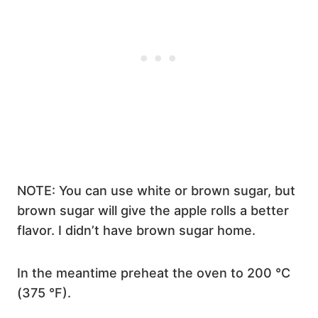
NOTE: You can use white or brown sugar, but
brown sugar will give the apple rolls a better
flavor. I didn’t have brown sugar home.
In the meantime preheat the oven to 200 °C
(375 °F).