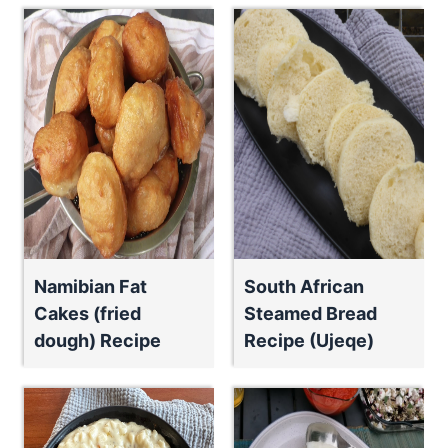
Namibian Fat
South African
Cakes (fried
Steamed Bread
dough) Recipe
Recipe (Ujeqe)