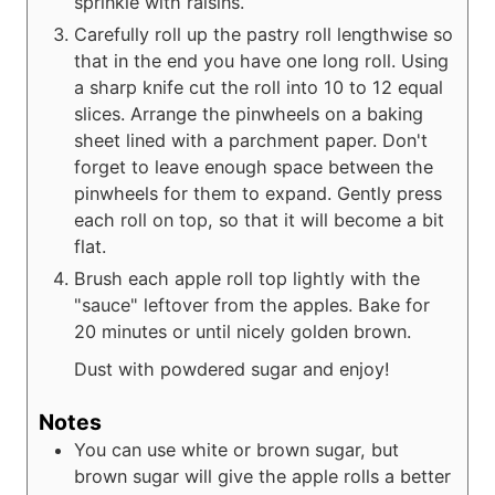
sprinkle with raisins.
Carefully roll up the pastry roll lengthwise so
that in the end you have one long roll. Using
a sharp knife cut the roll into 10 to 12 equal
slices. Arrange the pinwheels on a baking
sheet lined with a parchment paper. Don't
forget to leave enough space between the
pinwheels for them to expand. Gently press
each roll on top, so that it will become a bit
flat.
Brush each apple roll top lightly with the
"sauce" leftover from the apples. Bake for
20 minutes or until nicely golden brown.
Dust with powdered sugar and enjoy!
Notes
You can use white or brown sugar, but
brown sugar will give the apple rolls a better