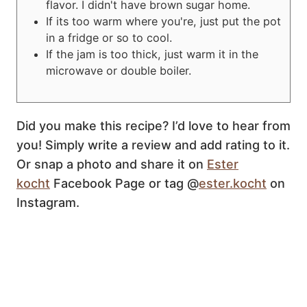
flavor. I didn't have brown sugar home.
If its too warm where you're, just put the pot
in a fridge or so to cool.
If the jam is too thick, just warm it in the
microwave or double boiler.
Did you make this recipe? I’d love to hear from
you! Simply write a review and add rating to it.
Or snap a photo and share it on
Ester
kocht
Facebook Page or tag @
ester.kocht
on
Instagram.