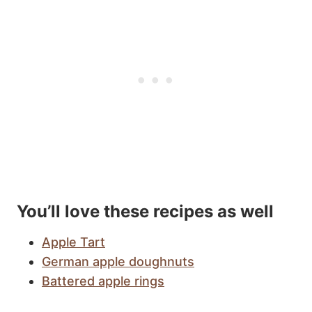
You’ll love these recipes as well
Apple Tart
German apple doughnuts
Battered apple rings