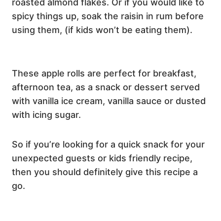
roasted almond flakes. Or if you would like to
spicy things up, soak the raisin in rum before
using them, (if kids won’t be eating them).
These apple rolls are perfect for breakfast,
afternoon tea, as a snack or dessert served
with vanilla ice cream, vanilla sauce or dusted
with icing sugar.
So if you’re looking for a quick snack for your
unexpected guests or kids friendly recipe,
then you should definitely give this recipe a
go.