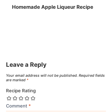
Homemade Apple Liqueur Recipe
Leave a Reply
Your email address will not be published.
Required fields
are marked
*
Recipe Rating
Comment
*