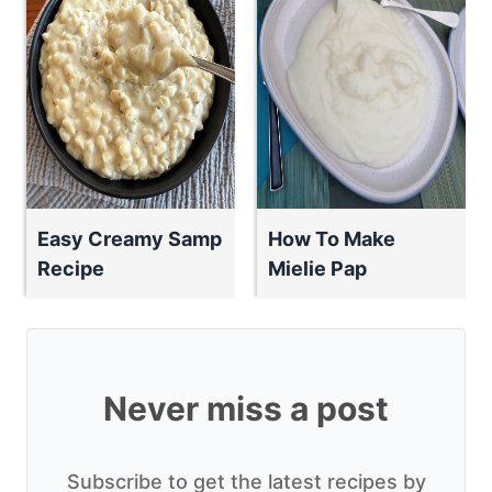
Easy Creamy Samp
How To Make
Recipe
Mielie Pap
Never miss a post
Subscribe to get the latest recipes by