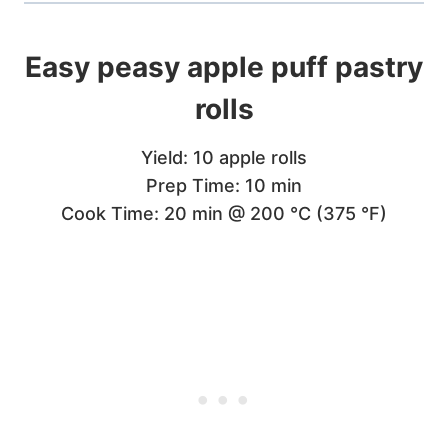
Easy peasy apple puff pastry
rolls
Yield: 10 apple rolls
Prep Time: 10 min
Cook Time: 20 min @ 200 °C (375 °F)