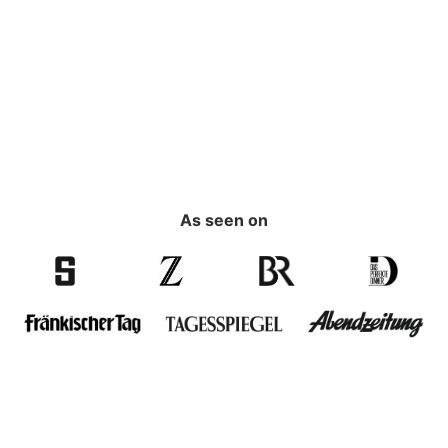
As seen on