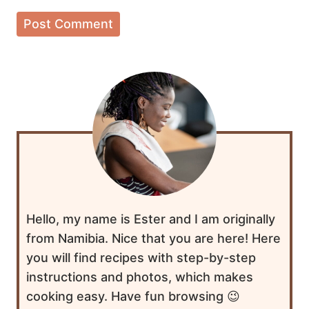
Hello, my name is Ester and I am originally
from Namibia. Nice that you are here! Here
you will find recipes with step-by-step
instructions and photos, which makes
cooking easy. Have fun browsing 😉