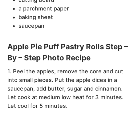
a parchment paper
baking sheet
saucepan
Apple Pie Puff Pastry Rolls Step –
By – Step Photo Recipe
1. Peel the apples, remove the core and cut
into small pieces. Put the apple dices in a
saucepan, add butter, sugar and cinnamon.
Let cook at medium low heat for 3 minutes.
Let cool for 5 minutes.