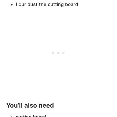
flour dust the cutting board
You’ll also need
cutting board