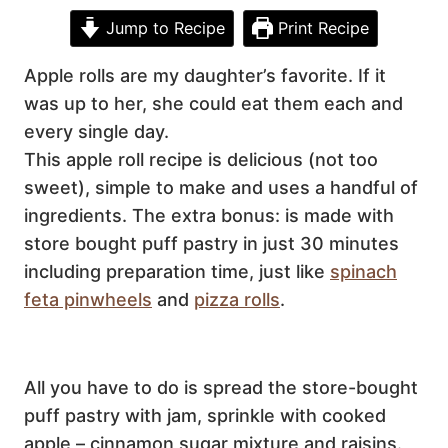
Jump to Recipe
Print Recipe
Apple rolls are my daughter’s favorite. If it
was up to her, she could eat them each and
every single day.
This apple roll recipe is delicious (not too
sweet), simple to make and uses a handful of
ingredients. The extra bonus: is made with
store bought puff pastry in just 30 minutes
including preparation time, just like
spinach
feta pinwheels
and
pizza rolls
.
All you have to do is spread the store-bought
puff pastry with jam, sprinkle with cooked
apple – cinnamon sugar mixture and raisins.