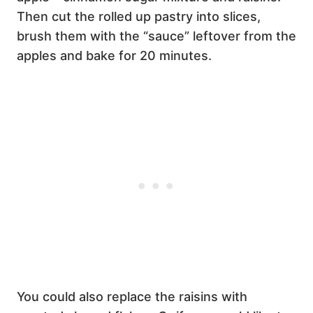
Then cut the rolled up pastry into slices,
brush them with the “sauce” leftover from the
apples and bake for 20 minutes.
You could also replace the raisins with