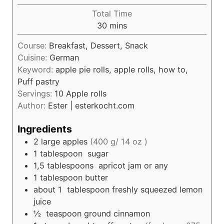
u
i
Total Time
t
n
m
30
mins
e
u
i
s
t
Course:
Breakfast, Dessert, Snack
n
e
Cuisine:
German
u
s
Keyword:
apple pie rolls, apple rolls, how to,
t
Puff pastry
e
Servings:
10
Apple rolls
s
Author:
Ester | esterkocht.com
Ingredients
2
large apples
(400 g/ 14 oz )
1
tablespoon
sugar
1,5
tablespoons
apricot jam or any
1
tablespoon
butter
about 1
tablespoon
freshly squeezed lemon
juice
½
teaspoon
ground cinnamon