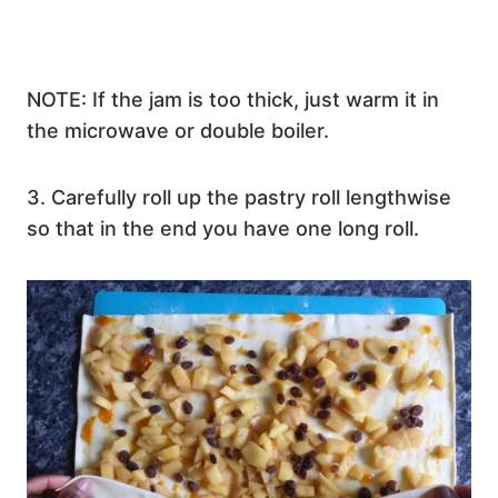
NOTE: If the jam is too thick, just warm it in
the microwave or double boiler.
3. Carefully roll up the pastry roll lengthwise
so that in the end you have one long roll.