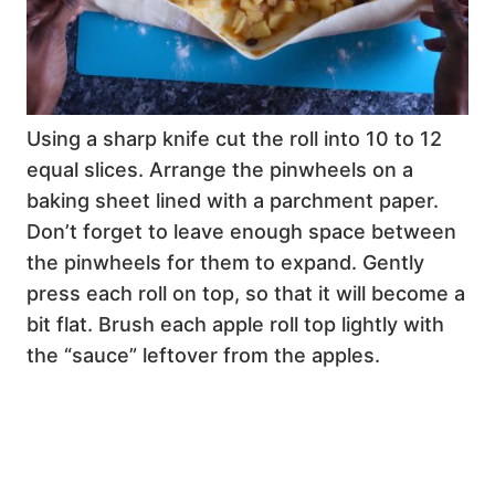
Using a sharp knife cut the roll into 10 to 12
equal slices. Arrange the pinwheels on a
baking sheet lined with a parchment paper.
Don’t forget to leave enough space between
the pinwheels for them to expand. Gently
press each roll on top, so that it will become a
bit flat. Brush each apple roll top lightly with
the “sauce” leftover from the apples.