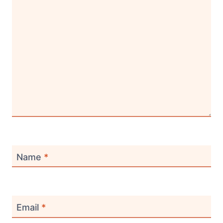
Name
*
Email
*