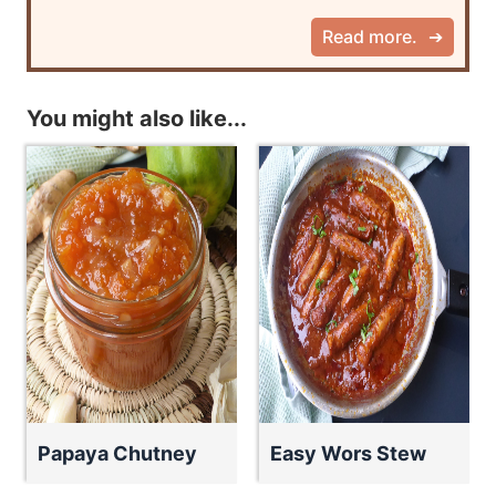
Read more.
You might also like...
Papaya Chutney
Easy Wors Stew