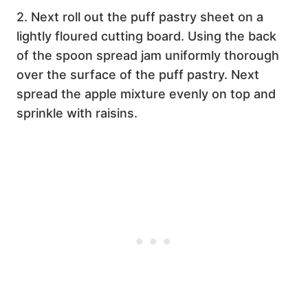
2. Next roll out the puff pastry sheet on a
lightly floured cutting board. Using the back
of the spoon spread jam uniformly thorough
over the surface of the puff pastry. Next
spread the apple mixture evenly on top and
sprinkle with raisins.