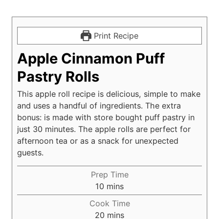
Print Recipe
Apple Cinnamon Puff
Pastry Rolls
This apple roll recipe is delicious, simple to make
and uses a handful of ingredients. The extra
bonus: is made with store bought puff pastry in
just 30 minutes. The apple rolls are perfect for
afternoon tea or as a snack for unexpected
guests.
Prep Time
m
10
mins
i
Cook Time
n
m
20
mins