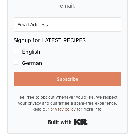
email.
Signup for LATEST RECIPES
English
German
Subscribe
Feel free to opt out whenever you'd like. We respect
your privacy and guarantee a spam-free experience.
Read our
privacy policy
for more info.
Built with Kit