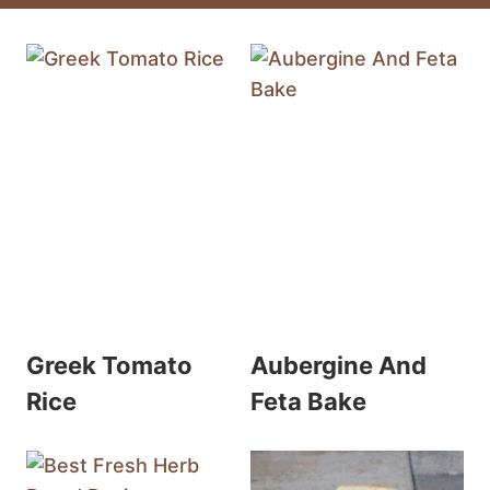
Greek Tomato
Aubergine And
Rice
Feta Bake