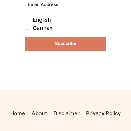
English
German
Subscribe
Home
About
Disclaimer
Privacy Policy