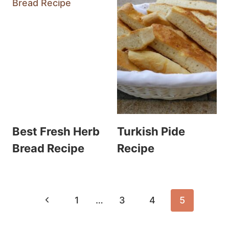
Best Fresh Herb
Turkish Pide
Bread Recipe
Recipe
Page
Previous
1
…
3
4
5
navigation
Page