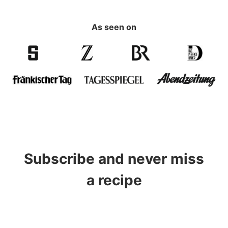
As seen on
Subscribe and never miss
a recipe