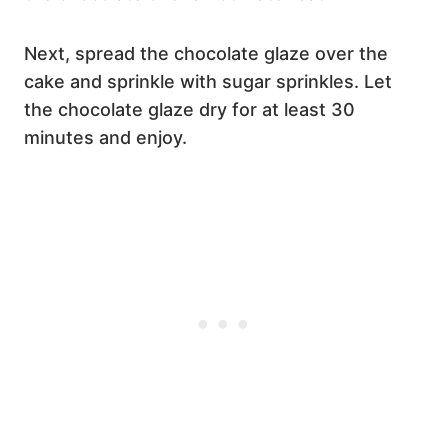
Next, spread the chocolate glaze over the
cake and sprinkle with sugar sprinkles. Let
the chocolate glaze dry for at least 30
minutes and enjoy.