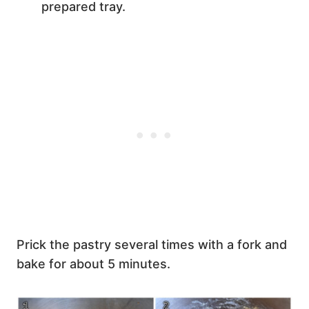
prepared tray.
Prick the pastry several times with a fork and
bake for about 5 minutes.