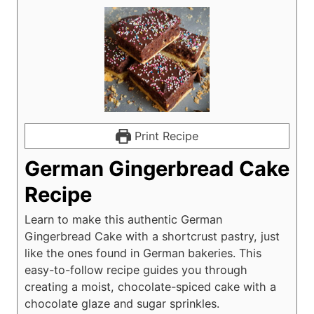
Print Recipe
German Gingerbread Cake
Recipe
Learn to make this authentic German
Gingerbread Cake with a shortcrust pastry, just
like the ones found in German bakeries. This
easy-to-follow recipe guides you through
creating a moist, chocolate-spiced cake with a
chocolate glaze and sugar sprinkles.