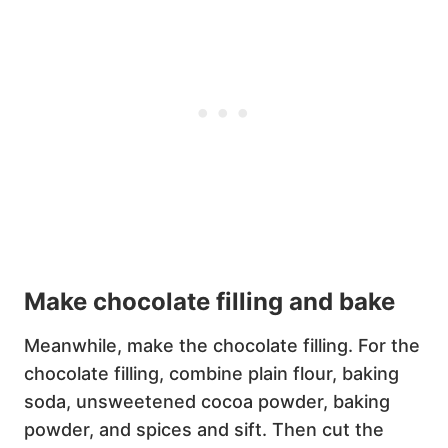
Make chocolate filling and bake
Meanwhile, make the chocolate filling. For the
chocolate filling, combine plain flour, baking
soda, unsweetened cocoa powder, baking
powder, and spices and sift. Then cut the