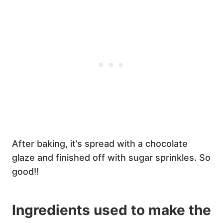
After baking, it’s spread with a chocolate
glaze and finished off with sugar sprinkles. So
good!!
Ingredients used to make the