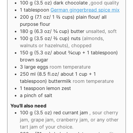
100
g (3.5 oz)
dark chocolate
,good quality
1
tablespoon
German gingerbread spice mix
200
g (7.1 oz/ 1 ⅔ cups)
plain flour/ all
purpose flour
180
g (6.3 oz/ ¾ cup)
butter
unsalted, soft
100
g (3.5 oz/ ⅔ cup)
nuts
(almonds,
walnuts or hazelnuts), chopped
150
g (5.3 oz/ about ¾cup + 1 tablespoon)
brown sugar
3
large eggs
room temperature
250
ml (8.5 fl.oz/ about 1 cup + 1
tablespoon)
buttermilk
room temperature
1
teaspoon
lemon zest
a pinch of salt
You'll also need
100
g (3.5 oz)
red currant jam
, sour cherry
jam, grape jam, cranberry jam, or any other
tart jam of your choice.