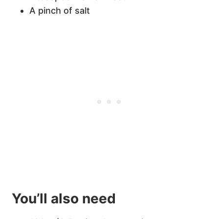
A pinch of salt
You’ll also need