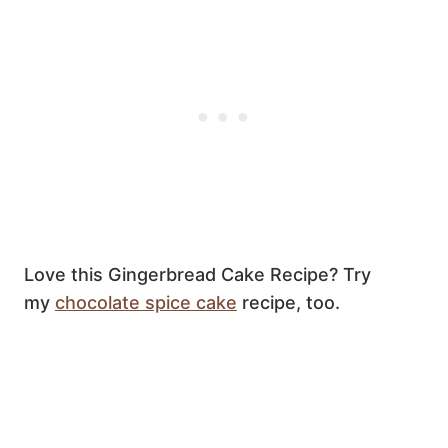
Love this Gingerbread Cake Recipe? Try
my
chocolate spice cake
recipe, too.