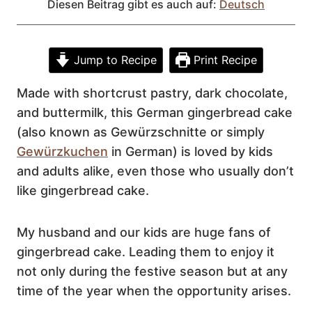
Diesen Beitrag gibt es auch auf:
Deutsch
Jump to Recipe
Print Recipe
Made with shortcrust pastry, dark chocolate,
and buttermilk, this German gingerbread cake
(also known as Gewürzschnitte or simply
Gewürzkuchen
in German) is loved by kids
and adults alike, even those who usually don’t
like gingerbread cake.
My husband and our kids are huge fans of
gingerbread cake. Leading them to enjoy it
not only during the festive season but at any
time of the year when the opportunity arises.