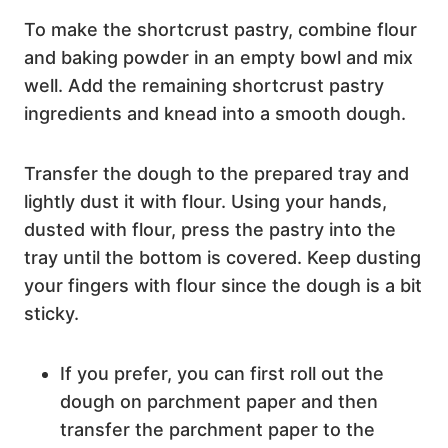
To make the shortcrust pastry, combine flour
and baking powder in an empty bowl and mix
well. Add the remaining shortcrust pastry
ingredients and knead into a smooth dough.
Transfer the dough to the prepared tray and
lightly dust it with flour. Using your hands,
dusted with flour, press the pastry into the
tray until the bottom is covered. Keep dusting
your fingers with flour since the dough is a bit
sticky.
If you prefer, you can first roll out the
dough on parchment paper and then
transfer the parchment paper to the