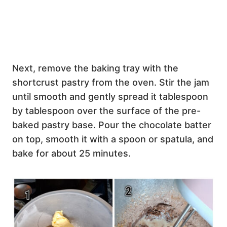
Next, remove the baking tray with the
shortcrust pastry from the oven. Stir the jam
until smooth and gently spread it tablespoon
by tablespoon over the surface of the pre-
baked pastry base. Pour the chocolate batter
on top, smooth it with a spoon or spatula, and
bake for about 25 minutes.