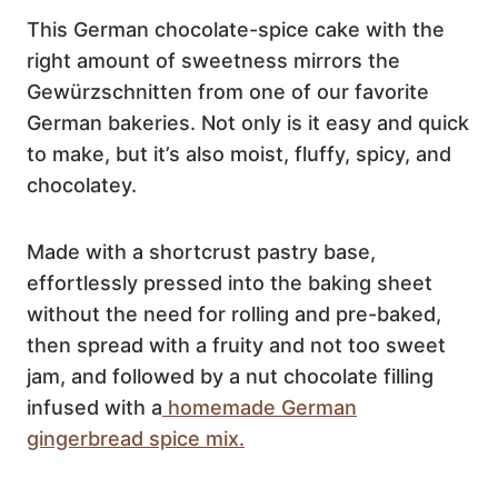
This German chocolate-spice cake with the
right amount of sweetness mirrors the
Gewürzschnitten from one of our favorite
German bakeries. Not only is it easy and quick
to make, but it’s also moist, fluffy, spicy, and
chocolatey.
Made with a shortcrust pastry base,
effortlessly pressed into the baking sheet
without the need for rolling and pre-baked,
then spread with a fruity and not too sweet
jam, and followed by a nut chocolate filling
infused with a
homemade German
gingerbread spice mix.