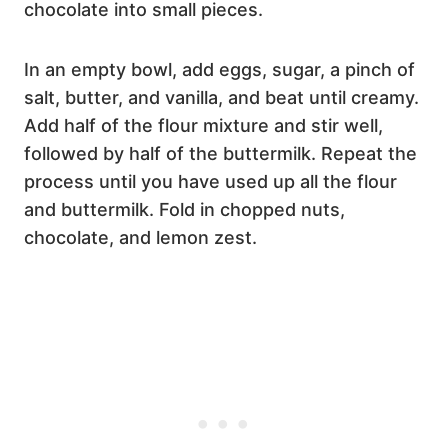
chocolate into small pieces.
In an empty bowl, add eggs, sugar, a pinch of
salt, butter, and vanilla, and beat until creamy.
Add half of the flour mixture and stir well,
followed by half of the buttermilk. Repeat the
process until you have used up all the flour
and buttermilk. Fold in chopped nuts,
chocolate, and lemon zest.