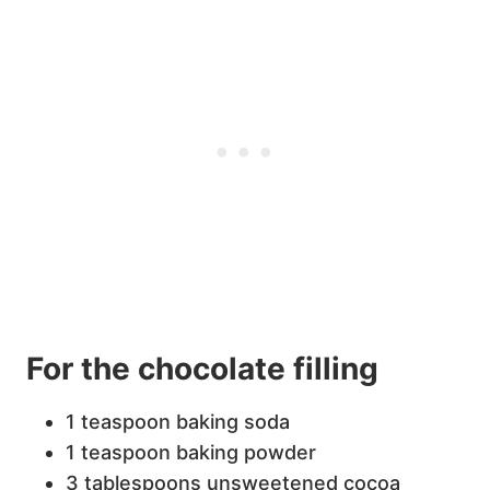
For the chocolate filling
1 teaspoon baking soda
1 teaspoon baking powder
3 tablespoons unsweetened cocoa