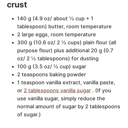
crust
140 g (4.9 oz/ about ½ cup + 1
tablespoon) butter, room temperature
2 large eggs, room temperature
300 g (10.6 oz/ 2 ½ cups) plain flour (all
purpose flour) plus additional 20 g (0.7
oz/ 2 ½ tablespoons) for dusting
100 g (3.5 oz/ ½ cup) sugar
2 teaspoons baking powder
1 teaspoon vanilla extract, vanilla paste,
or
2 tablespoons vanilla sugar
. (If you
use vanilla sugar, simply reduce the
normal amount of sugar by 2 tablespoons
of sugar.)