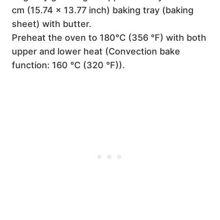
cm (15.74 x 13.77 inch) baking tray (baking
sheet) with butter.
Preheat the oven to 180°C (356 °F) with both
upper and lower heat (Convection bake
function: 160 °C (320 °F)).