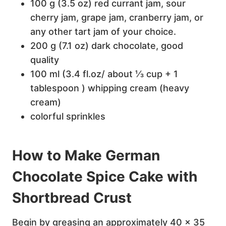
100 g (3.5 oz) red currant jam, sour
cherry jam, grape jam, cranberry jam, or
any other tart jam of your choice.
200 g (7.1 oz) dark chocolate, good
quality
100 ml (3.4 fl.oz/ about ⅓ cup + 1
tablespoon ) whipping cream (heavy
cream)
colorful sprinkles
How to Make German
Chocolate Spice Cake with
Shortbread Crust
Begin by greasing an approximately 40 x 35