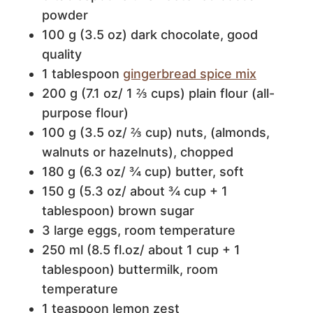
powder
100 g (3.5 oz) dark chocolate, good
quality
1 tablespoon
gingerbread spice mix
200 g (7.1 oz/ 1 ⅔ cups) plain flour (all-
purpose flour)
100 g (3.5 oz/ ⅔ cup) nuts, (almonds,
walnuts or hazelnuts), chopped
180 g (6.3 oz/ ¾ cup) butter, soft
150 g (5.3 oz/ about ¾ cup + 1
tablespoon) brown sugar
3 large eggs, room temperature
250 ml (8.5 fl.oz/ about 1 cup + 1
tablespoon) buttermilk, room
temperature
1 teaspoon lemon zest