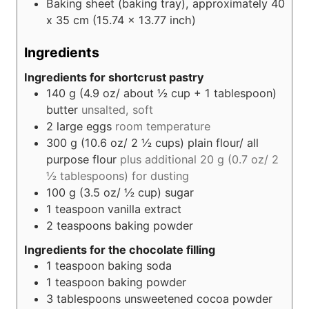
Baking sheet
(baking tray), approximately 40
x 35 cm (15.74 x 13.77 inch)
Ingredients
Ingredients for shortcrust pastry
140
g (4.9 oz/ about ½ cup + 1 tablespoon)
butter
unsalted, soft
2
large eggs
room temperature
300
g (10.6 oz/ 2 ½ cups)
plain flour/ all
purpose flour
plus additional 20 g (0.7 oz/ 2
½ tablespoons) for dusting
100
g (3.5 oz/ ½ cup)
sugar
1
teaspoon
vanilla extract
2
teaspoons
baking powder
Ingredients for the chocolate filling
1
teaspoon
baking soda
1
teaspoon
baking powder
3
tablespoons
unsweetened cocoa powder