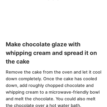
Make chocolate glaze with
whipping cream and spread it on
the cake
Remove the cake from the oven and let it cool
down completely. Once the cake has cooled
down, add roughly chopped chocolate and
whipping cream to a microwave-friendly bowl
and melt the chocolate. You could also melt
the chocolate over a hot water bath.