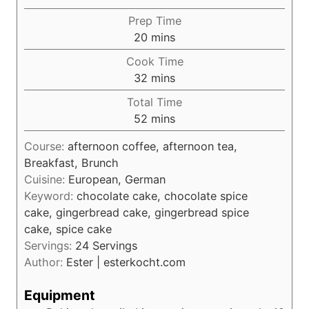
Prep Time
m
20
mins
i
Cook Time
n
m
32
mins
u
i
Total Time
t
n
m
52
mins
e
u
i
s
t
Course:
afternoon coffee, afternoon tea,
n
e
Breakfast, Brunch
u
s
Cuisine:
European, German
t
Keyword:
chocolate cake, chocolate spice
e
cake, gingerbread cake, gingerbread spice
s
cake, spice cake
Servings:
24
Servings
Author:
Ester | esterkocht.com
Equipment