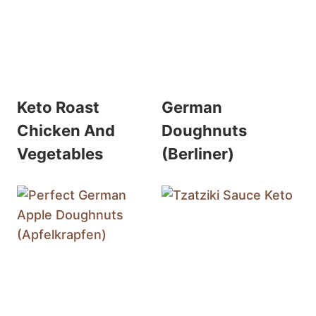
Keto Roast
German
Chicken And
Doughnuts
Vegetables
(Berliner)