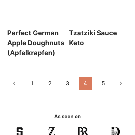
Perfect German
Tzatziki Sauce
Apple Doughnuts
Keto
(Apfelkrapfen)
Page
Previous
Next
1
2
3
4
5
navigation
Page
Page
As seen on