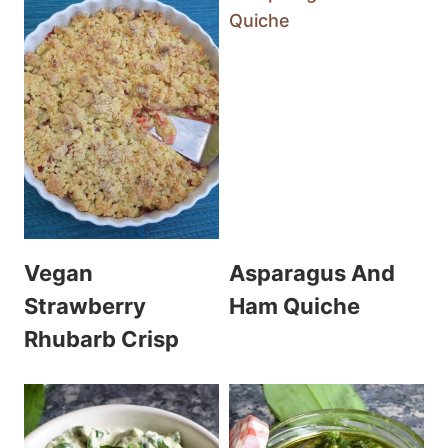
Vegan
Asparagus And
Strawberry
Ham Quiche
Rhubarb Crisp