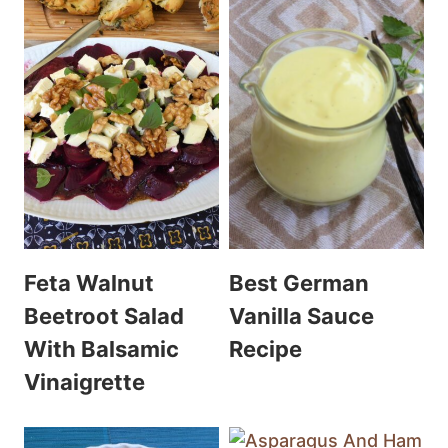
Feta Walnut
Best German
Beetroot Salad
Vanilla Sauce
With Balsamic
Recipe
Vinaigrette