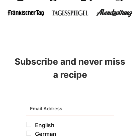
Subscribe and never miss
a recipe
English
German