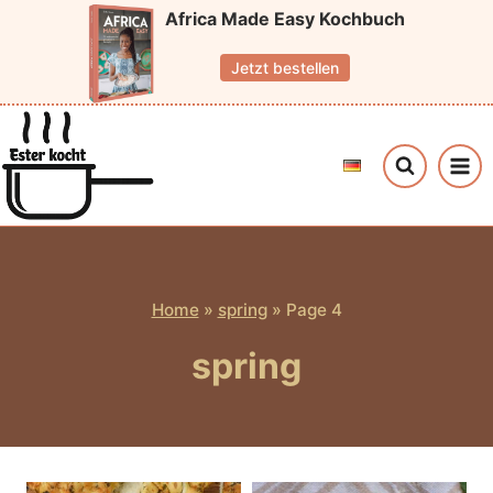
Skip
Africa Made Easy Kochbuch
to
Jetzt bestellen
content
Home
»
spring
»
Page 4
spring