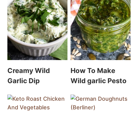
Creamy Wild
How To Make
Garlic Dip
Wild garlic Pesto