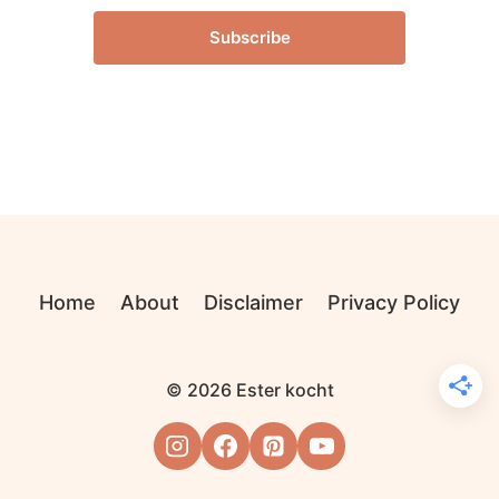
Subscribe
Home
About
Disclaimer
Privacy Policy
© 2026 Ester kocht