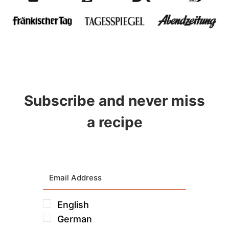
Subscribe and never miss
a recipe
English
German