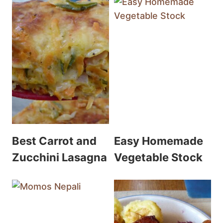
Best Carrot and
Easy Homemade
Zucchini Lasagna
Vegetable Stock