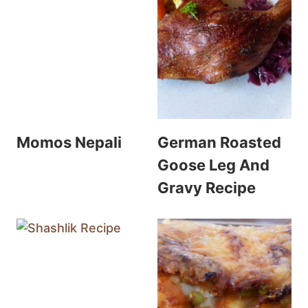
Momos Nepali
German Roasted
Goose Leg And
Gravy Recipe