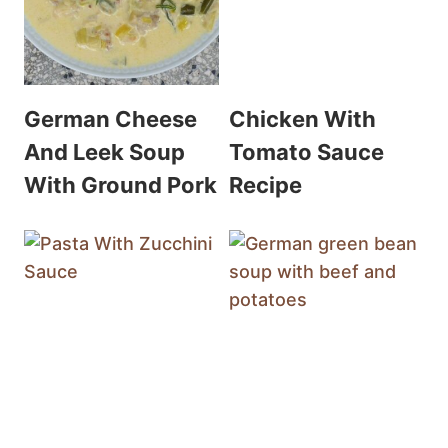
German Cheese
Chicken With
And Leek Soup
Tomato Sauce
With Ground Pork
Recipe