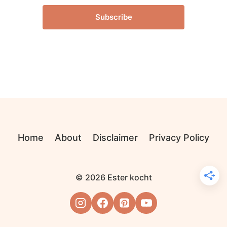
Subscribe
Home
About
Disclaimer
Privacy Policy
© 2026 Ester kocht