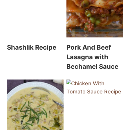
Shashlik Recipe
Pork And Beef
Lasagna with
Bechamel Sauce