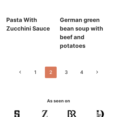
Pasta With
German green
Zucchini Sauce
bean soup with
beef and
potatoes
Page
Previous
Next
1
2
3
4
navigation
Page
Page
As seen on