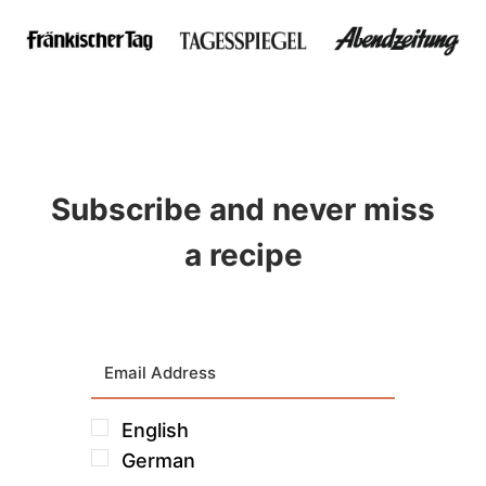
Subscribe and never miss
a recipe
English
German