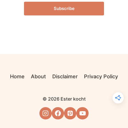
Subscribe
Home
About
Disclaimer
Privacy Policy
© 2026 Ester kocht