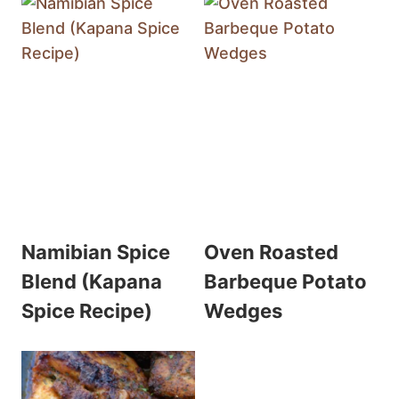
Namibian Spice
Oven Roasted
Blend (Kapana
Barbeque Potato
Spice Recipe)
Wedges