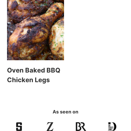
Oven Baked BBQ
Chicken Legs
As seen on