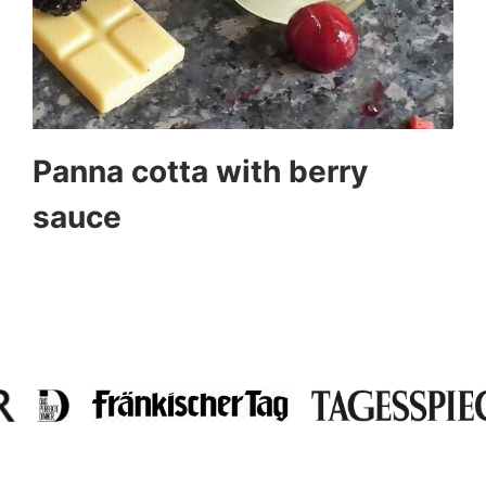
Panna cotta with berry
sauce