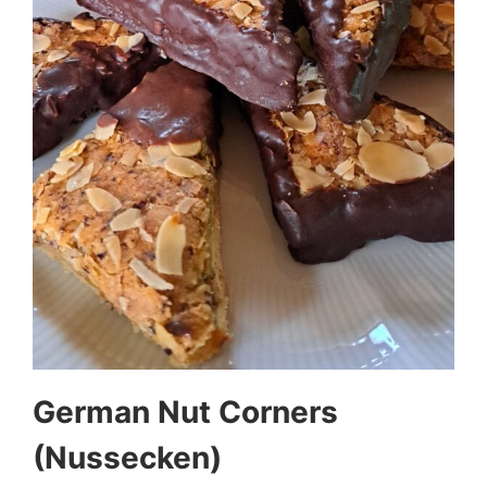
German Nut Corners
(Nussecken)