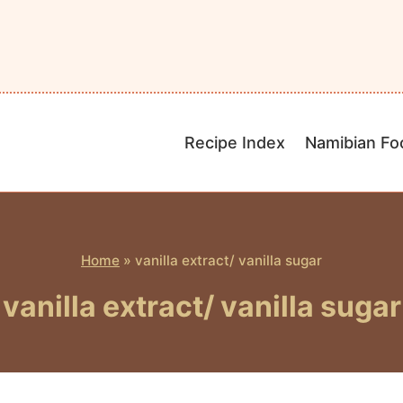
Recipe Index
Namibian Fo
Home
»
vanilla extract/ vanilla sugar
vanilla extract/ vanilla sugar