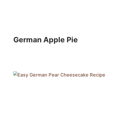
German Apple Pie