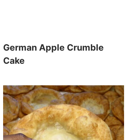
German Apple Crumble
Cake