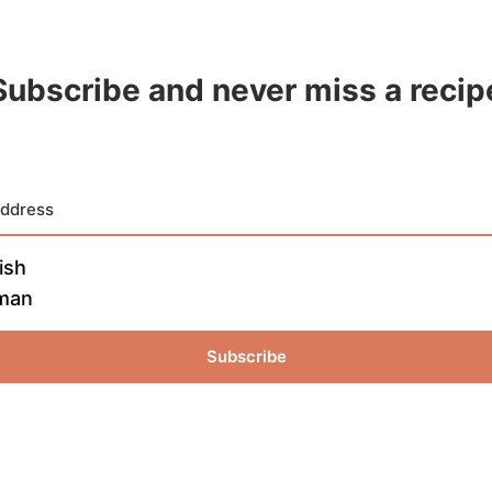
Subscribe and never miss a recip
ish
man
Subscribe