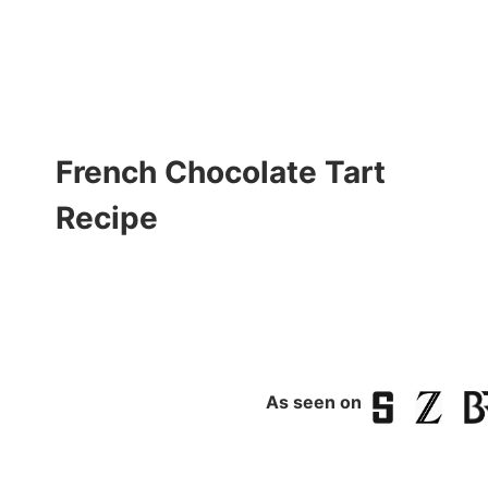
French Chocolate Tart
Recipe
As seen on