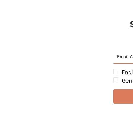
Engl
Ger