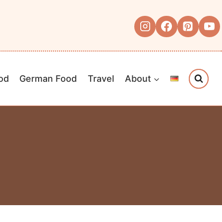
od
German Food
Travel
About