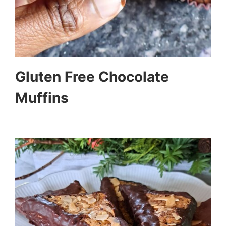
Gluten Free Chocolate
Muffins