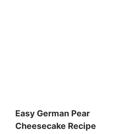
Easy German Pear
Cheesecake Recipe