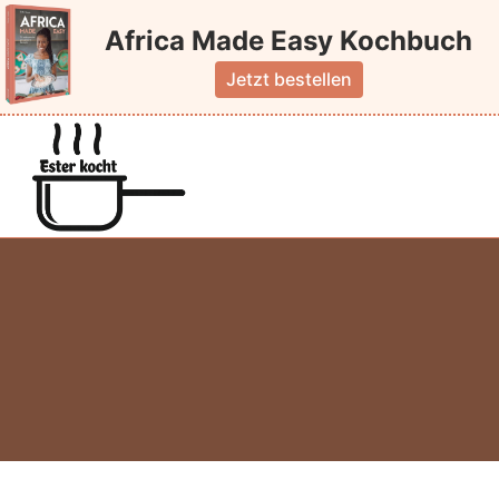
Skip
Africa Made Easy Kochbuch
to
content
Jetzt bestellen