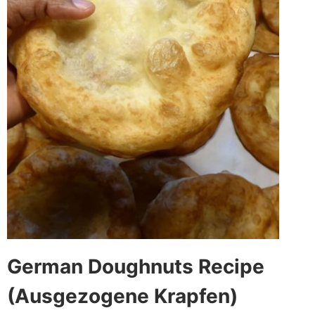
German Doughnuts Recipe
(Ausgezogene Krapfen)