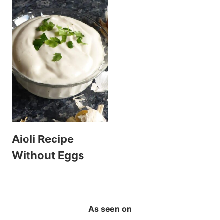
Aioli Recipe
Without Eggs
As seen on