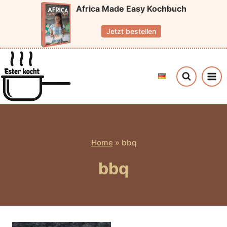
Skip
Africa Made Easy Kochbuch
to
Jetzt bestellen
content
Home
»
bbq
bbq