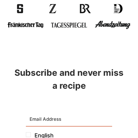
Subscribe and never miss
a recipe
English