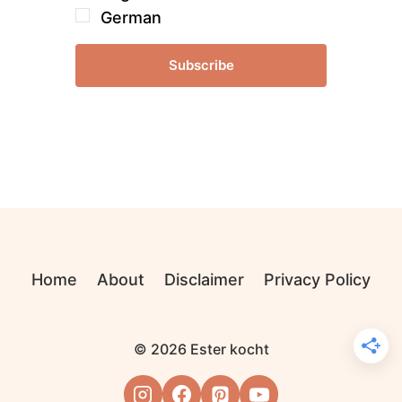
German
Subscribe
Home
About
Disclaimer
Privacy Policy
© 2026 Ester kocht