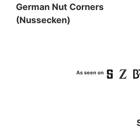
German Nut Corners
(Nussecken)
As seen on