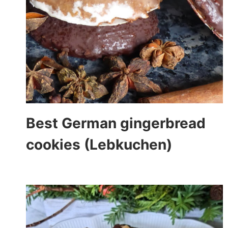
Best German gingerbread
cookies (Lebkuchen)