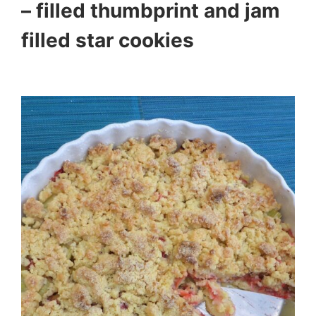
– filled thumbprint and jam
filled star cookies