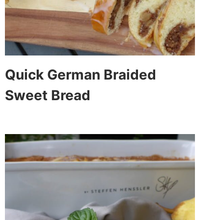
Quick German Braided
Sweet Bread