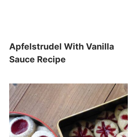
Apfelstrudel With Vanilla
Sauce Recipe