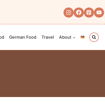
od
German Food
Travel
About