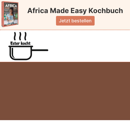
Skip
Africa Made Easy Kochbuch
to
content
Jetzt bestellen