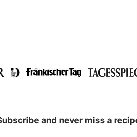
Subscribe and never miss a recip