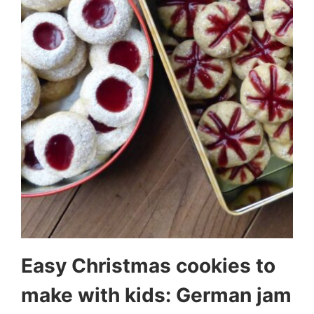
Easy Christmas cookies to
make with kids: German jam