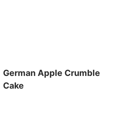
German Apple Crumble
Cake