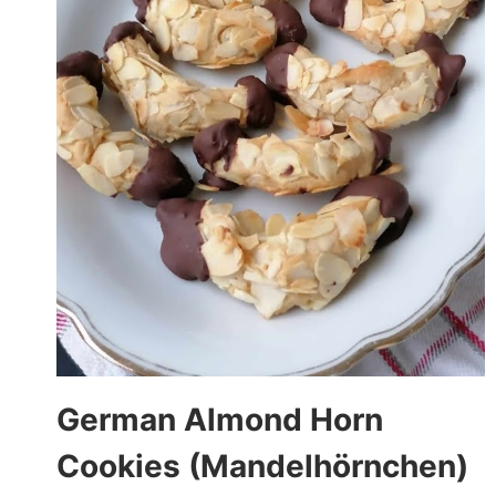
German Almond Horn
Cookies (Mandelhörnchen)