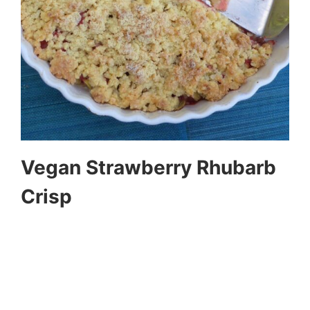
Vegan Strawberry Rhubarb
Crisp