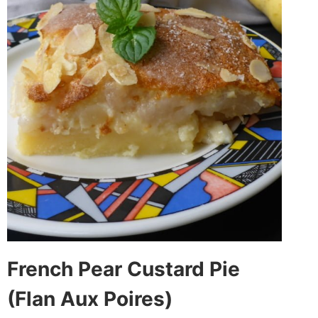
French Pear Custard Pie
(Flan Aux Poires)