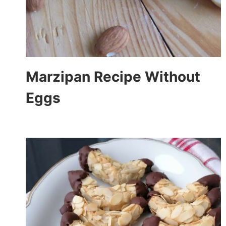
Marzipan Recipe Without
Eggs