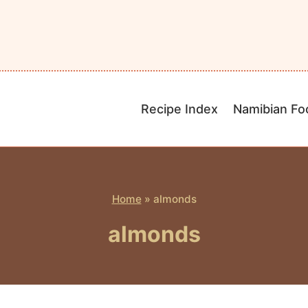
Recipe Index
Namibian Fo
Home
»
almonds
almonds