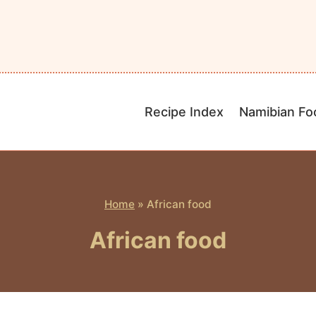
Recipe Index
Namibian Fo
Home
»
African food
African food