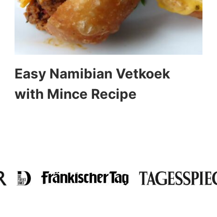
Easy Namibian Vetkoek
with Mince Recipe