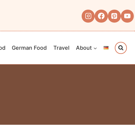
od
German Food
Travel
About