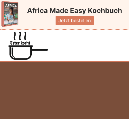
Skip
Africa Made Easy Kochbuch
to
content
Jetzt bestellen