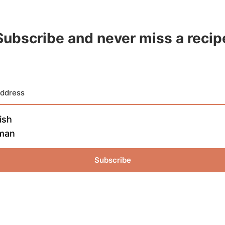
Subscribe and never miss a recip
ish
man
Subscribe