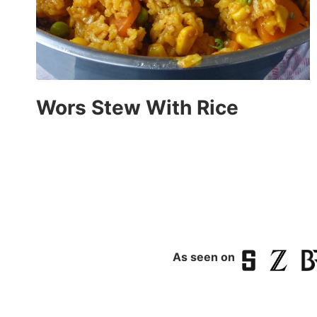
Wors Stew With Rice
As seen on