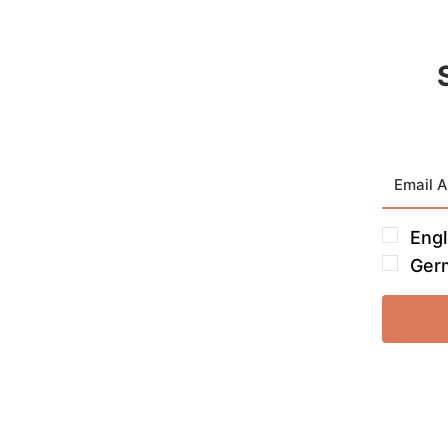
Engl
Ger