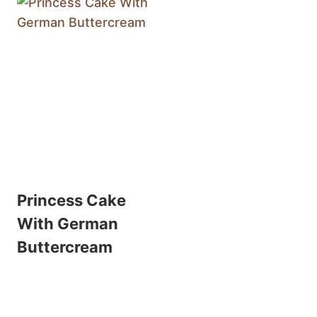
Princess Cake
With German
Buttercream