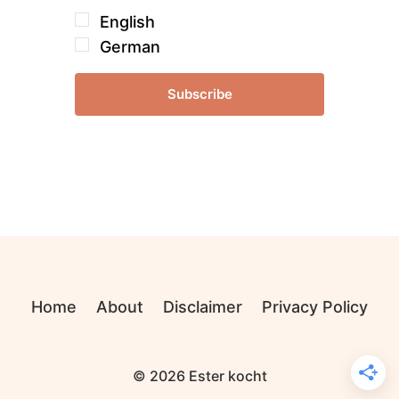
English
German
Subscribe
Home
About
Disclaimer
Privacy Policy
© 2026 Ester kocht