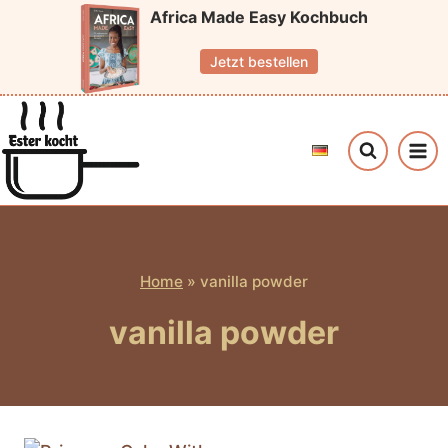
Skip
Africa Made Easy Kochbuch
to
Jetzt bestellen
content
Home
»
vanilla powder
vanilla powder