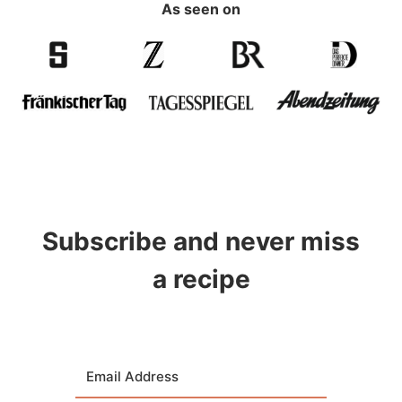
As seen on
Subscribe and never miss
a recipe