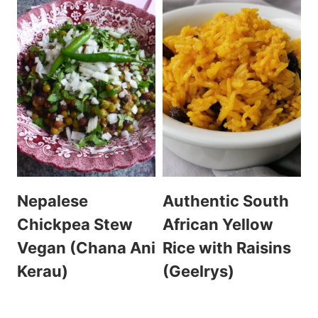
Nepalese
Authentic South
Chickpea Stew
African Yellow
Vegan (Chana Ani
Rice with Raisins
Kerau)
(Geelrys)