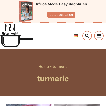
Skip
Africa Made Easy Kochbuch
to
Jetzt bestellen
content
Home
»
turmeric
turmeric