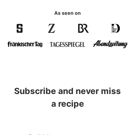
As seen on
Subscribe and never miss
a recipe