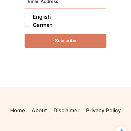
English
German
Subscribe
Home
About
Disclaimer
Privacy Policy