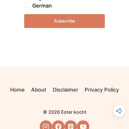
German
Subscribe
Home
About
Disclaimer
Privacy Policy
© 2026 Ester kocht