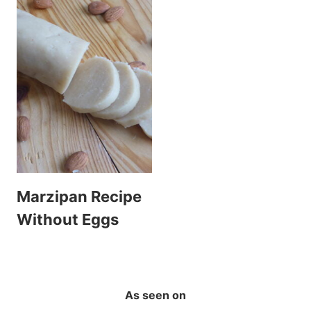
Marzipan Recipe
Without Eggs
As seen on