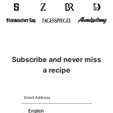
Subscribe and never miss
a recipe
English