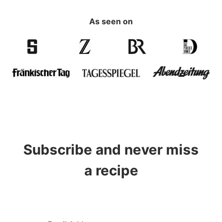
As seen on
Subscribe and never miss
a recipe