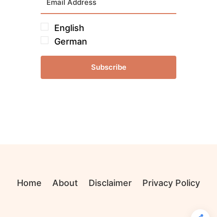
English
German
Subscribe
Home
About
Disclaimer
Privacy Policy