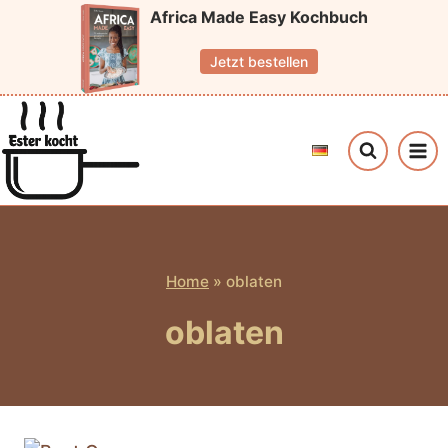
Skip
Africa Made Easy Kochbuch
to
Jetzt bestellen
content
Home
»
oblaten
oblaten