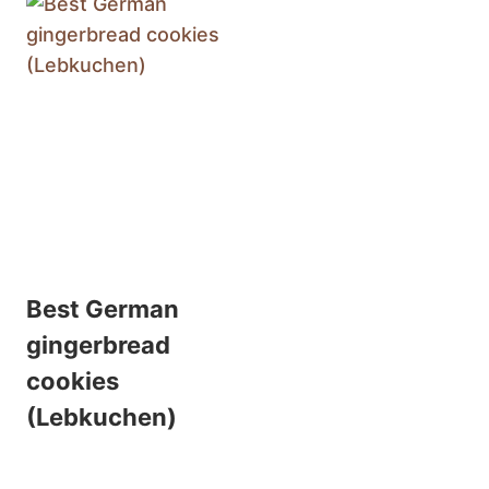
Best German
gingerbread
cookies
(Lebkuchen)