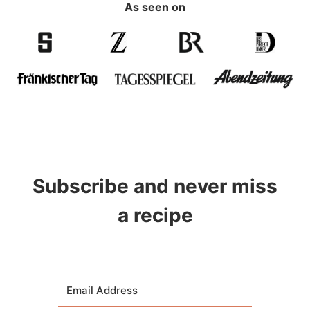
As seen on
Subscribe and never miss
a recipe