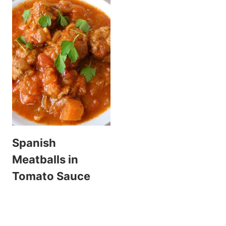
Spanish
Meatballs in
Tomato Sauce