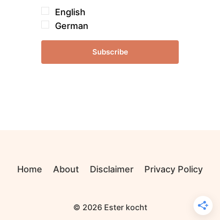
English
German
Subscribe
Home
About
Disclaimer
Privacy Policy
© 2026 Ester kocht