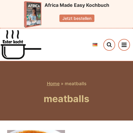
Skip
Africa Made Easy Kochbuch
to
Jetzt bestellen
content
Home
»
meatballs
meatballs