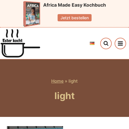
Skip
Africa Made Easy Kochbuch
to
Jetzt bestellen
content
Home
»
light
light