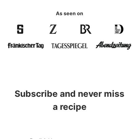
As seen on
Subscribe and never miss
a recipe