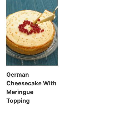
German
Cheesecake With
Meringue
Topping