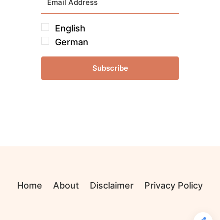
English
German
Subscribe
Home
About
Disclaimer
Privacy Policy