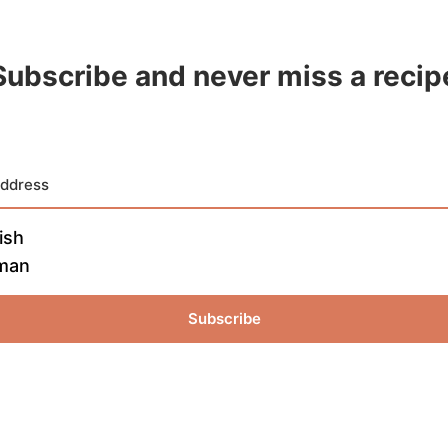
Subscribe and never miss a recip
ish
man
Subscribe