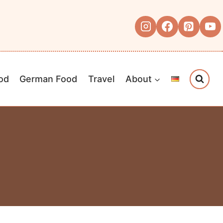
od
German Food
Travel
About