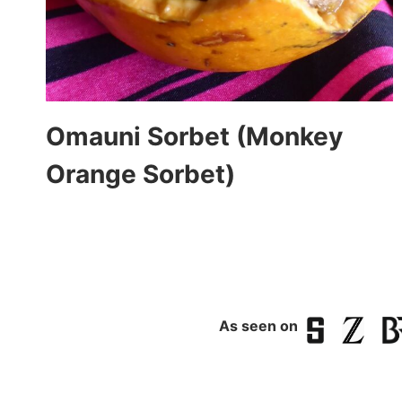
Omauni Sorbet (Monkey
Orange Sorbet)
As seen on