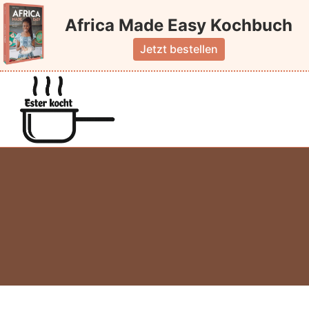
Skip
Africa Made Easy Kochbuch
to
content
Jetzt bestellen