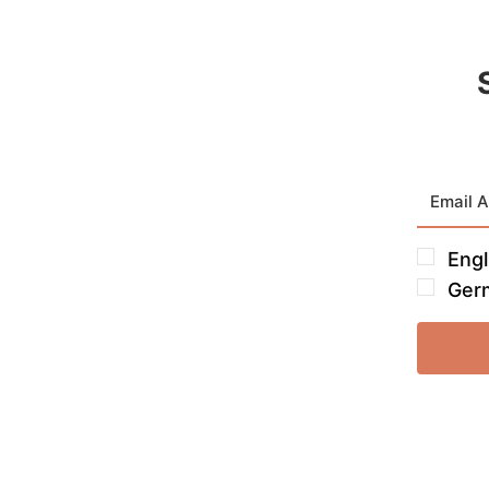
Engl
Ger