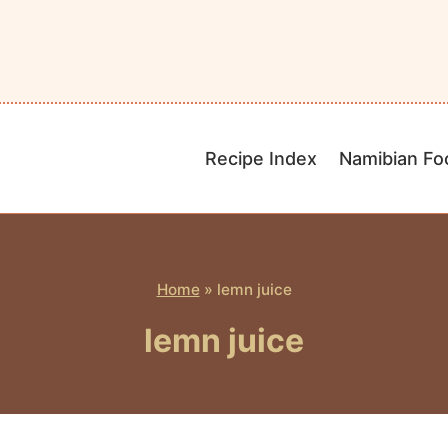
Recipe Index
Namibian Fo
Home
»
lemn juice
lemn juice