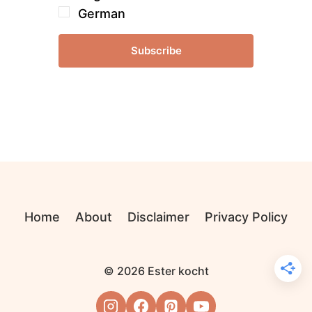
German
Subscribe
Home
About
Disclaimer
Privacy Policy
© 2026 Ester kocht