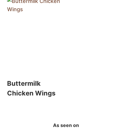
Buttermilk
Chicken Wings
As seen on