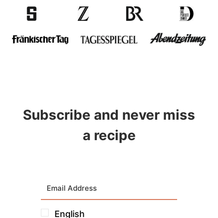
Subscribe and never miss
a recipe
English