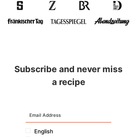
Subscribe and never miss
a recipe
English