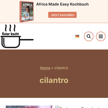
Skip
Africa Made Easy Kochbuch
to
Jetzt bestellen
content
Home
»
cilantro
cilantro