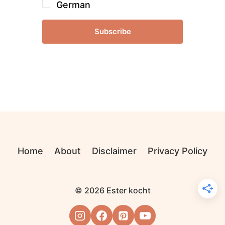
German
Subscribe
Home
About
Disclaimer
Privacy Policy
© 2026 Ester kocht