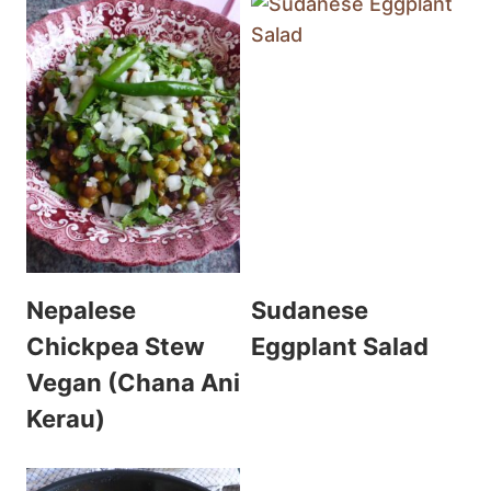
Nepalese
Sudanese
Chickpea Stew
Eggplant Salad
Vegan (Chana Ani
Kerau)