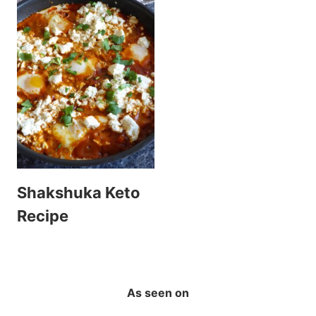
Shakshuka Keto
Recipe
As seen on