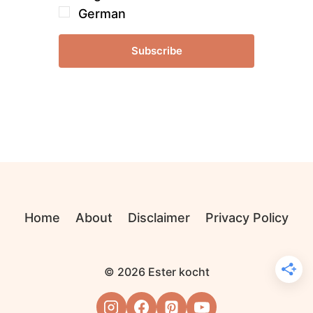
German
Subscribe
Home
About
Disclaimer
Privacy Policy
© 2026 Ester kocht