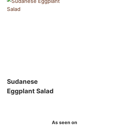
Sudanese
Eggplant Salad
As seen on