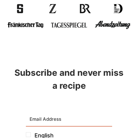
Subscribe and never miss
a recipe
English